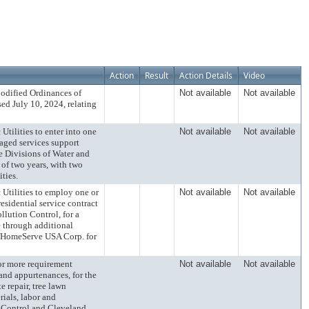
Action
Result
Action Details
Video
ified Ordinances of
Not available
Not available
ed July 10, 2024, relating
lities to enter into one
Not available
Not available
naged services support
e Divisions of Water and
 of two years, with two
ties.
ilities to employ one or
Not available
Not available
sidential service contract
llution Control, for a
e through additional
h HomeServe USA Corp. for
 more requirement
Not available
Not available
 and appurtenances, for the
e repair, tree lawn
rials, labor and
on Control and Cleveland