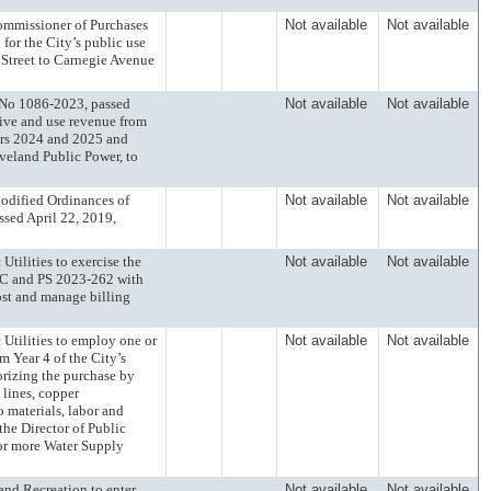
missioner of Purchases
Not available
Not available
for the City’s public use
h Street to Carnegie Avenue
o 1086-2023, passed
Not available
Not available
eive and use revenue from
ars 2024 and 2025 and
eveland Public Power, to
ified Ordinances of
Not available
Not available
sed April 22, 2019,
lities to exercise the
Not available
Not available
LC and PS 2023-262 with
ost and manage billing
ilities to employ one or
Not available
Not available
m Year 4 of the City’s
orizing the purchase by
 lines, copper
 materials, labor and
 the Director of Public
 or more Water Supply
d Recreation to enter
Not available
Not available