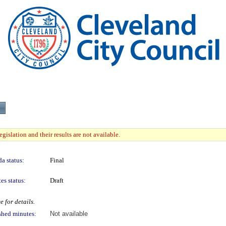
gislation and their results are not available.
a status:
Final
es status:
Draft
 for details.
shed minutes:
Not available