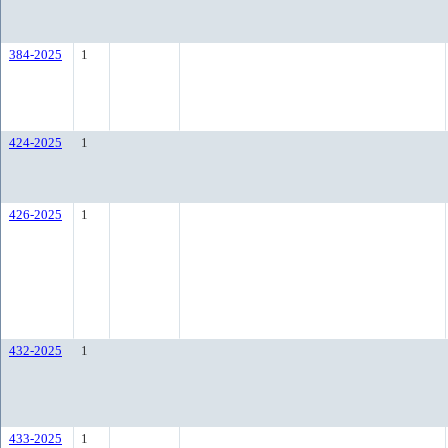
384-2025
1
424-2025
1
426-2025
1
432-2025
1
433-2025
1