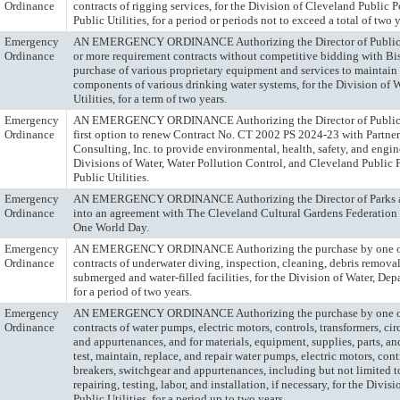
Ordinance
contracts of rigging services, for the Division of Cleveland Public 
Public Utilities, for a period or periods not to exceed a total of two y
Emergency
AN EMERGENCY ORDINANCE Authorizing the Director of Public Uti
Ordinance
or more requirement contracts without competitive bidding with Bis
purchase of various proprietary equipment and services to maintain 
components of various drinking water systems, for the Division of 
Utilities, for a term of two years.
Emergency
AN EMERGENCY ORDINANCE Authorizing the Director of Public Uti
Ordinance
first option to renew Contract No. CT 2002 PS 2024-23 with Partne
Consulting, Inc. to provide environmental, health, safety, and engin
Divisions of Water, Water Pollution Control, and Cleveland Public 
Public Utilities.
Emergency
AN EMERGENCY ORDINANCE Authorizing the Director of Parks an
Ordinance
into an agreement with The Cleveland Cultural Gardens Federation
One World Day.
Emergency
AN EMERGENCY ORDINANCE Authorizing the purchase by one or
Ordinance
contracts of underwater diving, inspection, cleaning, debris removal
submerged and water-filled facilities, for the Division of Water, Depa
for a period of two years.
Emergency
AN EMERGENCY ORDINANCE Authorizing the purchase by one or
Ordinance
contracts of water pumps, electric motors, controls, transformers, cir
and appurtenances, and for materials, equipment, supplies, parts, an
test, maintain, replace, and repair water pumps, electric motors, contr
breakers, switchgear and appurtenances, including but not limited to
repairing, testing, labor, and installation, if necessary, for the Divi
Public Utilities, for a period up to two years.