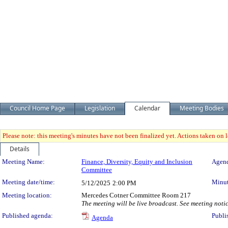
Council Home Page
Legislation
Calendar
Meeting Bodies
Please note: this meeting's minutes have not been finalized yet. Actions taken on le
Details
Meeting Details
Meeting Name:
Finance, Diversity, Equity and Inclusion
Agend
Committee
Meeting date/time:
Minut
5/12/2025
2:00 PM
Meeting location:
Mercedes Cotner Committee Room 217
The meeting will be live broadcast. See meeting notice
Published agenda:
Publi
Agenda