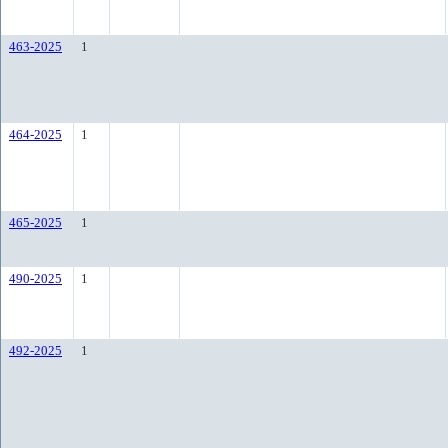
463-2025
1
464-2025
1
465-2025
1
490-2025
1
492-2025
1