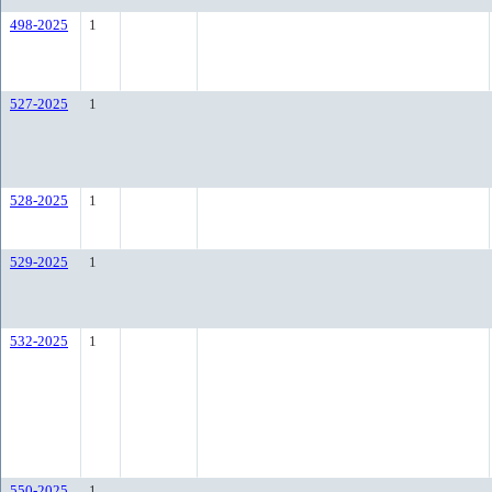
498-2025
1
527-2025
1
528-2025
1
529-2025
1
532-2025
1
550-2025
1