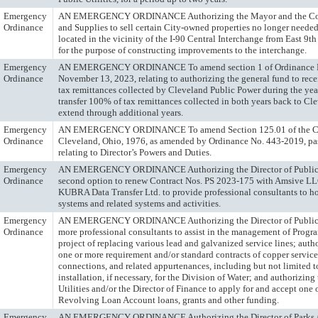
Emergency
AN EMERGENCY ORDINANCE Authorizing the Mayor and the Com
Ordinance
and Supplies to sell certain City-owned properties no longer needed 
located in the vicinity of the I-90 Central Interchange from East 9t
for the purpose of constructing improvements to the interchange.
Emergency
AN EMERGENCY ORDINANCE To amend section 1 of Ordinance N
Ordinance
November 13, 2023, relating to authorizing the general fund to rec
tax remittances collected by Cleveland Public Power during the ye
transfer 100% of tax remittances collected in both years back to Cl
extend through additional years.
Emergency
AN EMERGENCY ORDINANCE To amend Section 125.01 of the Cod
Ordinance
Cleveland, Ohio, 1976, as amended by Ordinance No. 443-2019, pas
relating to Director’s Powers and Duties.
Emergency
AN EMERGENCY ORDINANCE Authorizing the Director of Public Uti
Ordinance
second option to renew Contract Nos. PS 2023-175 with Amsive L
KUBRA Data Transfer Ltd. to provide professional consultants to h
systems and related systems and activities.
Emergency
AN EMERGENCY ORDINANCE Authorizing the Director of Public Ut
Ordinance
more professional consultants to assist in the management of Progra
project of replacing various lead and galvanized service lines; auth
one or more requirement and/or standard contracts of copper service
connections, and related appurtenances, including but not limited to
installation, if necessary, for the Division of Water; and authorizing
Utilities and/or the Director of Finance to apply for and accept one
Revolving Loan Account loans, grants and other funding.
Emergency
AN EMERGENCY ORDINANCE Authorizing the Director of Parks an