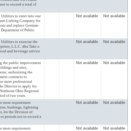
not to exceed a total of
lities to enter into one
Not available
Not available
Craun-Liebing Company for
repair and replace Gorman-
 Department of Public
lities to exercise the
Not available
Not available
prises, L.L.C. dba Take a
 food and beverage service
the public improvement
Not available
Not available
ildings and sites,
tems; authorizing the
ement contracts to
or more professional
e Director to apply for
e Northeast Ohio Regional
iod of two years.
 more requirement
Not available
Not available
tors, bushings, lightning
s, for the Division of
 or periods not to exceed a
 more requirement
Not available
Not available