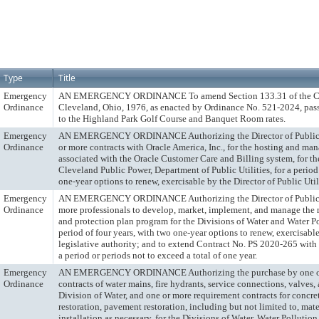
Type
Title
Emergency
AN EMERGENCY ORDINANCE To amend Section 133.31 of the Cod
Ordinance
Cleveland, Ohio, 1976, as enacted by Ordinance No. 521-2024, pass
to the Highland Park Golf Course and Banquet Room rates.
Emergency
AN EMERGENCY ORDINANCE Authorizing the Director of Public Uti
Ordinance
or more contracts with Oracle America, Inc., for the hosting and ma
associated with the Oracle Customer Care and Billing system, for th
Cleveland Public Power, Department of Public Utilities, for a period
one-year options to renew, exercisable by the Director of Public Utili
Emergency
AN EMERGENCY ORDINANCE Authorizing the Director of Public Ut
Ordinance
more professionals to develop, market, implement, and manage the re
and protection plan program for the Divisions of Water and Water Po
period of four years, with two one-year options to renew, exercisabl
legislative authority; and to extend Contract No. PS 2020-265 wit
a period or periods not to exceed a total of one year.
Emergency
AN EMERGENCY ORDINANCE Authorizing the purchase by one or
Ordinance
contracts of water mains, fire hydrants, service connections, valves,
Division of Water, and one or more requirement contracts for concret
restoration, pavement restoration, including but not limited to, mate
installation as necessary, for the Divisions of Water, Water Polluti