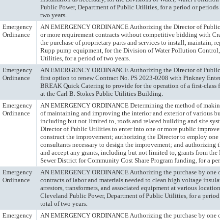
Public Power, Department of Public Utilities, for a period or periods 
two years.
Emergency
AN EMERGENCY ORDINANCE Authorizing the Director of Public Uti
Ordinance
or more requirement contracts without competitive bidding with 
the purchase of proprietary parts and services to install, maintain, 
Rupp pump equipment, for the Division of Water Pollution Control,
Utilities, for a period of two years.
Emergency
AN EMERGENCY ORDINANCE Authorizing the Director of Public Uti
Ordinance
first option to renew Contract No. PS 2023-0208 with Pinkney Enter
BREAK Quick Catering to provide for the operation of a first-class
at the Carl B. Stokes Public Utilities Building.
Emergency
AN EMERGENCY ORDINANCE Determining the method of making 
Ordinance
of maintaining and improving the interior and exterior of various bu
including but not limited to, roofs and related building and site sys
Director of Public Utilities to enter into one or more public improv
construct the improvement; authorizing the Director to employ one 
consultants necessary to design the improvement; and authorizing th
and accept any grants, including but not limited to, grants from th
Sewer District for Community Cost Share Program funding, for a per
Emergency
AN EMERGENCY ORDINANCE Authorizing the purchase by one or
Ordinance
contracts of labor and materials needed to clean high voltage insula
arrestors, transformers, and associated equipment at various location
Cleveland Public Power, Department of Public Utilities, for a period
total of two years.
Emergency
AN EMERGENCY ORDINANCE Authorizing the purchase by one or