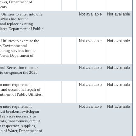
Power, Department of
ears.
lities to enter into one
Not available
Not available
sNuss Inc. for the
and replace existing
Water, Department of Public
lities to exercise the
Not available
Not available
rs Environmental
eering services for the
Power, Department of
d Recreation to enter
Not available
Not available
 to co-sponsor the 2025
 more requirement
Not available
Not available
 and occasional repair of
rtment of Public Utilities,
 more requirement
Not available
Not available
cuit breakers, switchgear
d services necessary to
ols, transformers, circuit
 inspection, supplies,
sion of Water, Department of