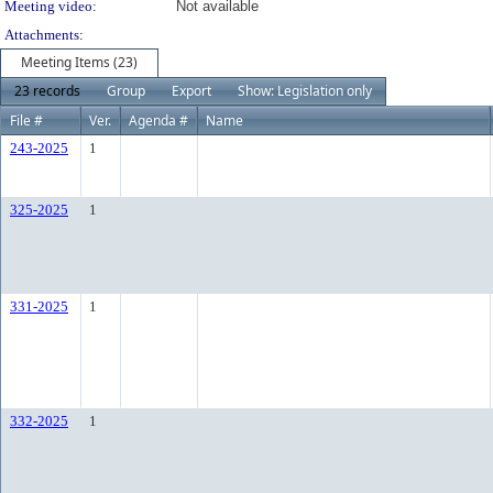
Meeting video:
Not available
Attachments:
Meeting Items (23)
23 records
Group
Export
Show: Legislation only
File #
Ver.
Agenda #
Name
243-2025
1
325-2025
1
331-2025
1
332-2025
1