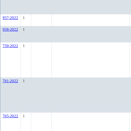
957-2022
1
958-2022
1
759-2022
1
761-2022
1
765-2022
1