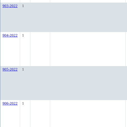
903-2022
1
904-2022
1
905-2022
1
906-2022
1