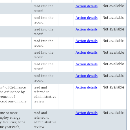
read into the
Action details
Not available
record
read into the
Action details
Not available
record
read into the
Action details
Not available
record
read into the
Action details
Not available
record
read into the
Action details
Not available
record
read into the
Action details
Not available
record
read into the
Action details
Not available
record
 4 of Ordinance
read and
Action details
Not available
he ordinance by
referred to
ovement of
administrative
accept one or more
review
ne or more
read and
Action details
Not available
 employ energy
referred to
facilities; for a
administrative
one year each,
review