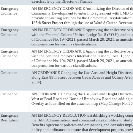
exercisable by the Director of Finance.
Emergency
AN EMERGENCY ORDINANCE Authorizing the Director of the
Ordinance
Community Development to enter into agreement with LMB C
provide consulting services for the Commercial Revitalization S
185th Street Project through the use of Ward 8 Casino Revenue
Emergency
AN EMERGENCY ORDINANCE Approving the collective barg
Ordinance
with the Fraternal Order of Police, Lodge No. 8 (F.O.P.); and t
of Ordinance No. 194-2021, passed March 29, 2021, as amended
compensation for various classifications.
Emergency
AN EMERGENCY ORDINANCE Approving the collective barg
Ordinance
with the Service Employees International Union, Local 1; and 
of Ordinance No. 194-2021, passed March 29, 2021, as amended
compensation for various classifications.
Ordinance
AN ORDINANCE Changing the Use, Area and Height Districts of
along East 89th Street between Cedar Avenue and Quincy Av
2654).
Ordinance
AN ORDINANCE Changing the Use, Area and Height Districts of
West of Pearl Road and North of Broadview Road and adding 
Overlay as identified on the attached map (Map Change No. 26
Emergency
AN EMERGENCY RESOLUTION Establishing a working commit
Resolution
the Bibb Administration, and community stakeholders to stu
Benefits Agreement policies and ordinances, and consider imp
policy and ordinance to ensure that development projects pro