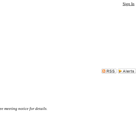
Sign In
e meeting notice for details.