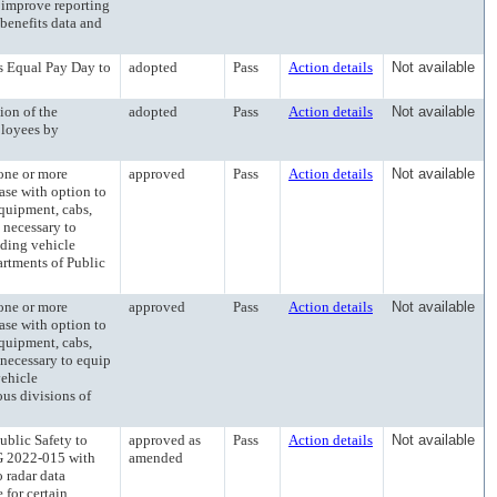
 improve reporting
benefits data and
qual Pay Day to
adopted
Pass
Action details
Not available
n of the
adopted
Pass
Action details
Not available
ployees by
ne or more
approved
Pass
Action details
Not available
ease with option to
equipment, cabs,
 necessary to
uding vehicle
partments of Public
ne or more
approved
Pass
Action details
Not available
ease with option to
equipment, cabs,
 necessary to equip
vehicle
ous divisions of
lic Safety to
approved as
Pass
Action details
Not available
SG 2022-015 with
amended
o radar data
 for certain