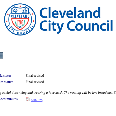
a status:
Final-revised
es status:
Final-revised
social distancing and wearing a face mask. The meeting will be live broadcast. Se
shed minutes:
Minutes