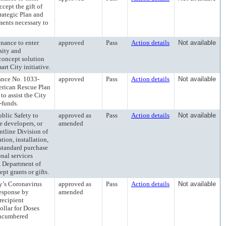
cept the gift of
trategic Plan and
ents necessary to
ance to enter
approved
Pass
Action details
Not available
sity and
 concept solution
art City initiative.
ce No. 1033-
approved
Pass
Action details
Not available
erican Rescue Plan
to assist the City
-funds.
lic Safety to
approved as
Pass
Action details
Not available
e developers, or
amended
ontline Division of
tion, installation,
 standard purchase
onal services
e, Department of
pt grants or gifts.
’s Coronavirus
approved as
Pass
Action details
Not available
esponse by
amended
recipient
ollar for Doses
encumbered