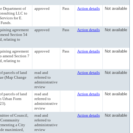
 Department of
approved
Pass
Action details
Not available
onsulting LLC to
ervices for E.
 Funds.
aining agreement
approved
Pass
Action details
Not available
o amend Section 54
, relating to
aining agreement
approved
Pass
Action details
Not available
to amend Section 7
, relating to
 parcels of land
read and
Action details
Not available
enue (Map Change
referred to
administrative
review
 parcels of land
read and
Action details
Not available
an Urban Form
referred to
23).
administrative
review
tee of Council,
read and
Action details
Not available
dy Community
referred to
lementing a City
administrative
vide maximized,
review