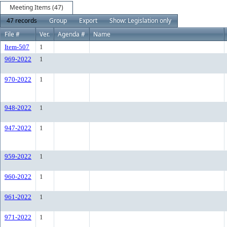
Meeting Items (47)
47 records
Group
Export
Show: Legislation only
File #
Ver.
Agenda #
Name
Item-507
1
969-2022
1
970-2022
1
948-2022
1
947-2022
1
959-2022
1
960-2022
1
961-2022
1
971-2022
1