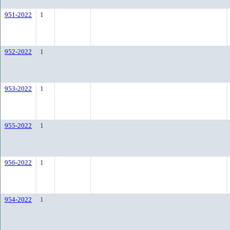
951-2022
1
952-2022
1
953-2022
1
955-2022
1
956-2022
1
954-2022
1