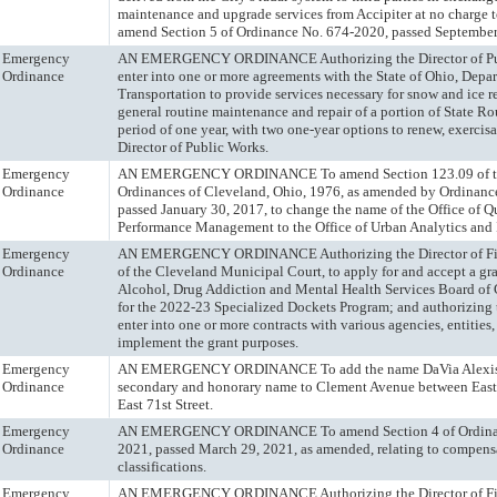
maintenance and upgrade services from Accipiter at no charge t
amend Section 5 of Ordinance No. 674-2020, passed September
Emergency
AN EMERGENCY ORDINANCE Authorizing the Director of Pub
Ordinance
enter into one or more agreements with the State of Ohio, Depa
Transportation to provide services necessary for snow and ice 
general routine maintenance and repair of a portion of State Rou
period of one year, with two one-year options to renew, exercis
Director of Public Works.
Emergency
AN EMERGENCY ORDINANCE To amend Section 123.09 of th
Ordinance
Ordinances of Cleveland, Ohio, 1976, as amended by Ordinanc
passed January 30, 2017, to change the name of the Office of Q
Performance Management to the Office of Urban Analytics and 
Emergency
AN EMERGENCY ORDINANCE Authorizing the Director of Fin
Ordinance
of the Cleveland Municipal Court, to apply for and accept a gr
Alcohol, Drug Addiction and Mental Health Services Board o
for the 2022-23 Specialized Dockets Program; and authorizing t
enter into one or more contracts with various agencies, entities,
implement the grant purposes.
Emergency
AN EMERGENCY ORDINANCE To add the name DaVia Alexis 
Ordinance
secondary and honorary name to Clement Avenue between East 
East 71st Street.
Emergency
AN EMERGENCY ORDINANCE To amend Section 4 of Ordinan
Ordinance
2021, passed March 29, 2021, as amended, relating to compensa
classifications.
Emergency
AN EMERGENCY ORDINANCE Authorizing the Director of Fin