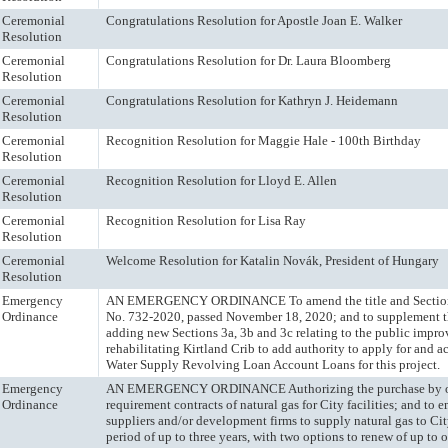
Ceremonial
Congratulations Resolution for Apostle Joan E. Walker
Resolution
Ceremonial
Congratulations Resolution for Dr. Laura Bloomberg
Resolution
Ceremonial
Congratulations Resolution for Kathryn J. Heidemann
Resolution
Ceremonial
Recognition Resolution for Maggie Hale - 100th Birthday
Resolution
Ceremonial
Recognition Resolution for Lloyd E. Allen
Resolution
Ceremonial
Recognition Resolution for Lisa Ray
Resolution
Ceremonial
Welcome Resolution for Katalin Novák, President of Hungary
Resolution
Emergency
AN EMERGENCY ORDINANCE To amend the title and Section
Ordinance
No. 732-2020, passed November 18, 2020; and to supplement t
adding new Sections 3a, 3b and 3c relating to the public impr
rehabilitating Kirtland Crib to add authority to apply for and 
Water Supply Revolving Loan Account Loans for this project.
Emergency
AN EMERGENCY ORDINANCE Authorizing the purchase by o
Ordinance
requirement contracts of natural gas for City facilities; and to
suppliers and/or development firms to supply natural gas to City 
period of up to three years, with two options to renew of up to 