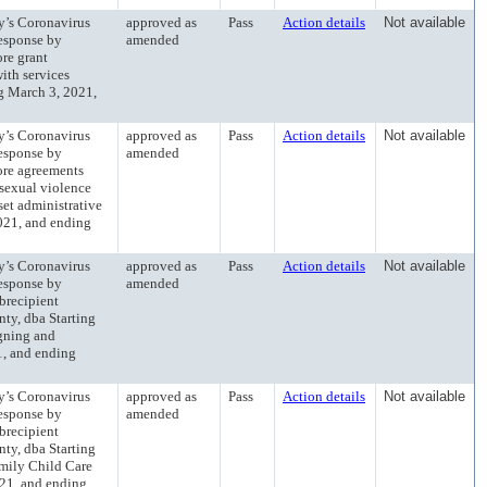
’s Coronavirus
approved as
Pass
Action details
Not available
esponse by
amended
ore grant
ith services
g March 3, 2021,
’s Coronavirus
approved as
Pass
Action details
Not available
esponse by
amended
more agreements
 sexual violence
set administrative
021, and ending
’s Coronavirus
approved as
Pass
Action details
Not available
esponse by
amended
ubrecipient
ty, dba Starting
igning and
1, and ending
’s Coronavirus
approved as
Pass
Action details
Not available
esponse by
amended
ubrecipient
ty, dba Starting
amily Child Care
21, and ending