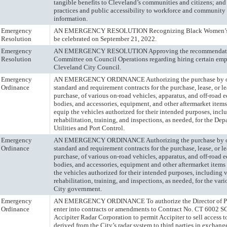
tangible benefits to Cleveland’s communities and citizens; and
practices and public accessibility to workforce and community 
information.
Emergency
AN EMERGENCY RESOLUTION Recognizing Black Women’s E
Resolution
be celebrated on September 21, 2022.
Emergency
AN EMERGENCY RESOLUTION Approving the recommendatio
Resolution
Committee on Council Operations regarding hiring certain em
Cleveland City Council.
Emergency
AN EMERGENCY ORDINANCE Authorizing the purchase by o
Ordinance
standard and requirement contracts for the purchase, lease, or l
purchase, of various on-road vehicles, apparatus, and off-road 
bodies, and accessories, equipment, and other aftermarket items
equip the vehicles authorized for their intended purposes, incl
rehabilitation, training, and inspections, as needed, for the De
Utilities and Port Control.
Emergency
AN EMERGENCY ORDINANCE Authorizing the purchase by o
Ordinance
standard and requirement contracts for the purchase, lease, or l
purchase, of various on-road vehicles, apparatus, and off-road 
bodies, and accessories, equipment and other aftermarket items
the vehicles authorized for their intended purposes, including 
rehabilitation, training, and inspections, as needed, for the vari
City government.
Emergency
AN EMERGENCY ORDINANCE To authorize the Director of Pub
Ordinance
enter into contracts or amendments to Contract No. CT 6002 
Accipiter Radar Corporation to permit Accipiter to sell access t
derived from the City’s radar system to third parties in exchange