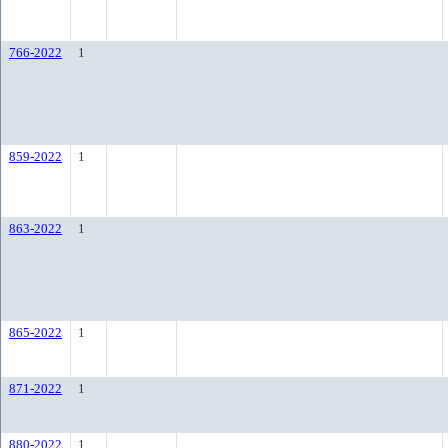
766-2022
1
859-2022
1
863-2022
1
865-2022
1
871-2022
1
880-2022
1