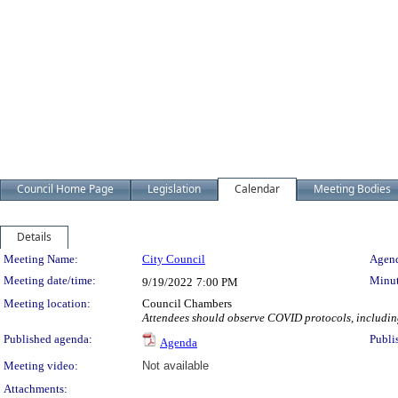
Council Home Page
Legislation
Calendar
Meeting Bodies
Details
Meeting Details
Meeting Name:
City Council
Agend
Meeting date/time:
Minut
9/19/2022
7:00 PM
Meeting location:
Council Chambers
Attendees should observe COVID protocols, including 
Published agenda:
Publi
Agenda
Meeting video:
Not available
Attachments: