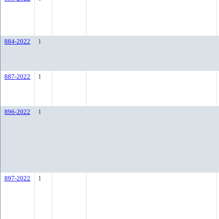
884-2022
1
887-2022
1
896-2022
1
897-2022
1