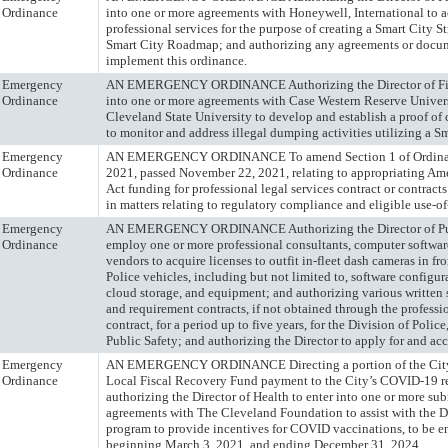
Ordinance
into one or more agreements with Honeywell, International to ac
professional services for the purpose of creating a Smart City S
Smart City Roadmap; and authorizing any agreements or docum
implement this ordinance.
Emergency
AN EMERGENCY ORDINANCE Authorizing the Director of Fin
Ordinance
into one or more agreements with Case Western Reserve Univer
Cleveland State University to develop and establish a proof of
to monitor and address illegal dumping activities utilizing a Sm
Emergency
AN EMERGENCY ORDINANCE To amend Section 1 of Ordinan
Ordinance
2021, passed November 22, 2021, relating to appropriating Am
Act funding for professional legal services contract or contracts 
in matters relating to regulatory compliance and eligible use-of
Emergency
AN EMERGENCY ORDINANCE Authorizing the Director of Pub
Ordinance
employ one or more professional consultants, computer softwar
vendors to acquire licenses to outfit in-fleet dash cameras in fr
Police vehicles, including but not limited to, software configura
cloud storage, and equipment; and authorizing various written
and requirement contracts, if not obtained through the professi
contract, for a period up to five years, for the Division of Polic
Public Safety; and authorizing the Director to apply for and acce
Emergency
AN EMERGENCY ORDINANCE Directing a portion of the City
Ordinance
Local Fiscal Recovery Fund payment to the City’s COVID-19 r
authorizing the Director of Health to enter into one or more sub
agreements with The Cleveland Foundation to assist with the D
program to provide incentives for COVID vaccinations, to be 
beginning March 3, 2021, and ending December 31, 2024.