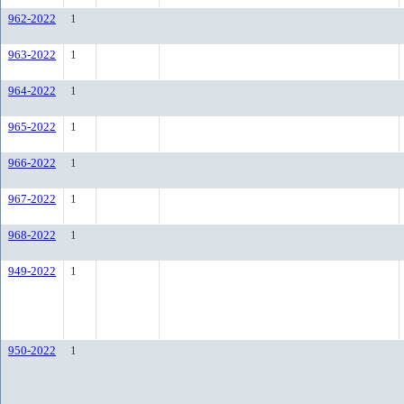
962-2022
1
963-2022
1
964-2022
1
965-2022
1
966-2022
1
967-2022
1
968-2022
1
949-2022
1
950-2022
1