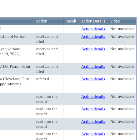
Action
Result
Action Details
Video
2
Action details
Not available
ision of Police,
received and
Action details
Not available
filed
eyer, without
received and
Action details
Not available
er 19, 2022,
filed
 D3. Patron Saint
received and
Action details
Not available
filed
to Cleveland City
referred
Action details
Not available
Appointments
read into the
Action details
Not available
record
read into the
Action details
Not available
record
read into the
Action details
Not available
record
read into the
Action details
Not available
record