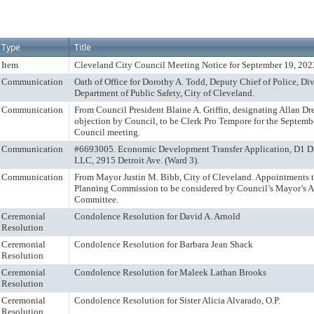
Type
Title
Item
Cleveland City Council Meeting Notice for September 19, 202
Communication
Oath of Office for Dorothy A. Todd, Deputy Chief of Police, Div
Department of Public Safety, City of Cleveland.
Communication
From Council President Blaine A. Griffin, designating Allan Dr
objection by Council, to be Clerk Pro Tempore for the Septemb
Council meeting.
Communication
#6693005. Economic Development Transfer Application, D1 D2
LLC, 2915 Detroit Ave. (Ward 3).
Communication
From Mayor Justin M. Bibb, City of Cleveland. Appointments 
Planning Commission to be considered by Council’s Mayor’s 
Committee.
Ceremonial
Condolence Resolution for David A. Arnold
Resolution
Ceremonial
Condolence Resolution for Barbara Jean Shack
Resolution
Ceremonial
Condolence Resolution for Maleek Lathan Brooks
Resolution
Ceremonial
Condolence Resolution for Sister Alicia Alvarado, O.P.
Resolution