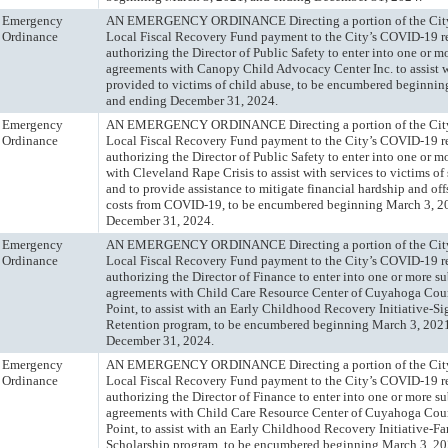
Emergency
AN EMERGENCY ORDINANCE Directing a portion of the City
Ordinance
Local Fiscal Recovery Fund payment to the City’s COVID-19 r
authorizing the Director of Public Safety to enter into one or m
agreements with Canopy Child Advocacy Center Inc. to assist w
provided to victims of child abuse, to be encumbered beginnin
and ending December 31, 2024.
Emergency
AN EMERGENCY ORDINANCE Directing a portion of the City
Ordinance
Local Fiscal Recovery Fund payment to the City’s COVID-19 r
authorizing the Director of Public Safety to enter into one or 
with Cleveland Rape Crisis to assist with services to victims of
and to provide assistance to mitigate financial hardship and off
costs from COVID-19, to be encumbered beginning March 3, 2
December 31, 2024.
Emergency
AN EMERGENCY ORDINANCE Directing a portion of the City
Ordinance
Local Fiscal Recovery Fund payment to the City’s COVID-19 r
authorizing the Director of Finance to enter into one or more s
agreements with Child Care Resource Center of Cuyahoga Coun
Point, to assist with an Early Childhood Recovery Initiative-S
Retention program, to be encumbered beginning March 3, 202
December 31, 2024.
Emergency
AN EMERGENCY ORDINANCE Directing a portion of the City
Ordinance
Local Fiscal Recovery Fund payment to the City’s COVID-19 r
authorizing the Director of Finance to enter into one or more s
agreements with Child Care Resource Center of Cuyahoga Coun
Point, to assist with an Early Childhood Recovery Initiative-F
Scholarship program, to be encumbered beginning March 3, 20