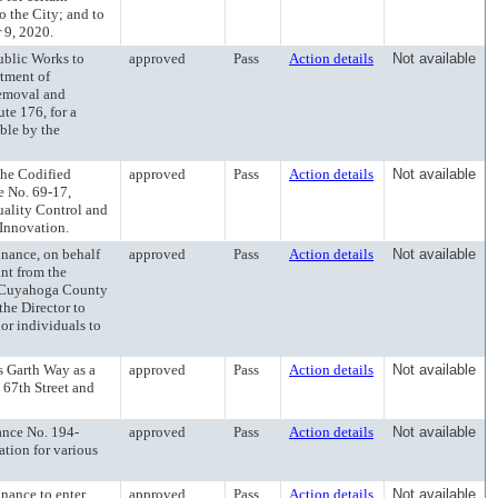
o the City; and to
 9, 2020.
lic Works to
approved
Pass
Action details
Not available
rtment of
removal and
te 176, for a
able by the
e Codified
approved
Pass
Action details
Not available
e No. 69-17,
uality Control and
Innovation.
ance, on behalf
approved
Pass
Action details
Not available
ant from the
f Cuyahoga County
he Director to
 or individuals to
Garth Way as a
approved
Pass
Action details
Not available
67th Street and
ce No. 194-
approved
Pass
Action details
Not available
tion for various
ance to enter
approved
Pass
Action details
Not available