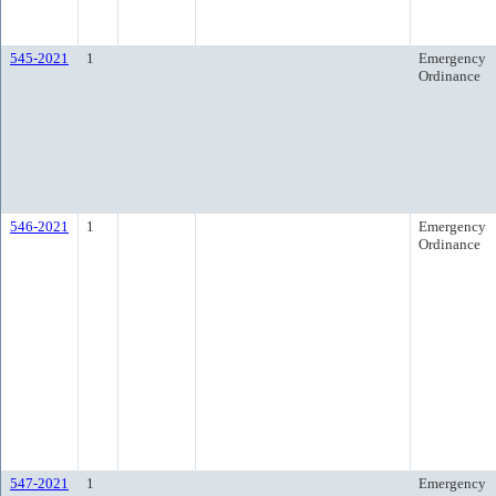
545-2021
1
Emergency
Ordinance
546-2021
1
Emergency
Ordinance
547-2021
1
Emergency