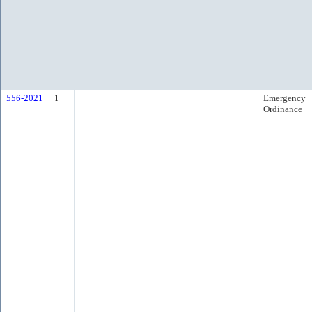
556-2021
1
Emergency
Ordinance