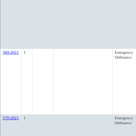
569-2021
1
Emergency
Ordinance
570-2021
1
Emergency
Ordinance