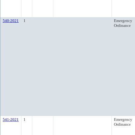
540-2021
1
Emergency
Ordinance
541-2021
1
Emergency
Ordinance