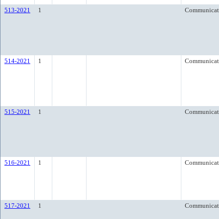
513-2021
1
Communicat
514-2021
1
Communicat
515-2021
1
Communicat
516-2021
1
Communicat
517-2021
1
Communicat