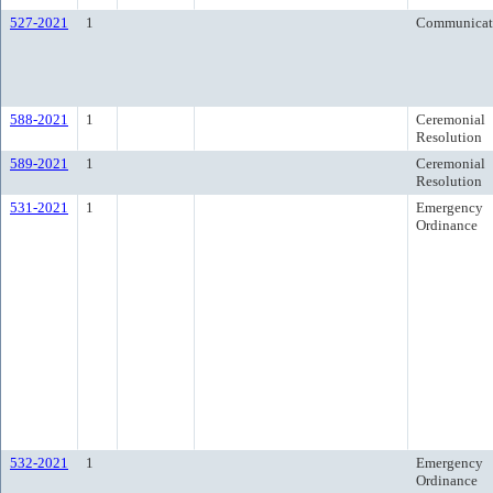
527-2021
1
Communicat
588-2021
1
Ceremonial
Resolution
589-2021
1
Ceremonial
Resolution
531-2021
1
Emergency
Ordinance
532-2021
1
Emergency
Ordinance