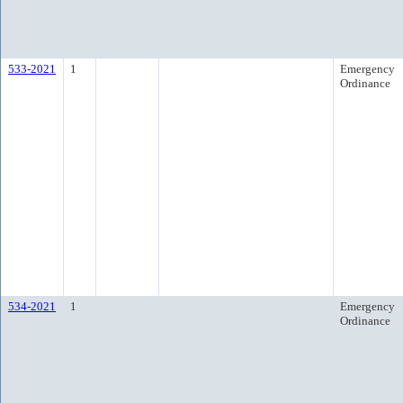
533-2021
1
Emergency
Ordinance
534-2021
1
Emergency
Ordinance