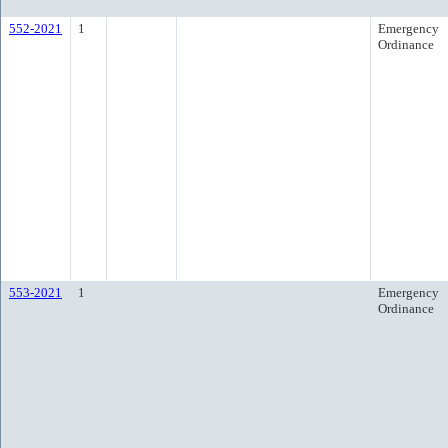
552-2021
1
Emergency
Ordinance
553-2021
1
Emergency
Ordinance