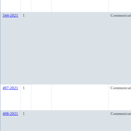
544-2021
1
Communicat
497-2021
1
Communicat
498-2021
1
Communicat