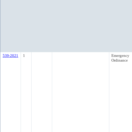
539-2021
1
Emergency
Ordinance