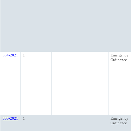
554-2021
1
Emergency
Ordinance
555-2021
1
Emergency
Ordinance