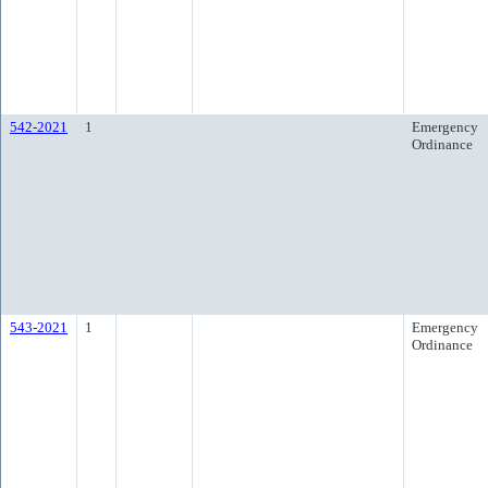
542-2021
1
Emergency
Ordinance
543-2021
1
Emergency
Ordinance