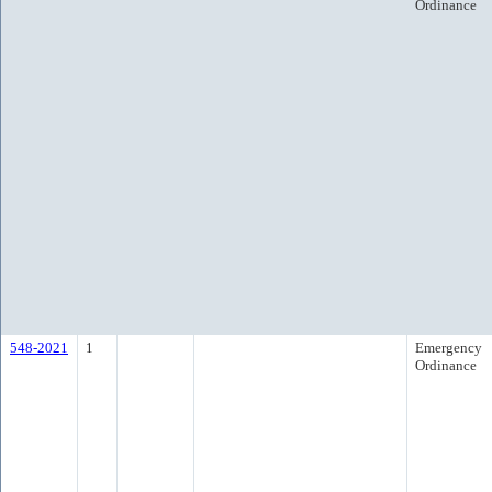
Ordinance
548-2021
1
Emergency
Ordinance