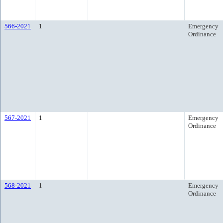
566-2021
1
Emergency
Ordinance
567-2021
1
Emergency
Ordinance
568-2021
1
Emergency
Ordinance