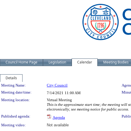
Council Home Page
Legislation
Calendar
Meeting Bodies
Details
Meeting Details
Meeting Name:
City Council
Agend
Meeting date/time:
Minut
7/14/2021
11:00 AM
Meeting location:
Virtual Meeting
This is the approximate start time; the meeting will 
electronically; see meeting notice for public access.
Published agenda:
Publi
Agenda
Meeting video:
Not available