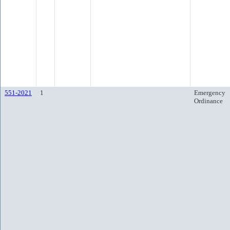
551-2021
1
Emergency
Ordinance