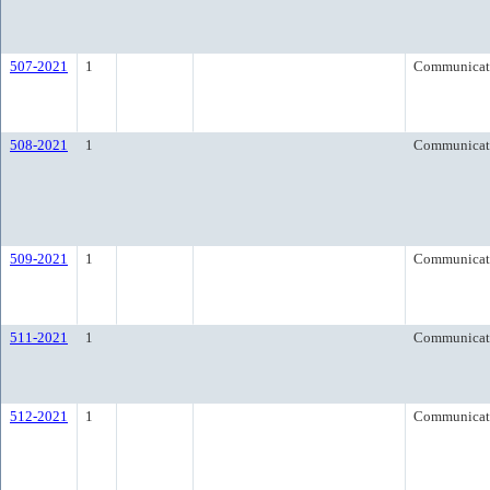
507-2021
1
Communicat
508-2021
1
Communicat
509-2021
1
Communicat
511-2021
1
Communicat
512-2021
1
Communicat