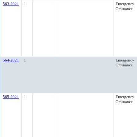
563-2021
1
Emergency
Ordinance
564-2021
1
Emergency
Ordinance
565-2021
1
Emergency
Ordinance