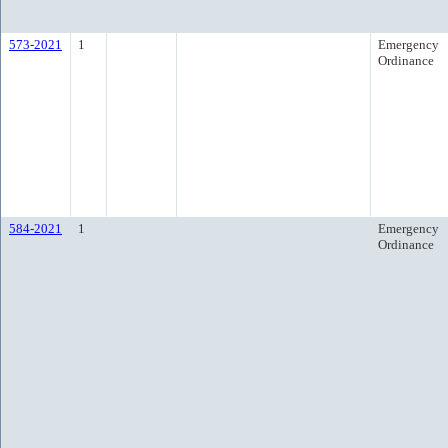
573-2021
1
Emergency
Ordinance
584-2021
1
Emergency
Ordinance