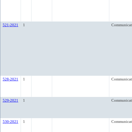
521-2021
1
Communicat
528-2021
1
Communicat
529-2021
1
Communicat
530-2021
1
Communicat