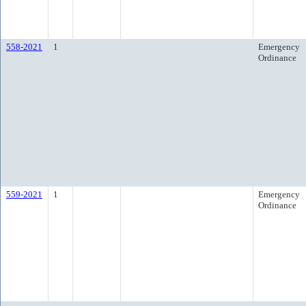
558-2021
1
Emergency
Ordinance
559-2021
1
Emergency
Ordinance