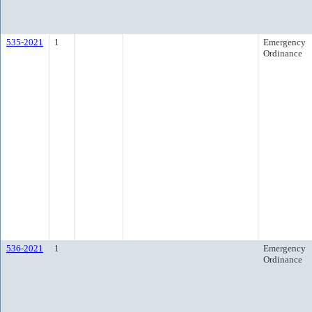
535-2021
1
Emergency
Ordinance
536-2021
1
Emergency
Ordinance