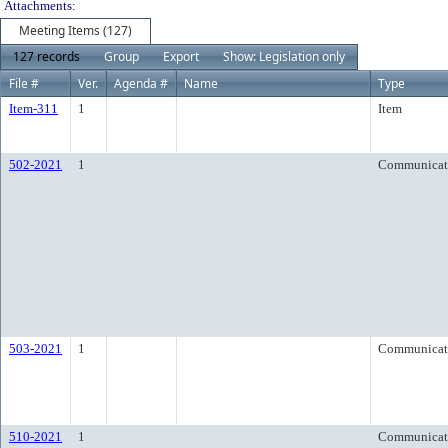
Attachments:
Meeting Items (127)
127 records
Group
Export
Show: Legislation only
File #
Ver.
Agenda #
Name
Type
Item-311
1
Item
502-2021
1
Communicat
503-2021
1
Communicat
510-2021
1
Communicat