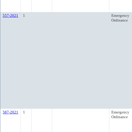
557-2021
1
Emergency
Ordinance
587-2021
1
Emergency
Ordinance