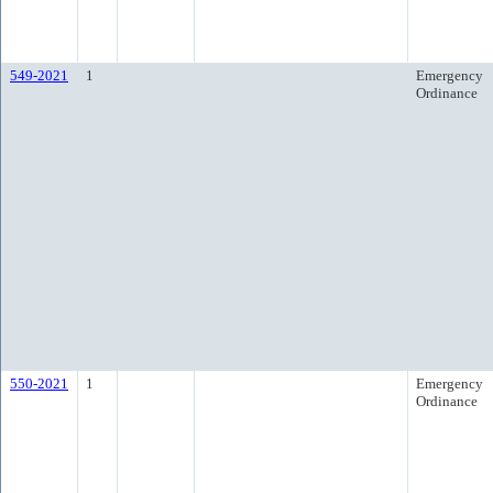
549-2021
1
Emergency
Ordinance
550-2021
1
Emergency
Ordinance