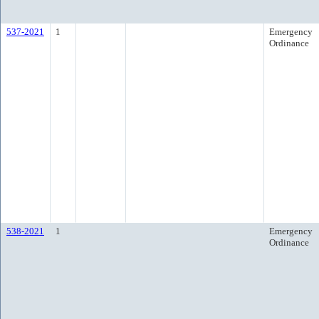
537-2021
1
Emergency
Ordinance
538-2021
1
Emergency
Ordinance