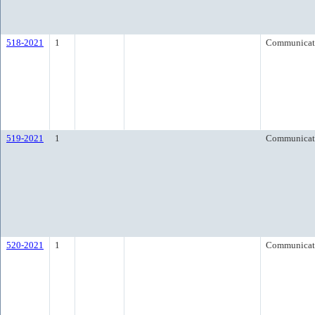
518-2021
1
Communicat
519-2021
1
Communicat
520-2021
1
Communicat