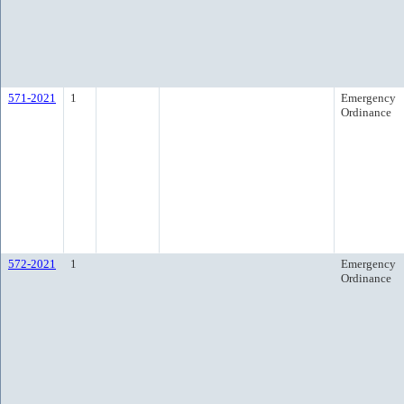
571-2021
1
Emergency
Ordinance
572-2021
1
Emergency
Ordinance