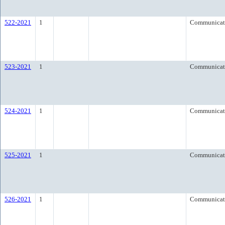
522-2021
1
Communicat
523-2021
1
Communicat
524-2021
1
Communicat
525-2021
1
Communicat
526-2021
1
Communicat