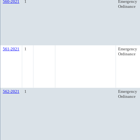
560-2021
1
Emergency
Ordinance
561-2021
1
Emergency
Ordinance
562-2021
1
Emergency
Ordinance