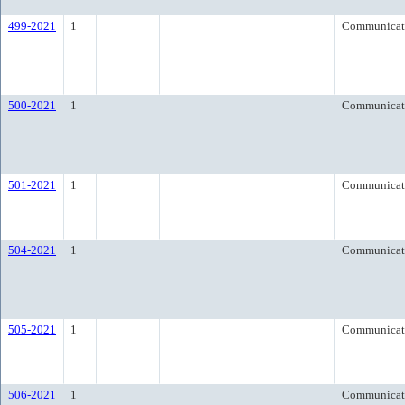
499-2021
1
Communicat
500-2021
1
Communicat
501-2021
1
Communicat
504-2021
1
Communicat
505-2021
1
Communicat
506-2021
1
Communicat