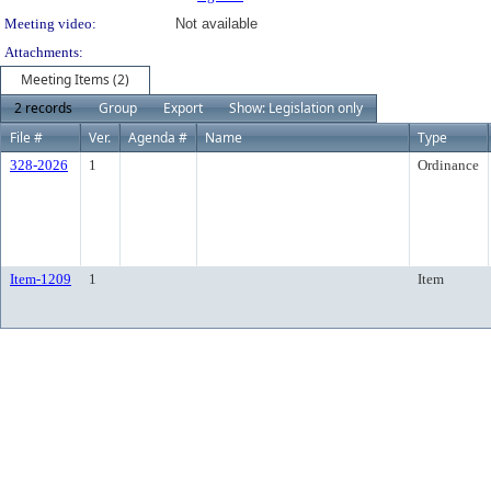
Meeting video:
Not available
Attachments:
Meeting Items (2)
2 records
Group
Export
Show: Legislation only
File #
Ver.
Agenda #
Name
Type
328-2026
1
Ordinance
Item-1209
1
Item