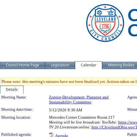
Council Home Page
Legislation
Calendar
Meeting Bodies
Please note: this meeting's minutes have not been finalized yet. Actions taken on le
Details
Meeting Details
Meeting Name:
Zoning-Development, Planning and
Agend
Sustainability Committee
Meeting date/time:
Minut
5/12/2026
9:30 AM
Meeting location:
Mercedes Cotner Committee Room 217
Meeting will be live broadcast: YouTube:
https://ww
TV 20 Livestream online:
http://ClevelandOhio.gov
Published agenda:
Publi
Agenda