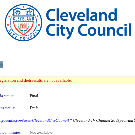
gislation and their results are not available.
a status:
Final
es status:
Draft
w.youtube.com/user/ClevelandCityCouncil
* Cleveland TV Channel 20 (Spectrum C
shed minutes:
Not available