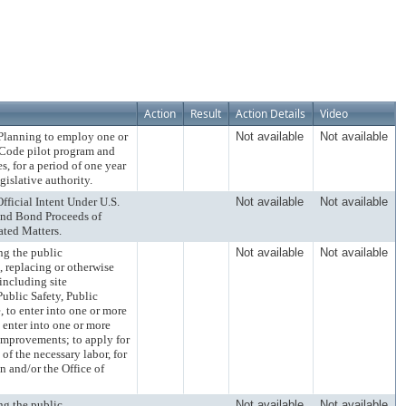
Action
Result
Action Details
Video
anning to employ one or
Not available
Not available
 Code pilot program and
, for a period of one year
gislative authority.
ial Intent Under U.S.
Not available
Not available
and Bond Proceeds of
ated Matters.
 the public
Not available
Not available
, replacing or otherwise
 including site
ublic Safety, Public
, to enter into one or more
enter into one or more
 improvements; to apply for
of the necessary labor, for
n and/or the Office of
 the public
Not available
Not available