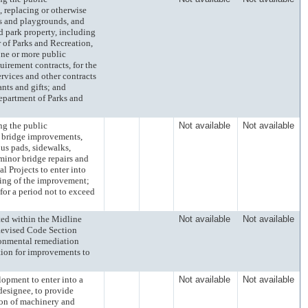
, replacing or otherwise
rks and playgrounds, and
d park property, including
 of Parks and Recreation,
 one or more public
irement contracts, for the
rvices and other contracts
nts and gifts; and
Department of Parks and
 the public
Not available
Not available
d bridge improvements,
bus pads, sidewalks,
minor bridge repairs and
l Projects to enter into
ing of the improvement;
 for a period not to exceed
d within the Midline
Not available
Not available
Revised Code Section
ironmental remediation
tion for improvements to
ment to enter into a
Not available
Not available
designee, to provide
ion of machinery and