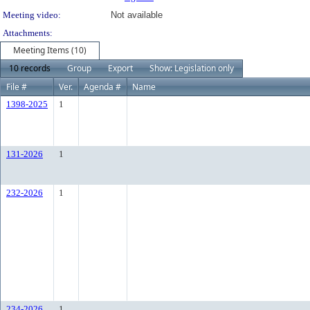
Meeting video:
Not available
Attachments:
Meeting Items (10)
10 records
Group
Export
Show: Legislation only
File #
Ver.
Agenda #
Name
1398-2025
1
131-2026
1
232-2026
1
234-2026
1