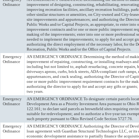
Ordinance
improvement of designing, constructing, rehabilitating, renovating
improving recreation facilities, ancillary recreation buildings, pa
other similar structures or amenities, on City-owned and City-lease
site improvements and appurtenances; and authorizing the Director
Public Works and/or Capital Projects, as appropriate, to enter into
improvement contracts and/or one or more public improvement requ
making of the improvements; enter into one or more professional se
needed to implement the improvements; to apply for and accept gra
authorizing the direct employment of the necessary labor, for the 
Recreation, Public Works and/or the Office of Capital Projects.
Emergency
AN EMERGENCY ORDINANCE Determining the method of making
Ordinance
improvement of repairing, constructing, or installing roadways an
including but not limited to, asphalt resurfacing, concrete repairs, 
driveways aprons, curbs, brick streets, ADA-compliant curb ramps, 
appurtenances, and crack sealing; authorizing the Director of Capita
one or more public improvement requirement contracts for the mak
authorizing the director to apply for and accept any gifts or grants;
two years.
Emergency
AN EMERGENCY ORDINANCE To designate certain parcels locate
Ordinance
Development Area as a Priority Investment Area pursuant to Ohio 
122.161; to declare said parcels as brownfield sites requiring env
suitable for redevelopment; and to authorize a five-year tax exemp
such property pursuant to Ohio Revised Code Section 5727.76.
Emergency
AN EMERGENCY ORDINANCE Authorizing the Director of Develop
Ordinance
loan agreement with Guardian Structural Technologies LLC, or its 
economic development assistance to partially finance the acquisit