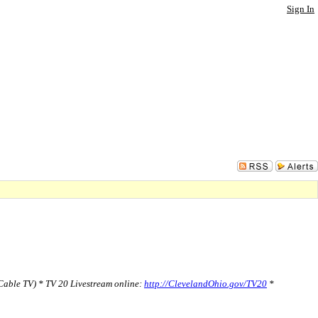
Sign In
able TV) * TV 20 Livestream online:
http://ClevelandOhio.gov/TV20
*