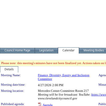
Council Home Page
Legislation
Calendar
Meeting Bodies
Please note: this meeting's minutes have not been finalized yet. Actions taken on le
Details
Meeting Details
Meeting Name:
Finance, Diversity, Equity and Inclusion
Agend
Committee
Meeting date/time:
Minut
4/27/2026
2:00 PM
Meeting location:
Mercedes Cotner Committee Room 217
Meeting will be live broadcast: YouTube:
https://ww
www.clevelandcitycouncil.gov
Published agenda:
Publi
Agenda