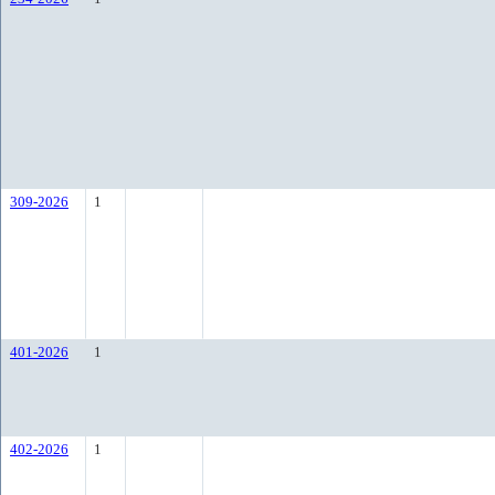
309-2026
1
401-2026
1
402-2026
1