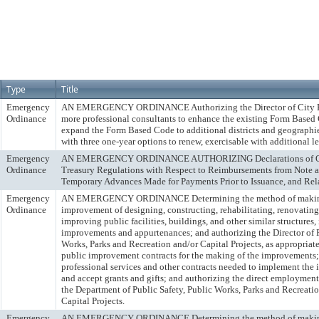
Type
Title
Emergency
AN EMERGENCY ORDINANCE Authorizing the Director of City Pl
Ordinance
more professional consultants to enhance the existing Form Based
expand the Form Based Code to additional districts and geographies
with three one-year options to renew, exercisable with additional le
Emergency
AN EMERGENCY ORDINANCE AUTHORIZING Declarations of Offic
Ordinance
Treasury Regulations with Respect to Reimbursements from Note 
Temporary Advances Made for Payments Prior to Issuance, and Rel
Emergency
AN EMERGENCY ORDINANCE Determining the method of making
Ordinance
improvement of designing, constructing, rehabilitating, renovating
improving public facilities, buildings, and other similar structures,
improvements and appurtenances; and authorizing the Director of P
Works, Parks and Recreation and/or Capital Projects, as appropriate
public improvement contracts for the making of the improvements; 
professional services and other contracts needed to implement the
and accept grants and gifts; and authorizing the direct employment 
the Department of Public Safety, Public Works, Parks and Recreatio
Capital Projects.
Emergency
AN EMERGENCY ORDINANCE Determining the method of making