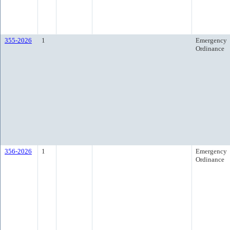
355-2026
1
Emergency
Ordinance
356-2026
1
Emergency
Ordinance