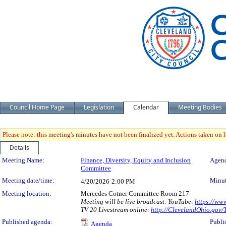
Council Home Page
Legislation
Calendar
Meeting Bodies
Please note: this meeting's minutes have not been finalized yet. Actions taken on le
Details
Meeting Details
Meeting Name:
Finance, Diversity, Equity and Inclusion
Agend
Committee
Meeting date/time:
Minut
4/20/2026
2:00 PM
Meeting location:
Mercedes Cotner Committee Room 217
Meeting will be live broadcast: YouTube:
https://ww
TV 20 Livestream online:
http://ClevelandOhio.gov
Published agenda:
Publi
Agenda