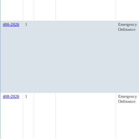
406-2026
1
Emergency
Ordinance
408-2026
1
Emergency
Ordinance