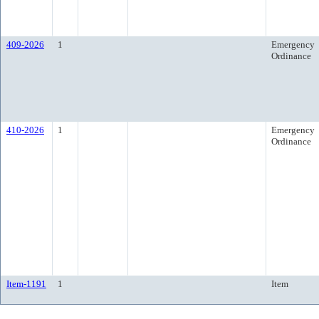
409-2026
1
Emergency
Ordinance
410-2026
1
Emergency
Ordinance
Item-1191
1
Item