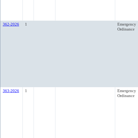
362-2026
1
Emergency
Ordinance
363-2026
1
Emergency
Ordinance