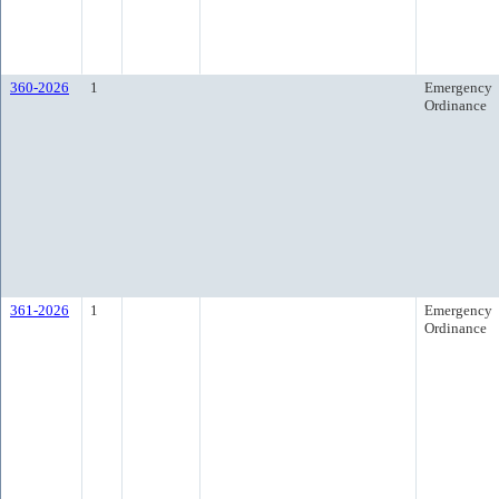
360-2026
1
Emergency
Ordinance
361-2026
1
Emergency
Ordinance