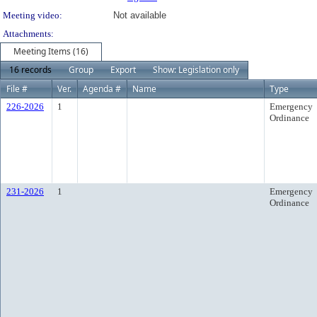
Meeting video:
Not available
Attachments:
Meeting Items (16)
16 records
Group
Export
Show: Legislation only
File #
Ver.
Agenda #
Name
Type
226-2026
1
Emergency
Ordinance
231-2026
1
Emergency
Ordinance