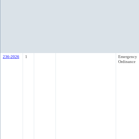
236-2026
1
Emergency
Ordinance