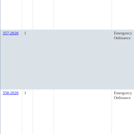
357-2026
1
Emergency
Ordinance
358-2026
1
Emergency
Ordinance