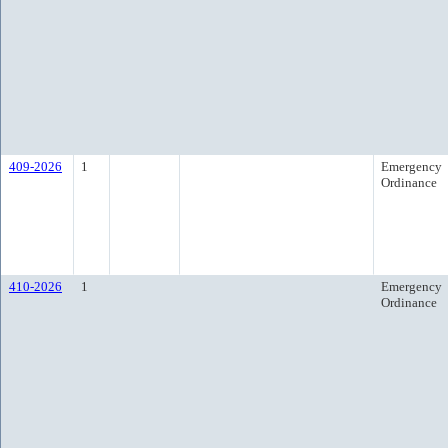
409-2026
1
Emergency
Ordinance
410-2026
1
Emergency
Ordinance