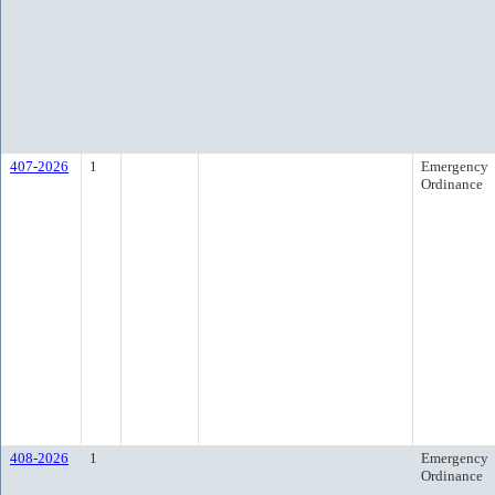
407-2026
1
Emergency
Ordinance
408-2026
1
Emergency
Ordinance