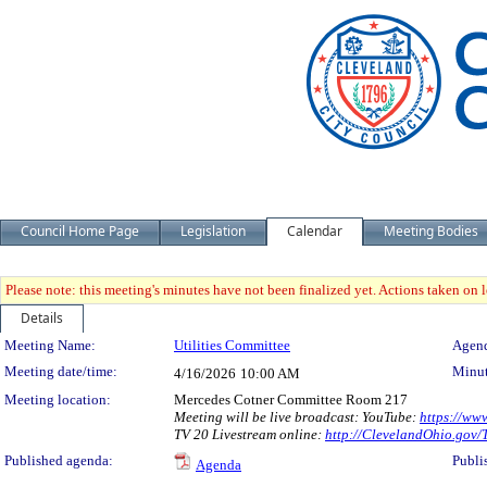
Council Home Page
Legislation
Calendar
Meeting Bodies
Please note: this meeting's minutes have not been finalized yet. Actions taken on le
Details
Meeting Details
Meeting Name:
Utilities Committee
Agend
Meeting date/time:
Minut
4/16/2026
10:00 AM
Meeting location:
Mercedes Cotner Committee Room 217
Meeting will be live broadcast: YouTube:
https://ww
TV 20 Livestream online:
http://ClevelandOhio.gov
Published agenda:
Publi
Agenda