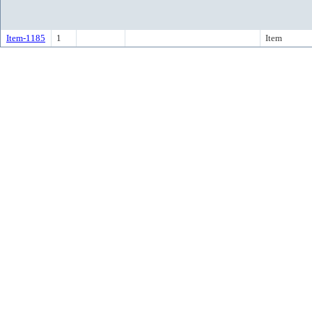
Item-1185
1
Item