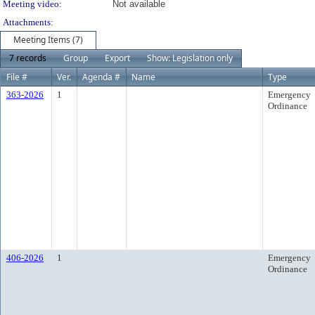
Meeting video:
Not available
Attachments:
Meeting Items (7)
7 records
Group
Export
Show: Legislation only
File #
Ver.
Agenda #
Name
Type
363-2026
1
Emergency
Ordinance
406-2026
1
Emergency
Ordinance