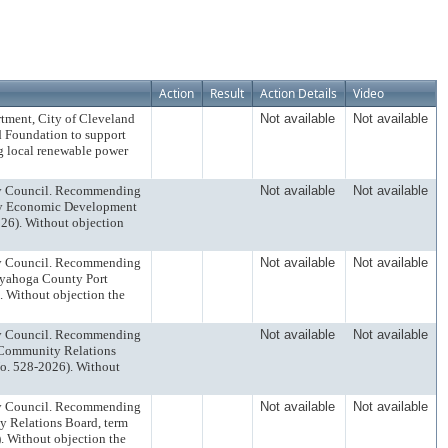
Action
Result
Action Details
Video
rtment, City of Cleveland
Not available
Not available
d Foundation to support
g local renewable power
ty Council. Recommending
Not available
Not available
way Economic Development
26). Without objection
ty Council. Recommending
Not available
Not available
uyahoga County Port
. Without objection the
ty Council. Recommending
Not available
Not available
o Community Relations
o. 528-2026). Without
ty Council. Recommending
Not available
Not available
y Relations Board, term
 Without objection the