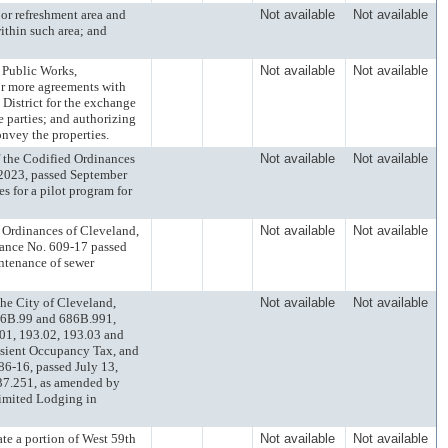
refreshment area and
Not available
Not available
ithin such area; and
Public Works,
Not available
Not available
or more agreements with
District for the exchange
e parties; and authorizing
nvey the properties.
e Codified Ordinances
Not available
Not available
2023, passed September
s for a pilot program for
dinances of Cleveland,
Not available
Not available
ance No. 609-17 passed
intenance of sewer
e City of Cleveland,
Not available
Not available
86B.99 and 686B.991,
.01, 193.02, 193.03 and
nsient Occupancy Tax, and
6-16, passed July 13,
337.251, as amended by
Limited Lodging in
 a portion of West 59th
Not available
Not available