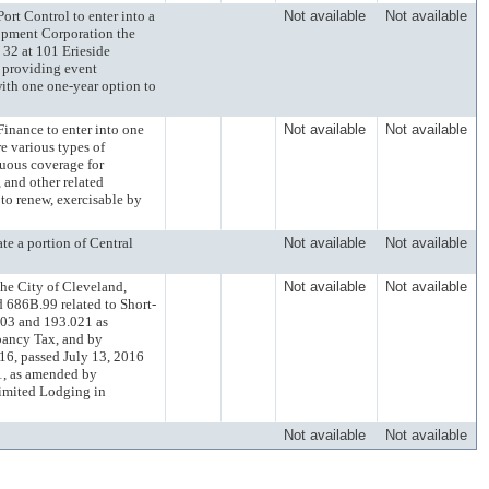
 Control to enter into a
Not available
Not available
opment Corporation the
 32 at 101 Erieside
 providing event
with one one-year option to
ance to enter into one
Not available
Not available
re various types of
uous coverage for
 and other related
 to renew, exercisable by
 a portion of Central
Not available
Not available
e City of Cleveland,
Not available
Not available
686B.99 related to Short-
.03 and 193.021 as
pancy Tax, and by
6, passed July 13, 2016
51, as amended by
Limited Lodging in
Not available
Not available