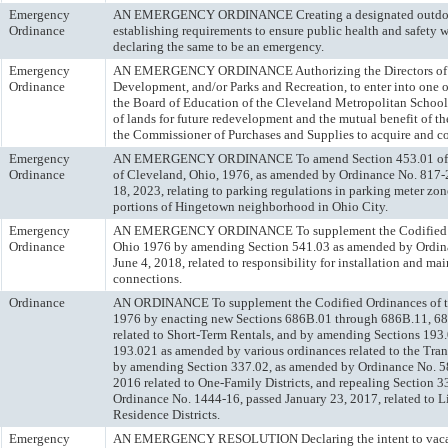
Emergency
AN EMERGENCY ORDINANCE Creating a designated outdoor 
Ordinance
establishing requirements to ensure public health and safety w
declaring the same to be an emergency.
Emergency
AN EMERGENCY ORDINANCE Authorizing the Directors of 
Ordinance
Development, and/or Parks and Recreation, to enter into one 
the Board of Education of the Cleveland Metropolitan School 
of lands for future redevelopment and the mutual benefit of th
the Commissioner of Purchases and Supplies to acquire and co
Emergency
AN EMERGENCY ORDINANCE To amend Section 453.01 of th
Ordinance
of Cleveland, Ohio, 1976, as amended by Ordinance No. 817-
18, 2023, relating to parking regulations in parking meter zone
portions of Hingetown neighborhood in Ohio City.
Emergency
AN EMERGENCY ORDINANCE To supplement the Codified Or
Ordinance
Ohio 1976 by amending Section 541.03 as amended by Ordin
June 4, 2018, related to responsibility for installation and ma
connections.
Ordinance
AN ORDINANCE To supplement the Codified Ordinances of th
1976 by enacting new Sections 686B.01 through 686B.11, 6
related to Short-Term Rentals, and by amending Sections 193
193.021 as amended by various ordinances related to the Tra
by amending Section 337.02, as amended by Ordinance No. 58
2016 related to One-Family Districts, and repealing Section 
Ordinance No. 1444-16, passed January 23, 2017, related to 
Residence Districts.
Emergency
AN EMERGENCY RESOLUTION Declaring the intent to vacate