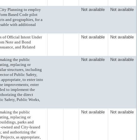
ty Planning to employ
Not available
Not available
 Form Based Code pilot
ts and geographies, for a
isable with additional
Official Intent Under
Not available
Not available
from Note and Bond
ssuance, and Related
king the public
Not available
Not available
ating, replacing or
ilar structures, including
ctor of Public Safety,
appropriate, to enter into
the improvements; enter
eded to implement the
thorizing the direct
ic Safety, Public Works,
king the public
Not available
Not available
ating, replacing or
 buildings, parks and
ty-owned and City-leased
; and authorizing the
Projects, as appropriate,