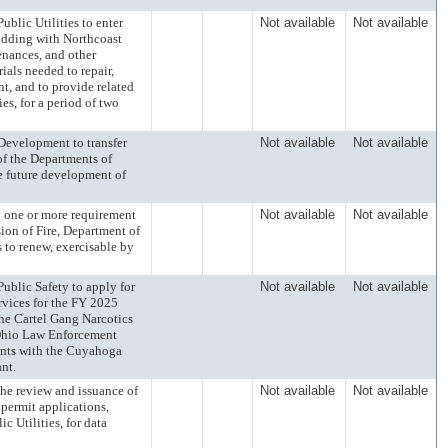
ic Utilities to enter
Not available
Not available
idding with Northcoast
tenances, and other
ials needed to repair,
nt, and to provide related
ies, for a period of two
velopment to transfer
Not available
Not available
of the Departments of
he future development of
ne or more requirement
Not available
Not available
ision of Fire, Department of
s to renew, exercisable by
lic Safety to apply for
Not available
Not available
rvices for the FY 2025
he Cartel Gang Narcotics
 Ohio Law Enforcement
ments with the Cuyahoga
ant.
review and issuance of
Not available
Not available
 permit applications,
c Utilities, for data