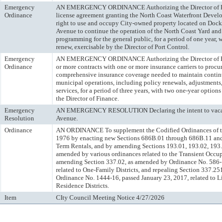
Emergency
AN EMERGENCY ORDINANCE Authorizing the Director of Port
Ordinance
license agreement granting the North Coast Waterfront Devel
right to use and occupy City-owned property located on Dock
Avenue to continue the operation of the North Coast Yard and
programming for the general public, for a period of one year, 
renew, exercisable by the Director of Port Control.
Emergency
AN EMERGENCY ORDINANCE Authorizing the Director of Fin
Ordinance
or more contracts with one or more insurance carriers to procu
comprehensive insurance coverage needed to maintain contin
municipal operations, including policy renewals, adjustments,
services, for a period of three years, with two one-year options
the Director of Finance.
Emergency
AN EMERGENCY RESOLUTION Declaring the intent to vacate
Resolution
Avenue.
Ordinance
AN ORDINANCE To supplement the Codified Ordinances of th
1976 by enacting new Sections 686B.01 through 686B.11 and 
Term Rentals, and by amending Sections 193.01, 193.02, 193
amended by various ordinances related to the Transient Occu
amending Section 337.02, as amended by Ordinance No. 586-1
related to One-Family Districts, and repealing Section 337.2
Ordinance No. 1444-16, passed January 23, 2017, related to 
Residence Districts.
Item
CIty Council Meeting Notice 4/27/2026