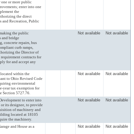
r one or more public
rovements; enter into one
mplement the
thorizing the direct
s and Recreation, Public
king the public
Not available
Not available
s and bridge
g, concrete repairs, bus
compliant curb ramps,
horizing the Director of
 requirement contracts for
ply for and accept any
cated within the
Not available
Not available
suant to Ohio Revised Code
equiring environmental
ve-year tax exemption for
e Section 5727.76.
velopment to enter into
Not available
Not available
or its designee, to provide
uisition of machinery and
ilding located at 18105
quire the machinery.
rage and House as a
Not available
Not available