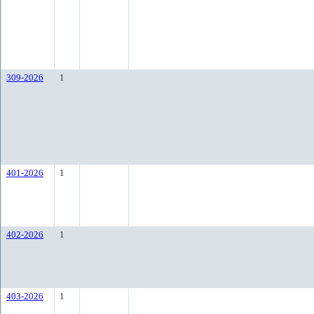
309-2026
1
401-2026
1
402-2026
1
403-2026
1