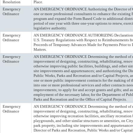
Resolution
Place.
Emergency
AN EMERGENCY ORDINANCE Authorizing the Director of Ci
Ordinance
one or more professional consultants to enhance the existing
program and expand the Form Based Code to additional distric
period of one year with three one-year options to renew, exerc
legislative authority.
Emergency
AN EMERGENCY ORDINANCE AUTHORIZING Declarations of 
Ordinance
U.S. Treasury Regulations with Respect to Reimbursements 
Proceeds of Temporary Advances Made for Payments Prior to I
Matters.
Emergency
AN EMERGENCY ORDINANCE Determining the method of ma
Ordinance
improvement of designing, constructing, rehabilitating, renov
otherwise improving public facilities, buildings, and other sim
site improvements and appurtenances; and authorizing the Dire
Public Works, Parks and Recreation and/or Capital Projects, as 
one or more public improvement contracts for the making of 
into one or more professional services and other contracts ne
improvements; to apply for and accept grants and gifts; and au
employment of the necessary labor, for the Department of Publ
Parks and Recreation and/or the Office of Capital Projects.
Emergency
AN EMERGENCY ORDINANCE Determining the method of ma
Ordinance
improvement of designing, constructing, rehabilitating, renov
otherwise improving recreation facilities, ancillary recreation
playgrounds, and other similar structures or amenities, on Ci
park property, including site improvements and appurtenances
Director of Parks and Recreation, Public Works and/or Capital 