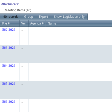
Attachments:
Meeting Items (40)
40 records
Group
Export
Show: Legislation only
File #
Ver.
Agenda #
Name
562-2026
1
563-2026
1
564-2026
1
565-2026
1
566-2026
1