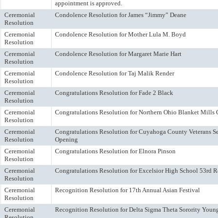
appointment is approved.
Ceremonial
Condolence Resolution for James “Jimmy” Deane
Resolution
Ceremonial
Condolence Resolution for Mother Lula M. Boyd
Resolution
Ceremonial
Condolence Resolution for Margaret Marie Hart
Resolution
Ceremonial
Condolence Resolution for Taj Malik Render
Resolution
Ceremonial
Congratulations Resolution for Fade 2 Black
Resolution
Ceremonial
Congratulations Resolution for Northern Ohio Blanket Mills
Resolution
Ceremonial
Congratulations Resolution for Cuyahoga County Veterans 
Resolution
Opening
Ceremonial
Congratulations Resolution for Elnora Pinson
Resolution
Ceremonial
Congratulations Resolution for Excelsior High School 53rd 
Resolution
Ceremonial
Recognition Resolution for 17th Annual Asian Festival
Resolution
Ceremonial
Recognition Resolution for Delta Sigma Theta Sorority You
Resolution