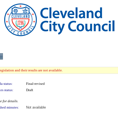
gislation and their results are not available.
a status:
Final-revised
es status:
Draft
 for details.
shed minutes:
Not available