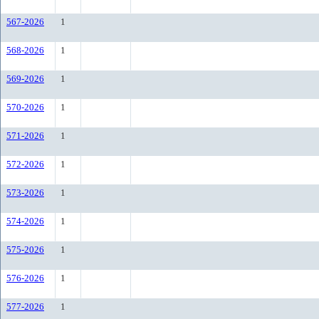
567-2026
1
568-2026
1
569-2026
1
570-2026
1
571-2026
1
572-2026
1
573-2026
1
574-2026
1
575-2026
1
576-2026
1
577-2026
1