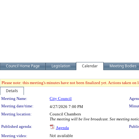
Council Home Page
Legislation
Calendar
Meeting Bodies
Please note: this meeting's minutes have not been finalized yet. Actions taken on le
Details
Meeting Details
Meeting Name:
City Council
Agend
Meeting date/time:
Minut
4/27/2026
7:00 PM
Meeting location:
Council Chambers
The meeting will be live broadcast. See meeting notice
Published agenda:
Publi
Agenda
Meeting video:
Not available