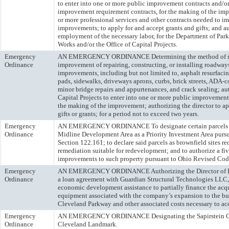
to enter into one or more public improvement contracts and/o
improvement requirement contracts, for the making of the imp
or more professional services and other contracts needed to i
improvements; to apply for and accept grants and gifts; and au
employment of the necessary labor, for the Department of Park
Works and/or the Office of Capital Projects.
Emergency
AN EMERGENCY ORDINANCE Determining the method of ma
Ordinance
improvement of repairing, constructing, or installing roadway
improvements, including but not limited to, asphalt resurfacin
pads, sidewalks, driveways aprons, curbs, brick streets, ADA-
minor bridge repairs and appurtenances, and crack sealing; aut
Capital Projects to enter into one or more public improvement
the making of the improvement; authorizing the director to ap
gifts or grants; for a period not to exceed two years.
Emergency
AN EMERGENCY ORDINANCE To designate certain parcels lo
Ordinance
Midline Development Area as a Priority Investment Area pur
Section 122.161; to declare said parcels as brownfield sites r
remediation suitable for redevelopment; and to authorize a fi
improvements to such property pursuant to Ohio Revised Cod
Emergency
AN EMERGENCY ORDINANCE Authorizing the Director of De
Ordinance
a loan agreement with Guardian Structural Technologies LLC, 
economic development assistance to partially finance the acq
equipment associated with the company’s expansion to the bu
Cleveland Parkway and other associated costs necessary to ac
Emergency
AN EMERGENCY ORDINANCE Designating the Sapirstein Ga
Ordinance
Cleveland Landmark.