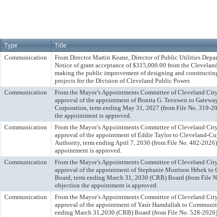
Type
Title
Communication
From Director Martin Keane, Director of Public Utilities Depa
Notice of grant acceptance of $315,000.00 from the Clevelan
making the public improvement of designing and constructin
projects for the Division of Cleveland Public Power.
Communication
From the Mayor’s Appointments Committee of Cleveland Ci
approval of the appointment of Bonita G. Teeuwen to Gate
Corporation, term ending May 31, 2027 (from File No. 319-20
the appointment is approved.
Communication
From the Mayor’s Appointments Committee of Cleveland Ci
approval of the appointment of Eddie Taylor to Cleveland-C
Authority, term ending April 7, 2030 (from File No. 482-2026)
appointment is approved.
Communication
From the Mayor’s Appointments Committee of Cleveland Ci
approval of the appointment of Stephanie Morrison Hrbek t
Board, term ending March 31, 2030 (CRB) Board (from File N
objection the appointment is approved.
Communication
From the Mayor’s Appointments Committee of Cleveland Ci
approval of the appointment of Yasir Hamdallah to Communit
ending March 31,2030 (CRB) Board (from File No. 528-2026).