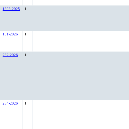
1398-2025
1
131-2026
1
232-2026
1
234-2026
1