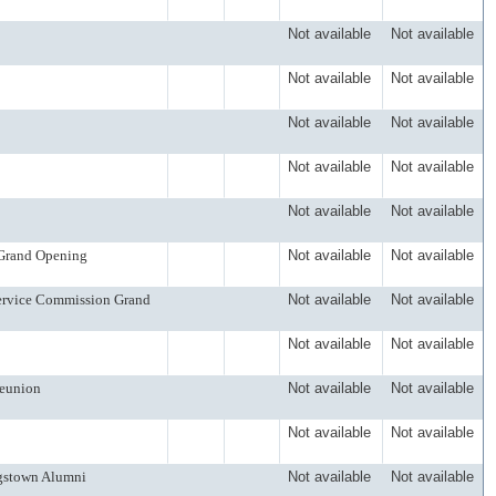
Not available
Not available
Not available
Not available
Not available
Not available
Not available
Not available
Not available
Not available
 Grand Opening
Not available
Not available
Service Commission Grand
Not available
Not available
Not available
Not available
Reunion
Not available
Not available
Not available
Not available
ngstown Alumni
Not available
Not available