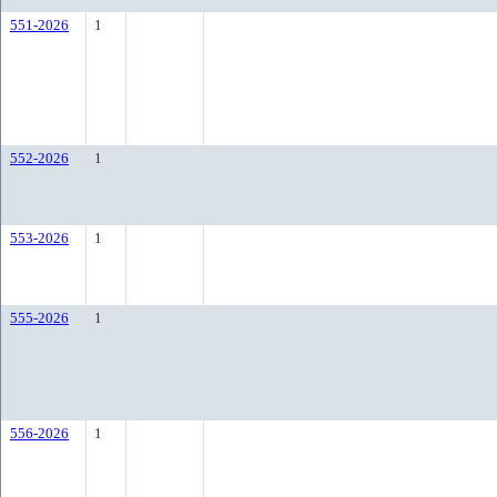
551-2026
1
552-2026
1
553-2026
1
555-2026
1
556-2026
1