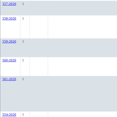
557-2026
1
558-2026
1
559-2026
1
560-2026
1
561-2026
1
554-2026
1