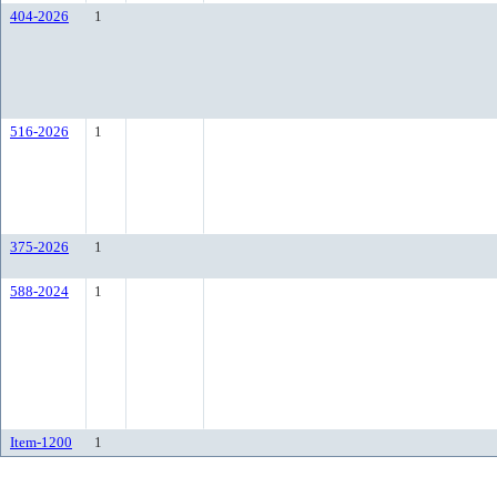
404-2026
1
516-2026
1
375-2026
1
588-2024
1
Item-1200
1