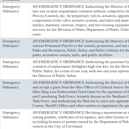
Emergency
AN EMERGENCY ORDINANCE Authorizing the Director of Publ
Ordinance
into one or more requirement contracts without competitive b
Process Controls, Inc. for proprietary valves, actuators, appur
components of the valve actuator systems, and labor and mater
replace, maintain, exercise, inspect, and test existing equipme
services, for the Division of Water, Department of Public Utilit
years.
Emergency
AN EMERGENCY ORDINANCE Authorizing the Director of De
Ordinance
various Permanent Parcels to the control, possession, and use 
Parks and Recreation, Public Safety and Public Utilities for t
parks, recreation centers, trails, and public facilities.
Emergency
AN EMERGENCY ORDINANCE Authorizing the purchase by o
Ordinance
contracts of replacement firefighter high-rise kits, for the Div
Public Safety, for a term of one year, with two one-year option
the Director of Public Safety.
Emergency
AN EMERGENCY ORDINANCE Authorizing the Director of Pub
Ordinance
and accept a grant from the Ohio Office of Criminal Justice Se
Ohio Drug Law Enforcement Fund Grant for the operation of t
and Laundering Task Force, formerly known as the Northern
Task Force; and authorizing the Director to enter into agree
County Sheriff’s Office and other entities to implement the gr
Emergency
AN EMERGENCY ORDINANCE Declaring a moratorium on the 
Ordinance
zoning permits, certificates of occupancy, and other license or
including licenses or permits issued by the Department of Publi
centers in the City of Cleveland.