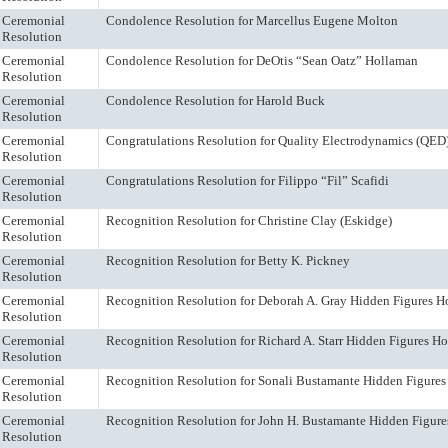
Ceremonial
Condolence Resolution for Marcellus Eugene Molton
Resolution
Ceremonial
Condolence Resolution for DeOtis “Sean Oatz” Hollaman
Resolution
Ceremonial
Condolence Resolution for Harold Buck
Resolution
Ceremonial
Congratulations Resolution for Quality Electrodynamics (QED
Resolution
Ceremonial
Congratulations Resolution for Filippo “Fil” Scafidi
Resolution
Ceremonial
Recognition Resolution for Christine Clay (Eskidge)
Resolution
Ceremonial
Recognition Resolution for Betty K. Pickney
Resolution
Ceremonial
Recognition Resolution for Deborah A. Gray Hidden Figures H
Resolution
Ceremonial
Recognition Resolution for Richard A. Starr Hidden Figures H
Resolution
Ceremonial
Recognition Resolution for Sonali Bustamante Hidden Figure
Resolution
Ceremonial
Recognition Resolution for John H. Bustamante Hidden Figur
Resolution