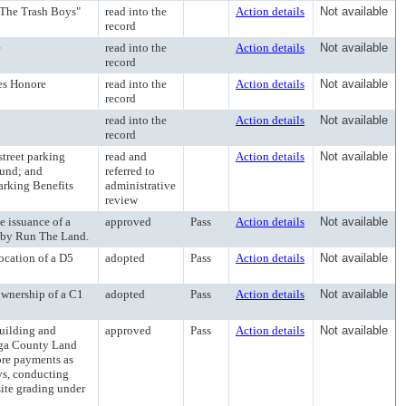
"The Trash Boys"
read into the
Action details
Not available
record
e
read into the
Action details
Not available
record
es Honore
read into the
Action details
Not available
record
read into the
Action details
Not available
record
reet parking
read and
Action details
Not available
Fund; and
referred to
arking Benefits
administrative
review
issuance of a
approved
Pass
Action details
Not available
d by Run The Land.
cation of a D5
adopted
Pass
Action details
Not available
nership of a C1
adopted
Pass
Action details
Not available
ilding and
approved
Pass
Action details
Not available
oga County Land
ore payments as
ys, conducting
site grading under