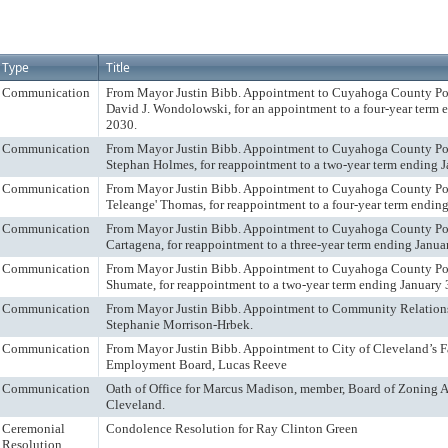
Type
Title
Communication
From Mayor Justin Bibb. Appointment to Cuyahoga County Por
David J. Wondolowski, for an appointment to a four-year term 
2030.
Communication
From Mayor Justin Bibb. Appointment to Cuyahoga County Port
Stephan Holmes, for reappointment to a two-year term ending J
Communication
From Mayor Justin Bibb. Appointment to Cuyahoga County Por
Teleange' Thomas, for reappointment to a four-year term endin
Communication
From Mayor Justin Bibb. Appointment to Cuyahoga County Por
Cartagena, for reappointment to a three-year term ending Janua
Communication
From Mayor Justin Bibb. Appointment to Cuyahoga County Por
Shumate, for reappointment to a two-year term ending January 
Communication
From Mayor Justin Bibb. Appointment to Community Relation
Stephanie Morrison-Hrbek.
Communication
From Mayor Justin Bibb. Appointment to City of Cleveland’s 
Employment Board, Lucas Reeve
Communication
Oath of Office for Marcus Madison, member, Board of Zoning A
Cleveland.
Ceremonial
Condolence Resolution for Ray Clinton Green
Resolution