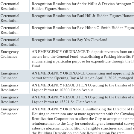
Ceremonial
Recognition Resolution for Andre Willis & Drevian Arrington 
Resolution
Hidden Figures Honore
Ceremonial
Recognition Resolution for Paul Hill Jr. Hidden Figures Honor
Resolution
Ceremonial
Recognition Resolution for Rev. Hilton O. Smith Hidden Figur
Resolution
Ceremonial
Recognition Resolution for Say Yes Cleveland
Resolution
Emergency
AN EMERGENCY ORDINANCE To deposit revenues from on-st
Ordinance
meters into the General Fund; establishing a Parking Benefits 
enumerating a particular purpose for expenditure through the P
Fund.
Emergency
AN EMERGENCY ORDINANCE Consenting and approving the 
Ordinance
permit for the Opening Day 4 Miler, on April 3, 2026, manage
Emergency
AN EMERGENCY RESOLUTION Objecting to the transfer of lo
Resolution
Liquor Permit to 10300 Union Avenue.
Emergency
AN EMERGENCY RESOLUTION Objecting to the transfer of ow
Resolution
Liquor Permit to 15521 St. Clair Avenue.
Emergency
AN EMERGENCY ORDINANCE Authorizing the Director of Bu
Ordinance
Housing to enter into one or more agreements with the Cuyah
Reutilization Corporation to allow the City to accept one or m
reimbursement to the City for conducting environmental surve
asbestos abatement, demolition of eligible structures and final 
the Building Demolition and Site Revitalization Program.