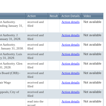
Action
Result
Action Details
Video
t Authority.
received and
Action details
Not available
ending January 31,
filed
 Authority. J.
received and
Action details
Not available
anuary 31, 2028.
filed
t Authority.
received and
Action details
Not available
g January 31, 2030.
filed
t Authority. Luis
received and
Action details
Not available
ry 31, 2029.
filed
t Authority. Glen
received and
Action details
Not available
31, 2028.
filed
s Board (CRB) -
received and
Action details
Not available
filed
Fair Wage
received and
Action details
Not available
filed
ppeals, City of
received and
Action details
Not available
filed
read into the
Action details
Not available
record