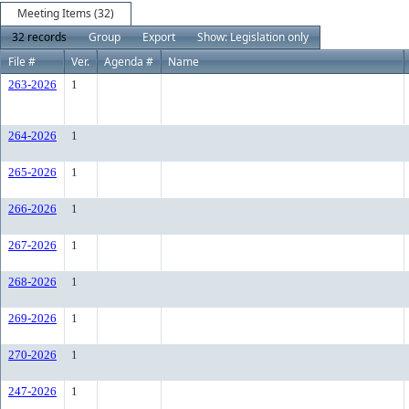
Meeting Items (32)
32 records
Group
Export
Show: Legislation only
File #
Ver.
Agenda #
Name
263-2026
1
264-2026
1
265-2026
1
266-2026
1
267-2026
1
268-2026
1
269-2026
1
270-2026
1
247-2026
1