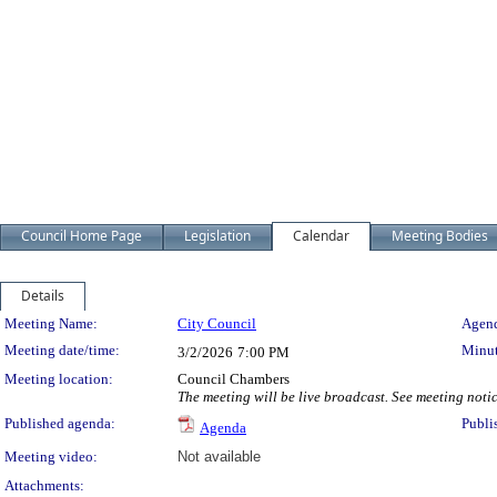
Council Home Page
Legislation
Calendar
Meeting Bodies
Details
Meeting Details
Meeting Name:
City Council
Agend
Meeting date/time:
Minut
3/2/2026
7:00 PM
Meeting location:
Council Chambers
The meeting will be live broadcast. See meeting notice
Published agenda:
Publi
Agenda
Meeting video:
Not available
Attachments: