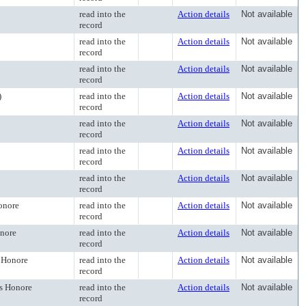
read into the
Action details
Not available
record
read into the
Action details
Not available
record
read into the
Action details
Not available
record
)
read into the
Action details
Not available
record
read into the
Action details
Not available
record
read into the
Action details
Not available
record
read into the
Action details
Not available
record
onore
read into the
Action details
Not available
record
onore
read into the
Action details
Not available
record
s Honore
read into the
Action details
Not available
record
es Honore
read into the
Action details
Not available
record