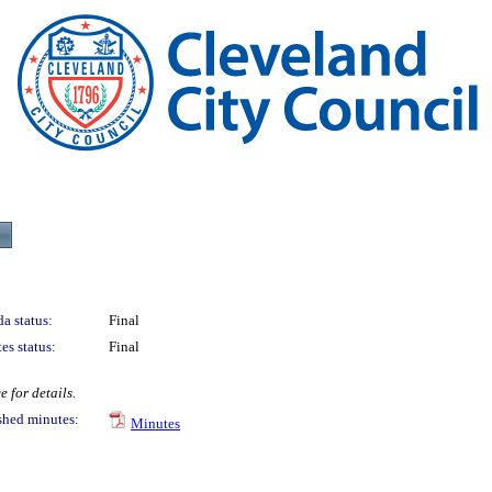
a status:
Final
es status:
Final
 for details.
shed minutes:
Minutes