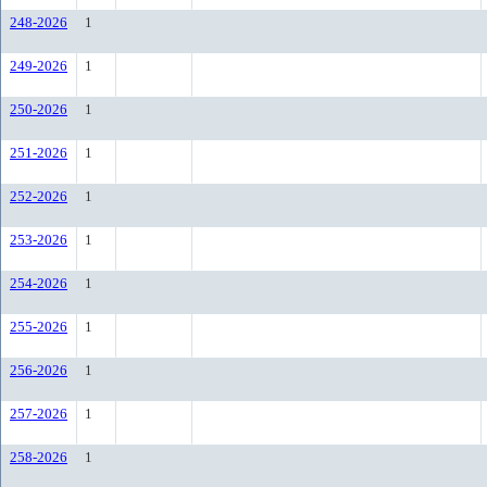
248-2026
1
249-2026
1
250-2026
1
251-2026
1
252-2026
1
253-2026
1
254-2026
1
255-2026
1
256-2026
1
257-2026
1
258-2026
1