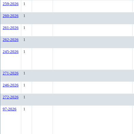
259-2026
1
260-2026
1
261-2026
1
262-2026
1
245-2026
1
271-2026
1
246-2026
1
272-2026
1
97-2026
1