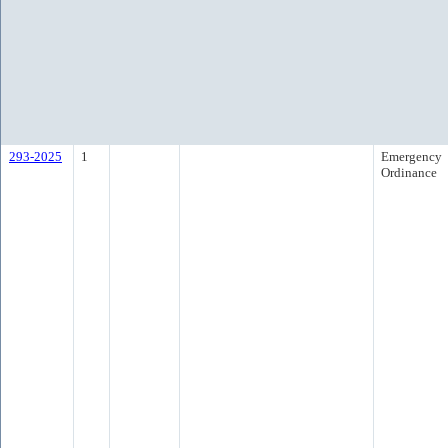
293-2025
1
Emergency
Ordinance