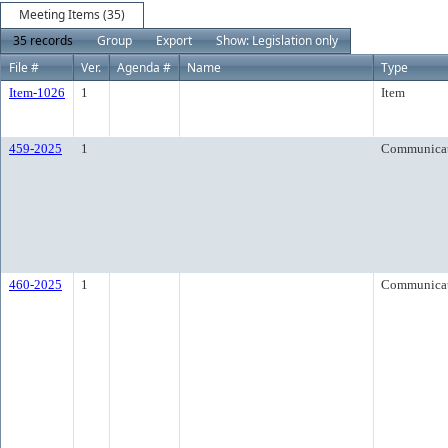
Meeting Items (35)
35 records
Group
Export
Show: Legislation only
File #
Ver.
Agenda #
Name
Type
Item-1026
1
Item
459-2025
1
Communica
460-2025
1
Communica