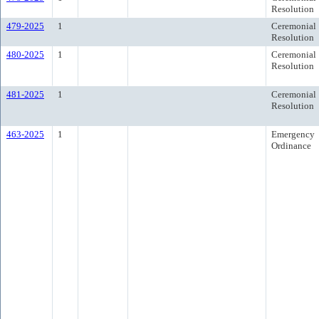
Resolution
479-2025
1
Ceremonial
Resolution
480-2025
1
Ceremonial
Resolution
481-2025
1
Ceremonial
Resolution
463-2025
1
Emergency
Ordinance