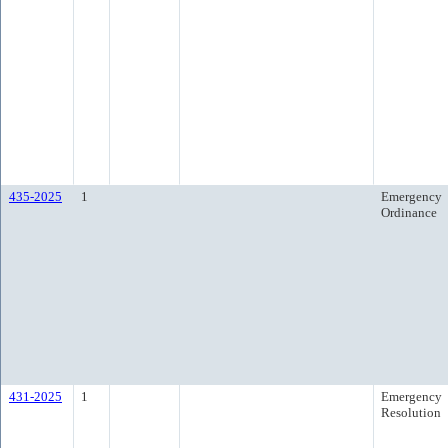
435-2025
1
Emergency
Ordinance
431-2025
1
Emergency
Resolution