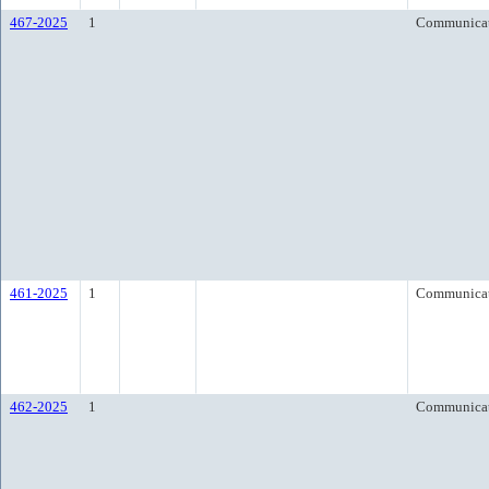
467-2025
1
Communica
461-2025
1
Communica
462-2025
1
Communica