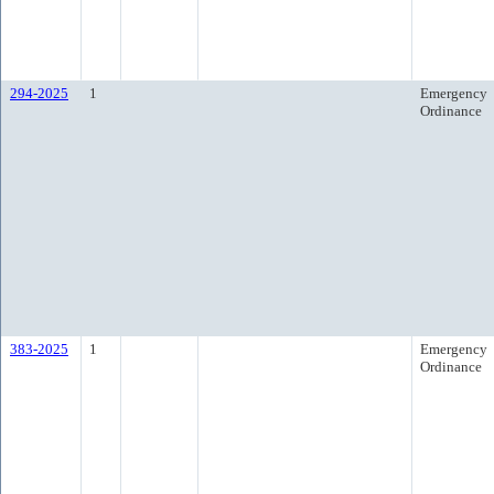
294-2025
1
Emergency
Ordinance
383-2025
1
Emergency
Ordinance