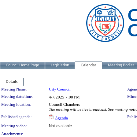
Council Home Page
Legislation
Calendar
Meeting Bodies
Details
Meeting Details
Meeting Name:
City Council
Agend
Meeting date/time:
Minut
4/7/2025
7:00 PM
Meeting location:
Council Chambers
The meeting will be live broadcast. See meeting notice
Published agenda:
Publi
Agenda
Meeting video:
Not available
Attachments: