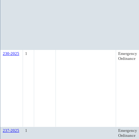
230-2025
1
Emergency
Ordinance
237-2025
1
Emergency
Ordinance