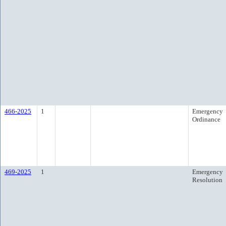
466-2025
1
Emergency
Ordinance
469-2025
1
Emergency
Resolution