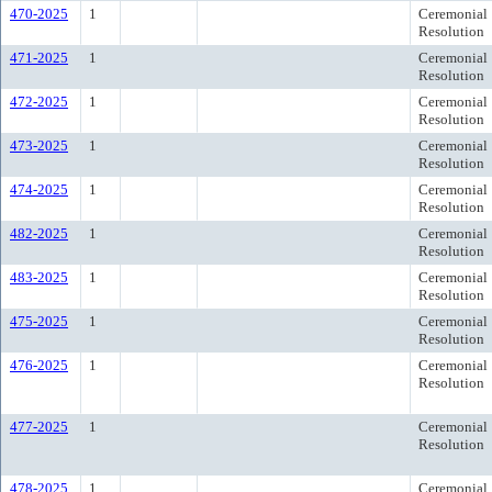
470-2025
1
Ceremonial
Resolution
471-2025
1
Ceremonial
Resolution
472-2025
1
Ceremonial
Resolution
473-2025
1
Ceremonial
Resolution
474-2025
1
Ceremonial
Resolution
482-2025
1
Ceremonial
Resolution
483-2025
1
Ceremonial
Resolution
475-2025
1
Ceremonial
Resolution
476-2025
1
Ceremonial
Resolution
477-2025
1
Ceremonial
Resolution
478-2025
1
Ceremonial