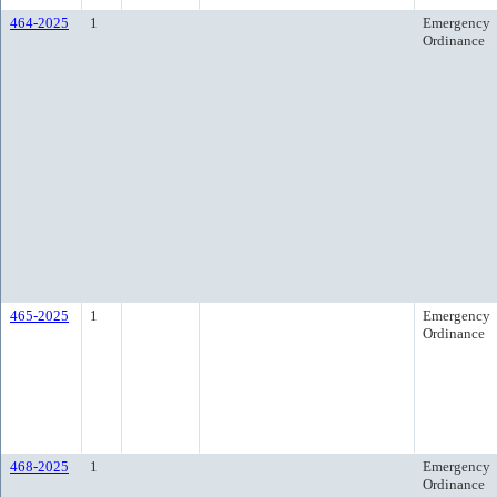
464-2025
1
Emergency
Ordinance
465-2025
1
Emergency
Ordinance
468-2025
1
Emergency
Ordinance