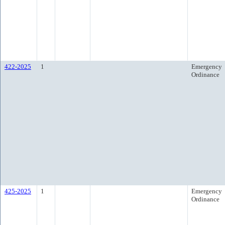
422-2025
1
Emergency
Ordinance
425-2025
1
Emergency
Ordinance