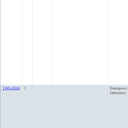
1245-2024
1
Emergency
Ordinance