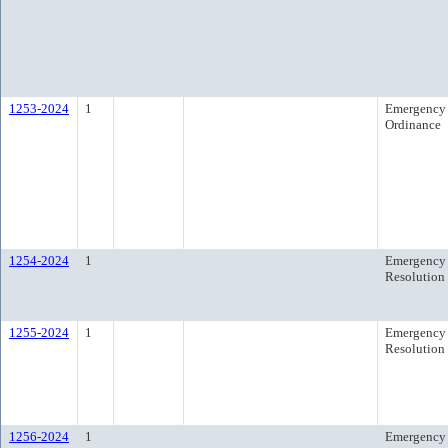
1253-2024
1
Emergency
Ordinance
1254-2024
1
Emergency
Resolution
1255-2024
1
Emergency
Resolution
1256-2024
1
Emergency