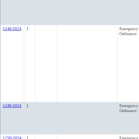
1248-2024
1
Emergency
Ordinance
1249-2024
1
Emergency
Ordinance
1250-2024
1
Emergency