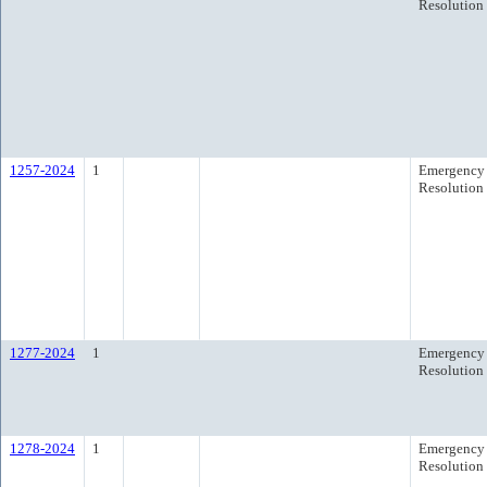
Resolution
1257-2024
1
Emergency
Resolution
1277-2024
1
Emergency
Resolution
1278-2024
1
Emergency
Resolution