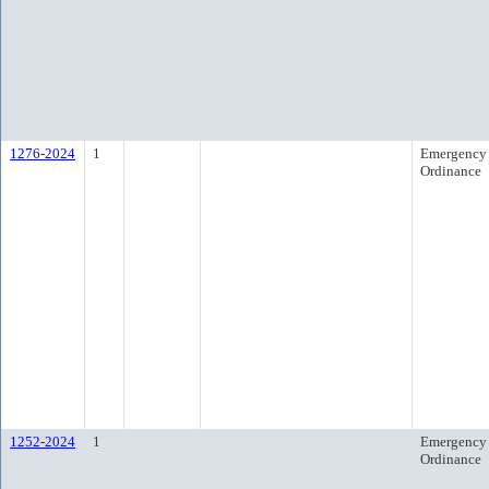
1276-2024
1
Emergency
Ordinance
1252-2024
1
Emergency
Ordinance