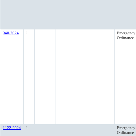
940-2024
1
Emergency
Ordinance
1122-2024
1
Emergency
Ordinance