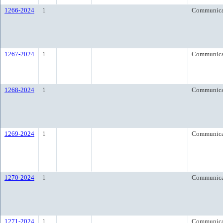
1266-2024
1
Communica
1267-2024
1
Communica
1268-2024
1
Communica
1269-2024
1
Communica
1270-2024
1
Communica
1271-2024
1
Communica