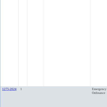
1275-2024
1
Emergency
Ordinance