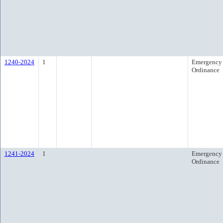
1240-2024
1
Emergency
Ordinance
1241-2024
1
Emergency
Ordinance