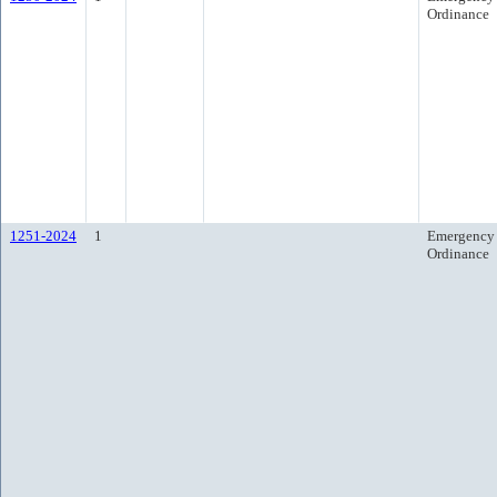
Ordinance
1251-2024
1
Emergency
Ordinance