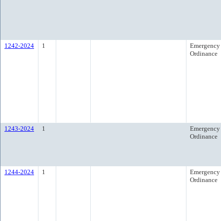
1242-2024
1
Emergency
Ordinance
1243-2024
1
Emergency
Ordinance
1244-2024
1
Emergency
Ordinance