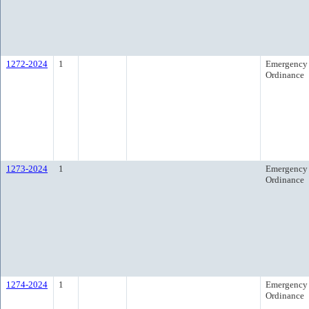
1272-2024
1
Emergency
Ordinance
1273-2024
1
Emergency
Ordinance
1274-2024
1
Emergency
Ordinance