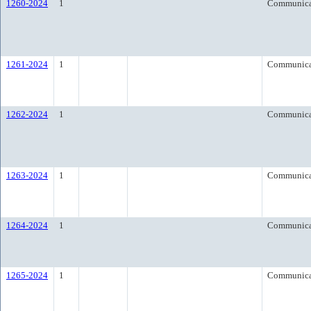
1260-2024
1
Communica
1261-2024
1
Communica
1262-2024
1
Communica
1263-2024
1
Communica
1264-2024
1
Communica
1265-2024
1
Communica