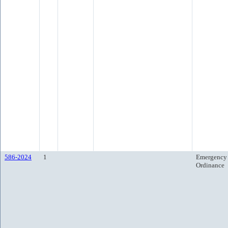
586-2024
1
Emergency
Ordinance