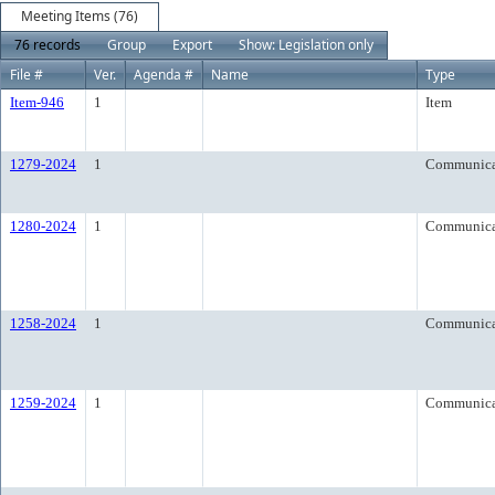
Meeting Items (76)
76 records
Group
Export
Show: Legislation only
File #
Ver.
Agenda #
Name
Type
Item-946
1
Item
1279-2024
1
Communica
1280-2024
1
Communica
1258-2024
1
Communica
1259-2024
1
Communica