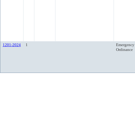
1201-2024
1
Emergency
Ordinance