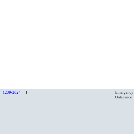
1239-2024
1
Emergency
Ordinance