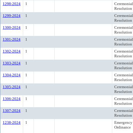
1298-2024
1
Ceremonial
Resolution
1299-2024
1
Ceremonial
Resolution
1300-2024
1
Ceremonial
Resolution
1301-2024
1
Ceremonial
Resolution
1302-2024
1
Ceremonial
Resolution
1303-2024
1
Ceremonial
Resolution
1304-2024
1
Ceremonial
Resolution
1305-2024
1
Ceremonial
Resolution
1306-2024
1
Ceremonial
Resolution
1307-2024
1
Ceremonial
Resolution
1238-2024
1
Emergency
Ordinance