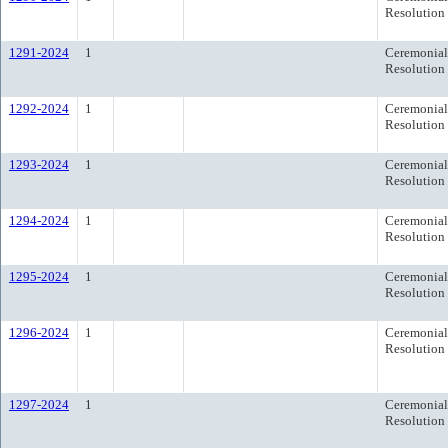
Resolution
1291-2024
1
Ceremonial
Resolution
1292-2024
1
Ceremonial
Resolution
1293-2024
1
Ceremonial
Resolution
1294-2024
1
Ceremonial
Resolution
1295-2024
1
Ceremonial
Resolution
1296-2024
1
Ceremonial
Resolution
1297-2024
1
Ceremonial
Resolution