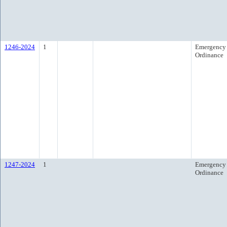
1246-2024
1
Emergency
Ordinance
1247-2024
1
Emergency
Ordinance