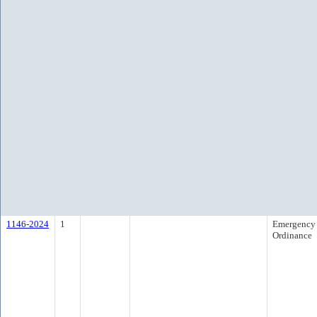
1146-2024
1
Emergency
Ordinance