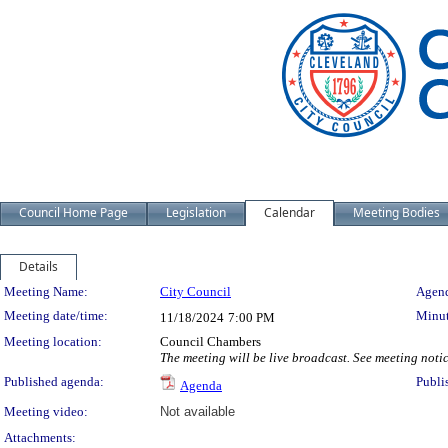
Council Home Page
Legislation
Calendar
Meeting Bodies
Details
Meeting Details
Meeting Name:
City Council
Agend
Meeting date/time:
Minut
11/18/2024
7:00 PM
Meeting location:
Council Chambers
The meeting will be live broadcast. See meeting notice
Published agenda:
Publi
Agenda
Meeting video:
Not available
Attachments: