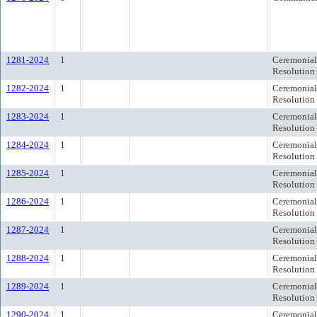
1281-2024
1
Ceremonial
Resolution
1282-2024
1
Ceremonial
Resolution
1283-2024
1
Ceremonial
Resolution
1284-2024
1
Ceremonial
Resolution
1285-2024
1
Ceremonial
Resolution
1286-2024
1
Ceremonial
Resolution
1287-2024
1
Ceremonial
Resolution
1288-2024
1
Ceremonial
Resolution
1289-2024
1
Ceremonial
Resolution
1290-2024
1
Ceremonial