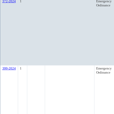
372-2024
1
Emergency
Ordinance
399-2024
1
Emergency
Ordinance