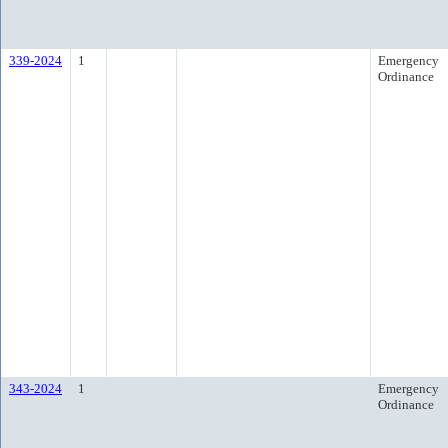
339-2024
1
Emergency
Ordinance
343-2024
1
Emergency
Ordinance