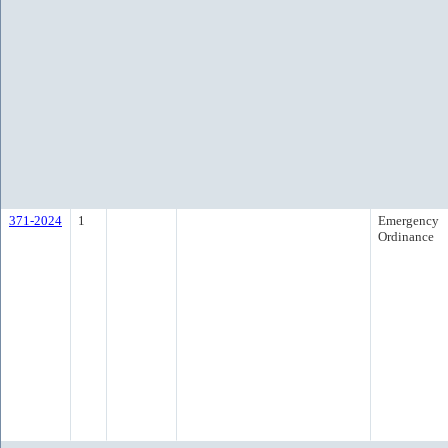
371-2024
1
Emergency
Ordinance