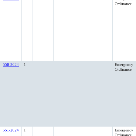
Ordinance
550-2024
1
Emergency
Ordinance
551-2024
1
Emergency
Ordinance