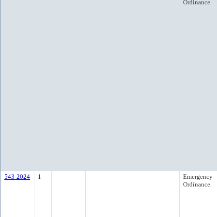
Ordinance
543-2024
1
Emergency
Ordinance