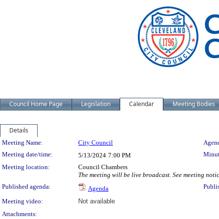
Council Home Page
Legislation
Calendar
Meeting Bodies
Details
Meeting Details
Meeting Name:
City Council
Agend
Meeting date/time:
Minut
5/13/2024
7:00 PM
Meeting location:
Council Chambers
The meeting will be live broadcast. See meeting notice
Published agenda:
Publi
Agenda
Meeting video:
Not available
Attachments: