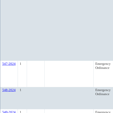
547-2024
1
Emergency
Ordinance
548-2024
1
Emergency
Ordinance
549-2024
1
Emergency