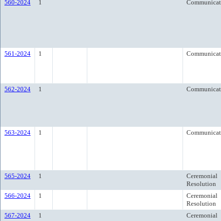
560-2024
1
Communicat
561-2024
1
Communicat
562-2024
1
Communicat
563-2024
1
Communicat
565-2024
1
Ceremonial
Resolution
566-2024
1
Ceremonial
Resolution
567-2024
1
Ceremonial