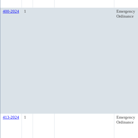
400-2024
1
Emergency
Ordinance
413-2024
1
Emergency
Ordinance