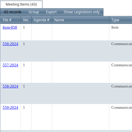
Meeting Items (43)
43 records
Group
Export
Show: Legislation only
File #
Ver.
Agenda #
Name
Type
Item-858
1
Item
556-2024
1
Communicat
557-2024
1
Communicat
558-2024
1
Communicat
559-2024
1
Communicat