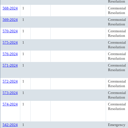
Resolution
568-2024
1
Ceremonial
Resolution
569-2024
1
Ceremonial
Resolution
570-2024
1
Ceremonial
Resolution
575-2024
1
Ceremonial
Resolution
576-2024
1
Ceremonial
Resolution
571-2024
1
Ceremonial
Resolution
572-2024
1
Ceremonial
Resolution
573-2024
1
Ceremonial
Resolution
574-2024
1
Ceremonial
Resolution
542-2024
1
Emergency