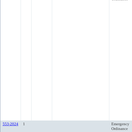
553-2024
1
Emergency
Ordinance