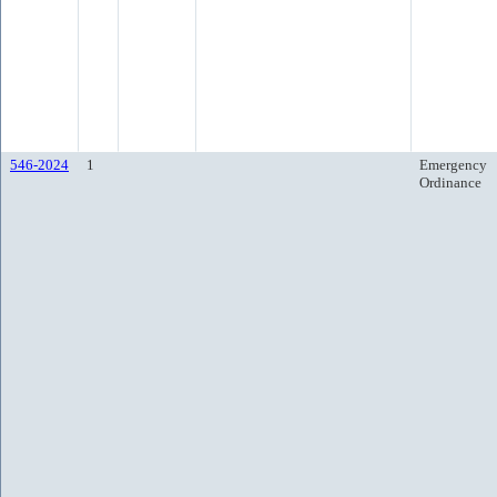
546-2024
1
Emergency
Ordinance