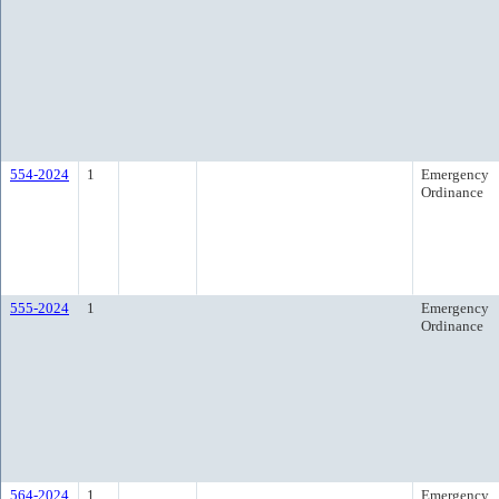
554-2024
1
Emergency
Ordinance
555-2024
1
Emergency
Ordinance
564-2024
1
Emergency