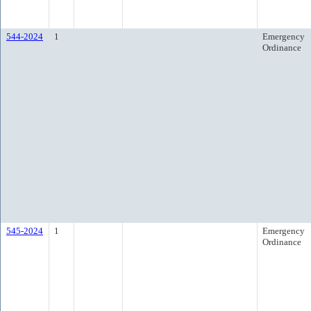
544-2024
1
Emergency
Ordinance
545-2024
1
Emergency
Ordinance