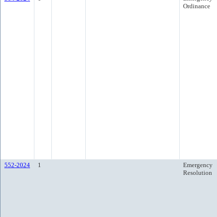
Ordinance
552-2024
1
Emergency
Resolution