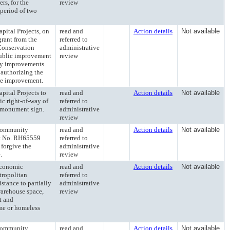
rs, for the
review
 period of two
tal Projects, on
read and
Action details
Not available
grant from the
referred to
Conservation
administrative
public improvement
review
ncy improvements
 authorizing the
the improvement.
tal Projects to
read and
Action details
Not available
ic right-of-way of
referred to
g monument sign.
administrative
review
Community
read and
Action details
Not available
t No. RH65559
referred to
forgive the
administrative
.
review
conomic
read and
Action details
Not available
tropolitan
referred to
stance to partially
administrative
warehouse space,
review
t and
me or homeless
Community
read and
Action details
Not available