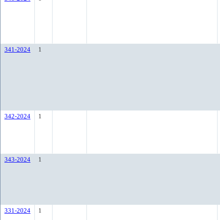
341-2024
1
342-2024
1
343-2024
1
331-2024
1