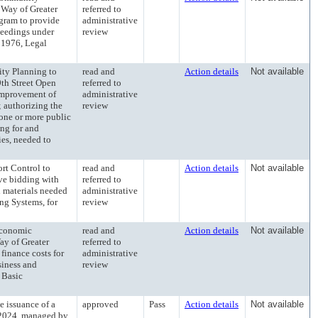
 Way of Greater
referred to
ogram to provide
administrative
oceedings under
review
 1976, Legal
y Planning to
read and
Action details
Not available
9th Street Open
referred to
improvement of
administrative
; authorizing the
review
o one or more public
ng for and
ies, needed to
t Control to
read and
Action details
Not available
ive bidding with
referred to
nd materials needed
administrative
ing Systems, for
review
conomic
read and
Action details
Not available
ay of Greater
referred to
 finance costs for
administrative
siness and
review
 Basic
issuance of a
approved
Pass
Action details
Not available
 2024, managed by