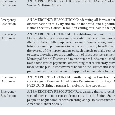
Emergency
AN EMERGENCY RESOLUTION Recognizing March 2024 as 
Resolution
Women’s History Month.
Emergency
AN EMERGENCY RESOLUTION Condemning all forms of hat
Resolution
discrimination in this City and around the world, and supporti
Nations Security Council resolution calling for a halt to the fig
Emergency
AN EMERGENCY ORDINANCE Establishing the Shore-to-Core
Ordinance
District, declaring improvements to certain parcels of real prope
district to be a public purpose and exempt from taxation, descr
infrastructure improvements to be made to directly benefit the di
the owners of the improvements on such parcels to make servic
of taxes, providing for the distribution of those service paymen
Municipal School District and to one or more funds established
hold those service payments, determining that satisfactory pro
made for the public improvement needs of the District and spec
public improvements that are in support of urban redevelopment
Emergency
AN EMERGENCY ORDINANCE Authorizing the Director of Pub
Ordinance
accept a grant from the United States Department of Justice, CO
FY23 COPS Hiring Program for Violent Crime Reduction.
Emergency
AN EMERGENCY RESOLUTION Recognizing that colorectal ca
Resolution
second most common cause of cancer death in the United State
people to begin colon cancer screening at age 45 as recommen
American Cancer Society.