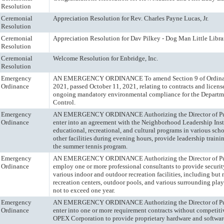
Resolution
Ceremonial
Appreciation Resolution for Rev. Charles Payne Lucas, Jr.
Resolution
Ceremonial
Appreciation Resolution for Dav Pilkey - Dog Man Little Libra
Resolution
Ceremonial
Welcome Resolution for Enbridge, Inc.
Resolution
Emergency
AN EMERGENCY ORDINANCE To amend Section 9 of Ordinan
Ordinance
2021, passed October 11, 2021, relating to contracts and licens
ongoing mandatory environmental compliance for the Departme
Control.
Emergency
AN EMERGENCY ORDINANCE Authorizing the Director of Pub
Ordinance
enter into an agreement with the Neighborhood Leadership Inst
educational, recreational, and cultural programs in various sch
other facilities during evening hours, provide leadership traini
the summer tennis program.
Emergency
AN EMERGENCY ORDINANCE Authorizing the Director of Pub
Ordinance
employ one or more professional consultants to provide security
various indoor and outdoor recreation facilities, including but n
recreation centers, outdoor pools, and various surrounding play 
not to exceed one year.
Emergency
AN EMERGENCY ORDINANCE Authorizing the Director of Publ
Ordinance
enter into one or more requirement contracts without competit
OPEX Corporation to provide proprietary hardware and softwar