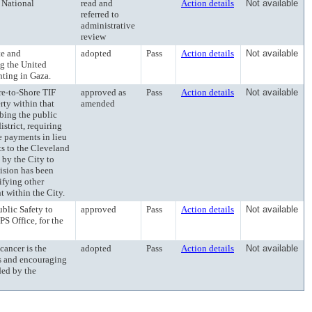
National
read and
Action details
Not available
referred to
administrative
review
e and
adopted
Pass
Action details
Not available
ng the United
hting in Gaza.
-to-Shore TIF
approved as
Pass
Action details
Not available
rty within that
amended
ibing the public
strict, requiring
e payments in lieu
ts to the Cleveland
 by the City to
vision has been
ifying other
 within the City.
lic Safety to
approved
Pass
Action details
Not available
PS Office, for the
ncer is the
adopted
Pass
Action details
Not available
s and encouraging
ded by the