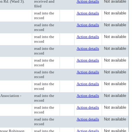
n Rd. (Ward 3).
received and
Action details
Not available
filed
read into the
Action details
Not available
record
read into the
Action details
Not available
record
read into the
Action details
Not available
record
read into the
Action details
Not available
record
read into the
Action details
Not available
record
read into the
Action details
Not available
record
read into the
Action details
Not available
record
Association -
read into the
Action details
Not available
record
read into the
Action details
Not available
record
read into the
Action details
Not available
record
atease Robinson
read into the
Action details
Not available