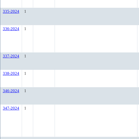
335-2024
1
336-2024
1
337-2024
1
338-2024
1
346-2024
1
347-2024
1