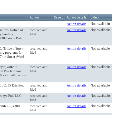
Action
Result
Action Details
Video
Action details
Not available
ntures. Notice of
received and
Action details
Not available
ly funding
filed
 9300 Wade Park
 Notice of intent
received and
Action details
Not available
ing programs for
filed
74th Street (Ward
eyer, without
received and
Action details
Not available
ncil Pro Tempore
filed
 as for all matters
 LLC, 55 Erieview
received and
Action details
Not available
filed
ckeye Fuel LLC,
received and
Action details
Not available
filed
Sahib LC, 4380
received and
Action details
Not available
filed