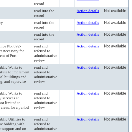
record
read into the
Action details
Not available
record
ry
read into the
Action details
Not available
record
read into the
Action details
Not available
record
ce No. 692-
read and
Action details
Not available
es necessary for
referred to
nt of Port
administrative
review
lic Works to
read and
Action details
Not available
itute to implement
referred to
ool buildings and
administrative
ng, and supervise
review
lic Works to
read and
Action details
Not available
 services at
referred to
ot limited to,
administrative
areas, for a period
review
ic Utilities to
read and
Action details
Not available
ive bidding with
referred to
e support and on-
administrative