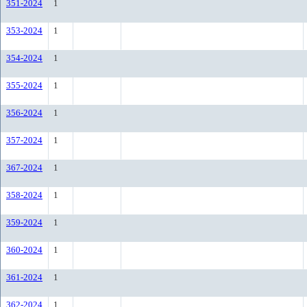
351-2024
1
353-2024
1
354-2024
1
355-2024
1
356-2024
1
357-2024
1
367-2024
1
358-2024
1
359-2024
1
360-2024
1
361-2024
1
362-2024
1