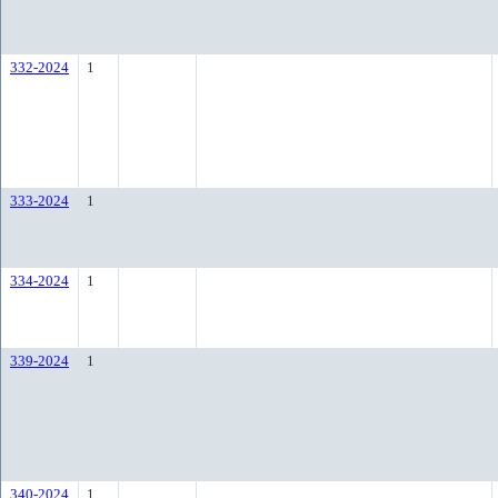
332-2024
1
333-2024
1
334-2024
1
339-2024
1
340-2024
1