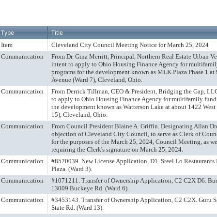
Type
Title
Item
Cleveland City Council Meeting Notice for March 25, 2024
Communication
From Dr. Gina Merritt, Principal, Northern Real Estate Urban Ve
intent to apply to Ohio Housing Finance Agency for multifami
programs for the development known as MLK Plaza Phase 1 at
Avenue (Ward 7), Cleveland, Ohio.
Communication
From Derrick Tillman, CEO & President, Bridging the Gap, LLC.
to apply to Ohio Housing Finance Agency for multifamily fund
the development known as Watterson Lake at about 1422 West 
15), Cleveland, Ohio.
Communication
From Council President Blaine A. Griffin. Designating Allan Dr
objection of Cleveland City Council, to serve as Clerk of Cou
for the purposes of the March 25, 2024, Council Meeting, as well
requiring the Clerk's signature on March 25, 2024.
Communication
#8520039. New License Application, D1. Steel Lo Restaurants
Plaza. (Ward 3).
Communication
#1071211. Transfer of Ownership Application, C2 C2X D6. Bu
13009 Buckeye Rd. (Ward 6).
Communication
#3453143. Transfer of Ownership Application, C2 C2X. Guru 
State Rd. (Ward 13).