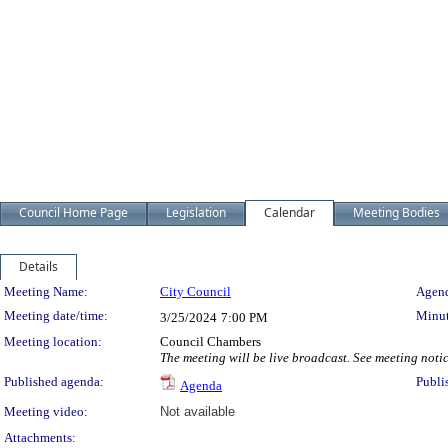
Council Home Page
Legislation
Calendar
Meeting Bodies
Details
Meeting Details
Meeting Name:
City Council
Agend
Meeting date/time:
Minut
3/25/2024
7:00 PM
Meeting location:
Council Chambers
The meeting will be live broadcast. See meeting notice
Published agenda:
Publi
Agenda
Meeting video:
Not available
Attachments: