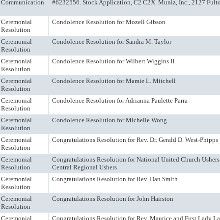
Communication
#6232556. Stock Application, C2 C2X. Muniz, Inc., 2127 Fulto
Ceremonial
Condolence Resolution for Mozell Gibson
Resolution
Ceremonial
Condolence Resolution for Sandra M. Taylor
Resolution
Ceremonial
Condolence Resolution for Wilbert Wiggins II
Resolution
Ceremonial
Condolence Resolution for Mamie L. Mitchell
Resolution
Ceremonial
Condolence Resolution for Adrianna Paulette Parra
Resolution
Ceremonial
Condolence Resolution for Michelle Wong
Resolution
Ceremonial
Congratulations Resolution for Rev. Dr. Gerald D. West-Phipps
Resolution
Ceremonial
Congratulations Resolution for National United Church Ushers 
Resolution
Central Regional Ushers
Ceremonial
Congratulations Resolution for Rev. Dan Smith
Resolution
Ceremonial
Congratulations Resolution for John Hairston
Resolution
Ceremonial
Congratulations Resolution for Rev. Maurice and First Lady L