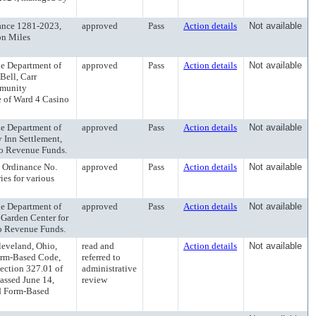
nce 1281-2023,
approved
Pass
Action details
Not available
on Miles
 Department of
approved
Pass
Action details
Not available
Bell, Carr
mmunity
e of Ward 4 Casino
 Department of
approved
Pass
Action details
Not available
 Inn Settlement,
no Revenue Funds.
Ordinance No.
approved
Pass
Action details
Not available
ies for various
 Department of
approved
Pass
Action details
Not available
 Garden Center for
no Revenue Funds.
eveland, Ohio,
read and
Action details
Not available
orm-Based Code,
referred to
ection 327.01 of
administrative
assed June 14,
review
od Form-Based