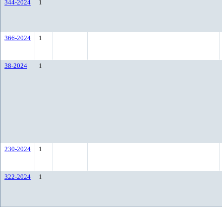
344-2024
1
366-2024
1
38-2024
1
230-2024
1
322-2024
1