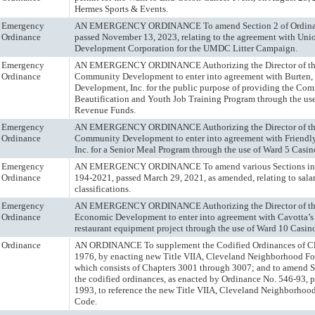
Hermes Sports & Events.
Emergency
AN EMERGENCY ORDINANCE To amend Section 2 of Ordina
Ordinance
passed November 13, 2023, relating to the agreement with Uni
Development Corporation for the UMDC Litter Campaign.
Emergency
AN EMERGENCY ORDINANCE Authorizing the Director of the
Ordinance
Community Development to enter into agreement with Burten, 
Development, Inc. for the public purpose of providing the Co
Beautification and Youth Job Training Program through the us
Revenue Funds.
Emergency
AN EMERGENCY ORDINANCE Authorizing the Director of the
Ordinance
Community Development to enter into agreement with Friendly
Inc. for a Senior Meal Program through the use of Ward 5 Casi
Emergency
AN EMERGENCY ORDINANCE To amend various Sections in 
Ordinance
194-2021, passed March 29, 2021, as amended, relating to salar
classifications.
Emergency
AN EMERGENCY ORDINANCE Authorizing the Director of the
Ordinance
Economic Development to enter into agreement with Cavotta’s
restaurant equipment project through the use of Ward 10 Casi
Ordinance
AN ORDINANCE To supplement the Codified Ordinances of Cl
1976, by enacting new Title VIIA, Cleveland Neighborhood F
which consists of Chapters 3001 through 3007; and to amend S
the codified ordinances, as enacted by Ordinance No. 546-93, p
1993, to reference the new Title VIIA, Cleveland Neighborho
Code.