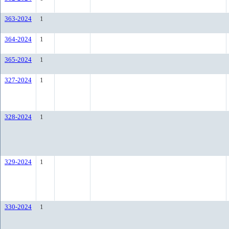
363-2024
1
364-2024
1
365-2024
1
327-2024
1
328-2024
1
329-2024
1
330-2024
1