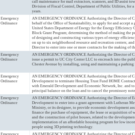
call maintenance for mail extractors, scanners, and ID assist towe
Division of Fiscal Control, Department of Public Utilities, for a
years.
Emergency
AN EMERGENCY ORDINANCE Authorizing the Director of Capi
Ordinance
behalf of the Office of Sustainability, to apply for and accept a 
United States Department of Energy for the Energy Efficiency 
Block Grant Program; determining the method of making the 
of designing and constructing various types of energy efficie
on up to six neighborhood resource and recreation centers; and
Director to enter into one or more contracts for the making of 
Emergency
AN EMERGENCY ORDINANCE Authorizing the Director of Capi
Ordinance
issue a permit to UC City Center LLC to encroach into the publ
Chester Avenue by installing, using and maintaining a parkin
Emergency
AN EMERGENCY ORDINANCE Authorizing the Director of 
Ordinance
Development to terminate Housing Trust Fund HOME Contrac
with Emerald Development and Economic Network, Inc. and to 
principal balance on the loan and to cancel the promissory note
Emergency
AN EMERGENCY ORDINANCE Authorizing the Director of E
Ordinance
Development to enter into a grant agreement with Lutheran Me
Ministry, or its designee, to provide economic development assi
finance the purchase of equipment, the lease or acquisition of 
and the construction of pilot houses, related to the developmen
implementation of an affordable housing program for low inco
people using 3D printing technology.
Emergency
AN EMERGENCY ORDINANCE Authorizing the Director of 