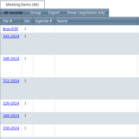
Meeting Items (46)
46 records
Group
Export
Show: Legislation only
File #
Ver.
Agenda #
Name
Item-830
1
345-2024
1
348-2024
1
352-2024
1
326-2024
1
349-2024
1
350-2024
1