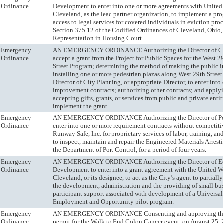
Ordinance
Development to enter into one or more agreements with United
Cleveland, as the lead partner organization, to implement a pr
access to legal services for covered individuals in eviction pr
Section 375.12 of the Codified Ordinances of Cleveland, Ohio,
Representation in Housing Court.
Emergency
AN EMERGENCY ORDINANCE Authorizing the Director of Cit
Ordinance
accept a grant from the Project for Public Spaces for the West 2
Street Program; determining the method of making the public 
installing one or more pedestrian plazas along West 29th Street
Director of City Planning, or appropriate Director, to enter int
improvement contracts; authorizing other contracts; and applyi
accepting gifts, grants, or services from public and private entit
implement the grant.
Emergency
AN EMERGENCY ORDINANCE Authorizing the Director of Por
Ordinance
enter into one or more requirement contracts without competit
Runway Safe, Inc. for proprietary services of labor, training, a
to inspect, maintain and repair the Engineered Materials Arrest
the Department of Port Control, for a period of four years.
Emergency
AN EMERGENCY ORDINANCE Authorizing the Director of E
Ordinance
Development to enter into a grant agreement with the United W
Cleveland, or its designee, to act as the City’s agent to partially
the development, administration and the providing of small bu
participant support associated with development of a Universal
Employment and Opportunity pilot program.
Emergency
AN EMERGENCY ORDINANCE Consenting and approving the 
Ordinance
permit for the Walk to End Colon Cancer event, on August 25,