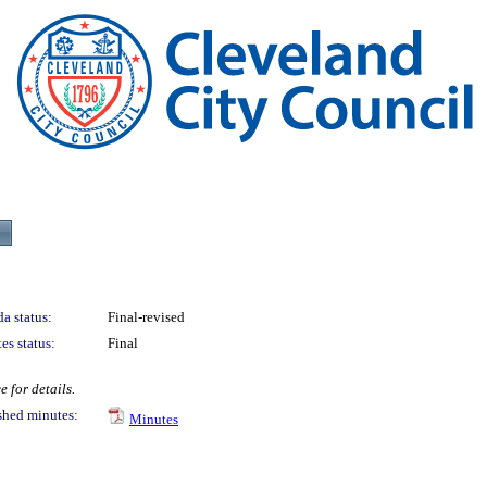
a status:
Final-revised
es status:
Final
 for details.
shed minutes:
Minutes