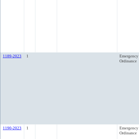
1189-2023
1
Emergency
Ordinance
1190-2023
1
Emergency
Ordinance