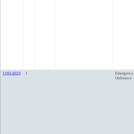
1193-2023
1
Emergency
Ordinance