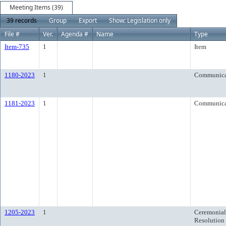
Meeting Items (39)
39 records
Group
Export
Show: Legislation only
File #
Ver.
Agenda #
Name
Type
Item-735
1
Item
1180-2023
1
Communica
1181-2023
1
Communica
1205-2023
1
Ceremonial
Resolution