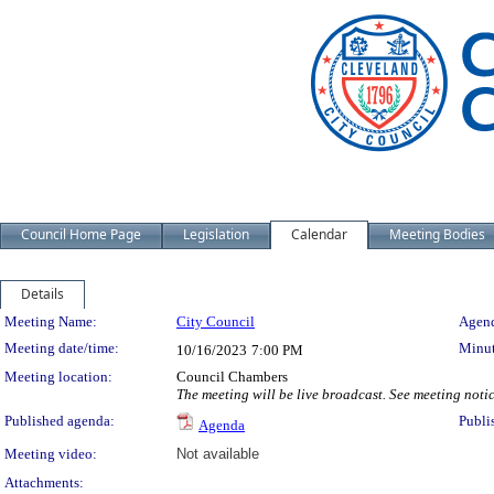
Council Home Page
Legislation
Calendar
Meeting Bodies
Details
Meeting Details
Meeting Name:
City Council
Agend
Meeting date/time:
Minut
10/16/2023
7:00 PM
Meeting location:
Council Chambers
The meeting will be live broadcast. See meeting notice
Published agenda:
Publi
Agenda
Meeting video:
Not available
Attachments: