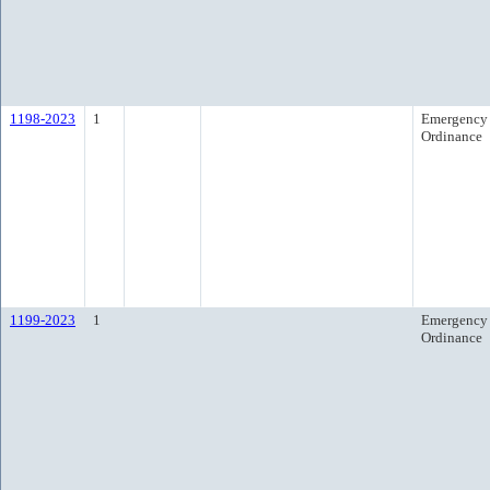
1198-2023
1
Emergency
Ordinance
1199-2023
1
Emergency
Ordinance