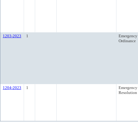
1203-2023
1
Emergency
Ordinance
1204-2023
1
Emergency
Resolution