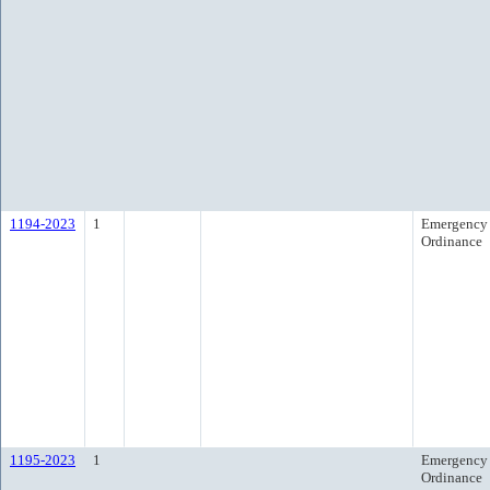
1194-2023
1
Emergency
Ordinance
1195-2023
1
Emergency
Ordinance