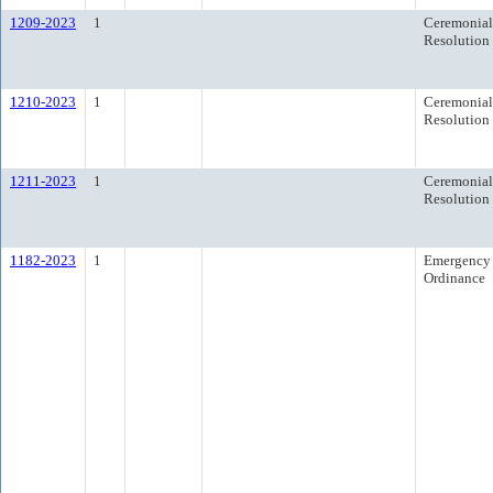
1209-2023
1
Ceremonial
Resolution
1210-2023
1
Ceremonial
Resolution
1211-2023
1
Ceremonial
Resolution
1182-2023
1
Emergency
Ordinance