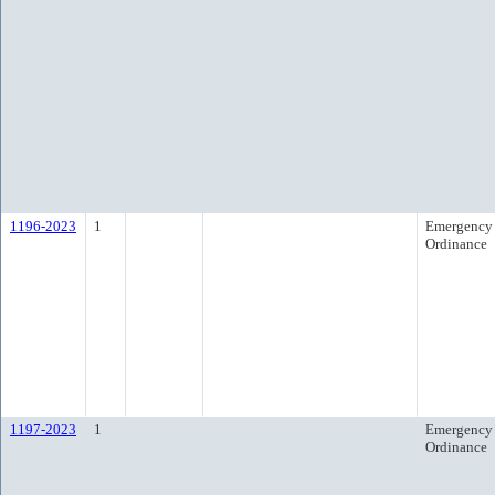
1196-2023
1
Emergency
Ordinance
1197-2023
1
Emergency
Ordinance