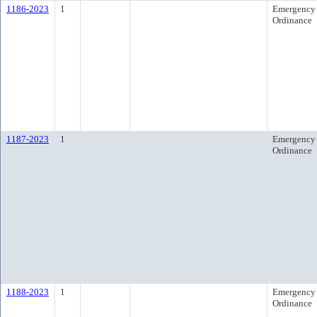
1186-2023
1
Emergency
Ordinance
1187-2023
1
Emergency
Ordinance
1188-2023
1
Emergency
Ordinance