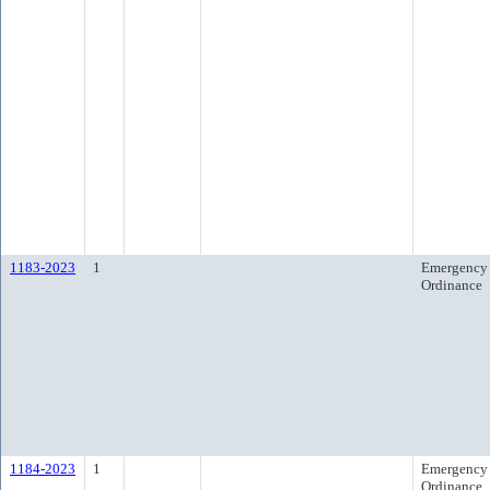
1183-2023
1
Emergency
Ordinance
1184-2023
1
Emergency
Ordinance