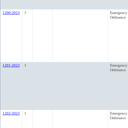
1200-2023
1
Emergency
Ordinance
1201-2023
1
Emergency
Ordinance
1202-2023
1
Emergency
Ordinance