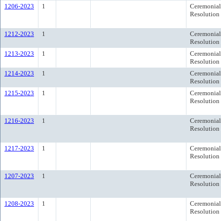
1206-2023
1
Ceremonial
Resolution
1212-2023
1
Ceremonial
Resolution
1213-2023
1
Ceremonial
Resolution
1214-2023
1
Ceremonial
Resolution
1215-2023
1
Ceremonial
Resolution
1216-2023
1
Ceremonial
Resolution
1217-2023
1
Ceremonial
Resolution
1207-2023
1
Ceremonial
Resolution
1208-2023
1
Ceremonial
Resolution