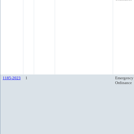
1185-2023
1
Emergency
Ordinance