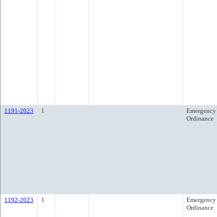
1191-2023
1
Emergency
Ordinance
1192-2023
1
Emergency
Ordinance