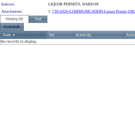
Indexes:
LIQUOR PERMITS, WARD 09
Attachments:
1.
739-2026-COMMUNICATION-Liquor Permit-10820 
History (0)
Text
0 records
Date
Ver.
Action By
Acti
No records to display.