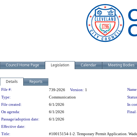
Council Home Page
Legislation
Calendar
Meeting Bodies
Details
Reports
Legislation Details
File #:
Name
739-2026
Version:
1
Type:
Communication
Status
File created:
6/1/2026
In con
On agenda:
6/1/2026
Final 
Passage/adoption date:
6/1/2026
Effective date:
Title:
#10015154-1-2. Temporary Permit Application. Wade 