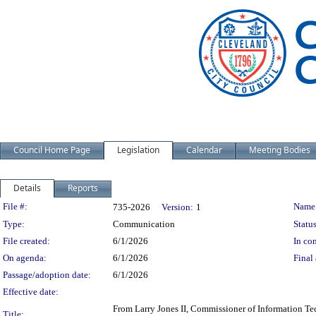
Council Home Page
Legislation
Calendar
Meeting Bodies
Details
Reports
Legislation Details
File #:
Name
735-2026
Version:
1
Type:
Communication
Status
File created:
6/1/2026
In con
On agenda:
6/1/2026
Final 
Passage/adoption date:
6/1/2026
Effective date:
From Larry Jones II, Commissioner of Information Tec
Title: