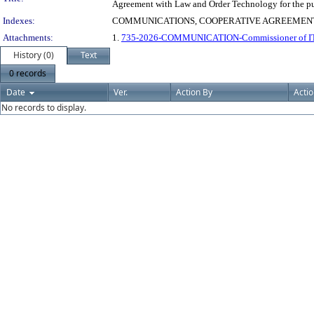
Agreement with Law and Order Technology for the pu
Indexes:
COMMUNICATIONS, COOPERATIVE AGREEMENT
Attachments:
1.
735-2026-COMMUNICATION-Commissioner of IT Se
History (0)
Text
0 records
Date
Ver.
Action By
Acti
No records to display.