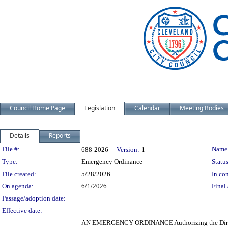
Council Home Page
Legislation
Calendar
Meeting Bodies
Details
Reports
Legislation Details
File #:
Name
688-2026
Version:
1
Type:
Emergency Ordinance
Status
File created:
5/28/2026
In con
On agenda:
6/1/2026
Final 
Passage/adoption date:
Effective date:
AN EMERGENCY ORDINANCE Authorizing the Director o