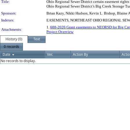
Title:
Ohio Regional Sewer District certain easement rights
Ohio Regional Sewer District’s Big Creek Storage Tunn
Sponsors:
Brian Kazy, Nikki Hudson, Kevin L. Bishop, Blaine A
Indexes:
EASEMENTS, NORTHEAST OHIO REGIONAL SEW
1.
688-2026 Grant easements to NEORSD for Big Cree
Attachments:
Project Overview
History (0)
Text
0 records
Date
Ver.
Action By
Acti
No records to display.