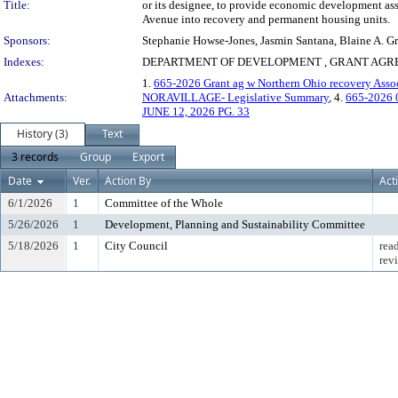
Title:
or its designee, to provide economic development ass
Avenue into recovery and permanent housing units.
Sponsors:
Stephanie Howse-Jones, Jasmin Santana, Blaine A. Gr
Indexes:
DEPARTMENT OF DEVELOPMENT , GRANT AGRE
1.
665-2026 Grant ag w Northern Ohio recovery Associ
Attachments:
NORAVILLAGE- Legislative Summary
, 4.
665-2026 
JUNE 12, 2026 PG. 33
History (3)
Text
3 records
Group
Export
Date
Ver.
Action By
Act
6/1/2026
1
Committee of the Whole
5/26/2026
1
Development, Planning and Sustainability Committee
5/18/2026
1
City Council
rea
rev