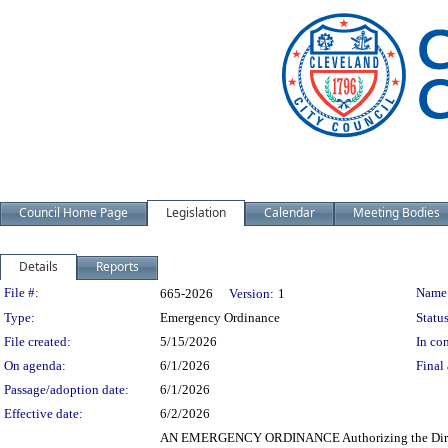
Council Home Page
Legislation
Calendar
Meeting Bodies
Details
Reports
Legislation Details
File #:
Name
665-2026
Version:
1
Type:
Emergency Ordinance
Status
File created:
5/15/2026
In con
On agenda:
6/1/2026
Final 
Passage/adoption date:
6/1/2026
Effective date:
6/2/2026
AN EMERGENCY ORDINANCE Authorizing the Director 