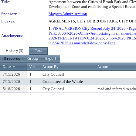
Title:
Agreement between the Cities of Brook Park and Clev
Development Zone and establishing a Special Reven
Sponsors:
Mayor's Administration
Indexes:
AGREEMENTS, CITY OF BROOK PARK, CITY OF 
1.
FINAL VERSION City Record July 24, 2026 - Pag
Park
, 3.
664-2026-A File- Authorizing in an amendme
Attachments:
2026 PRESENTATION 6.24.2026
, 6.
664-2026 PRES
9.
664-2026-as amended-desk copy-Final
History (3)
Text
3 records
Group
Export
Date
Ver.
Action By
Action
7/15/2026
1
City Council
7/15/2026
1
Committee of the Whole
5/18/2026
1
City Council
read and referred to ad