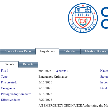
Council Home Page
Legislation
Calendar
Meeting Bodies
Details
Reports
Legislation Details
File #:
Name
664-2026
Version:
1
Type:
Emergency Ordinance
Status
File created:
5/15/2026
In con
On agenda:
7/15/2026
Final 
Passage/adoption date:
7/15/2026
Effective date:
7/20/2026
AN EMERGENCY ORDINANCE Authorizing the Mayor and