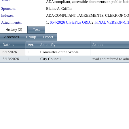
ADA compliant, accessible documents on public-facin
Sponsors:
Blaine A. Griffin
Indexes:
ADA COMPLIANT , AGREEMENTS, CLERK OF C
Attachments:
1.
654-2026 CivicPlus ORD
, 2.
FINAL VERSION-CIT
History (2)
Text
2 records
Group
Export
Date
Ver.
Action By
Action
6/1/2026
1
Committee of the Whole
5/18/2026
1
City Council
read and referred to ad