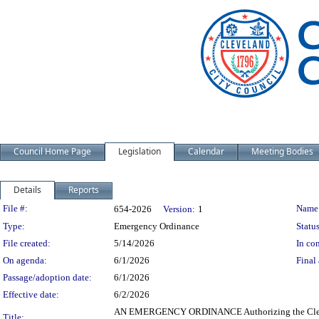
Council Home Page
Legislation
Calendar
Meeting Bodies
Details
Reports
Legislation Details
File #:
Name
654-2026
Version:
1
Type:
Emergency Ordinance
Status
File created:
5/14/2026
In con
On agenda:
6/1/2026
Final 
Passage/adoption date:
6/1/2026
Effective date:
6/2/2026
AN EMERGENCY ORDINANCE Authorizing the Clerk of C
Title: