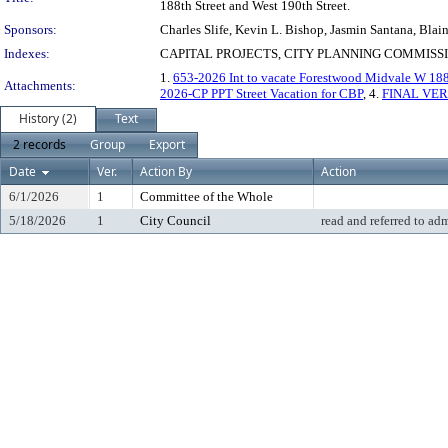
188th Street and West 190th Street.
Sponsors:
Charles Slife, Kevin L. Bishop, Jasmin Santana, Blai
Indexes:
CAPITAL PROJECTS, CITY PLANNING COMMISSI
1.
653-2026 Int to vacate Forestwood Midvale W 18
Attachments:
2026-CP PPT Street Vacation for CBP
, 4.
FINAL VER
History (2)
Text
2 records
Group
Export
Date
Ver.
Action By
Action
6/1/2026
1
Committee of the Whole
5/18/2026
1
City Council
read and referred to ad