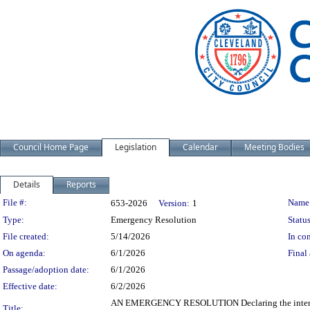
Council Home Page
Legislation
Calendar
Meeting Bodies
Details
Reports
Legislation Details
File #:
Name
653-2026
Version:
1
Type:
Emergency Resolution
Status
File created:
5/14/2026
In con
On agenda:
6/1/2026
Final 
Passage/adoption date:
6/1/2026
Effective date:
6/2/2026
AN EMERGENCY RESOLUTION Declaring the intent to 
Title: