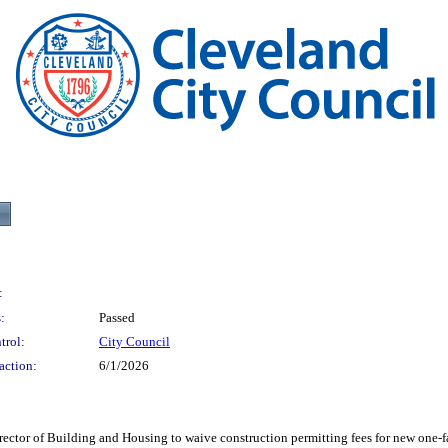
:
:
Passed
trol:
City Council
action:
6/1/2026
f Building and Housing to waive construction permitting fees for new one-family