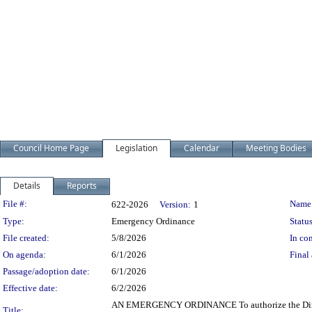
Council Home Page
Legislation
Calendar
Meeting Bodies
Details
Reports
Legislation Details
File #:
Name
622-2026
Version:
1
Type:
Emergency Ordinance
Status
File created:
5/8/2026
In con
On agenda:
6/1/2026
Final 
Passage/adoption date:
6/1/2026
Effective date:
6/2/2026
AN EMERGENCY ORDINANCE To authorize the Director o
Title: