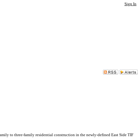
Sign In
 to three-family residential construction in the newly-defined East Side TIF