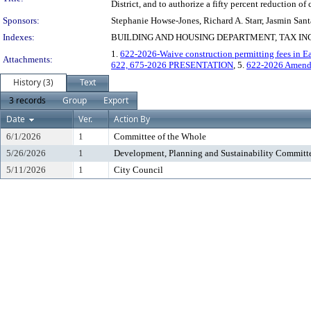
District, and to authorize a fifty percent reduction o
Sponsors:
Stephanie Howse-Jones, Richard A. Starr, Jasmin Sant
Indexes:
BUILDING AND HOUSING DEPARTMENT, TAX INCR
1.
622-2026-Waive construction permitting fees in Eas
Attachments:
622, 675-2026 PRESENTATION
, 5.
622-2026 Amend
History (3)
Text
3 records
Group
Export
Date
Ver.
Action By
6/1/2026
1
Committee of the Whole
5/26/2026
1
Development, Planning and Sustainability Committ
5/11/2026
1
City Council