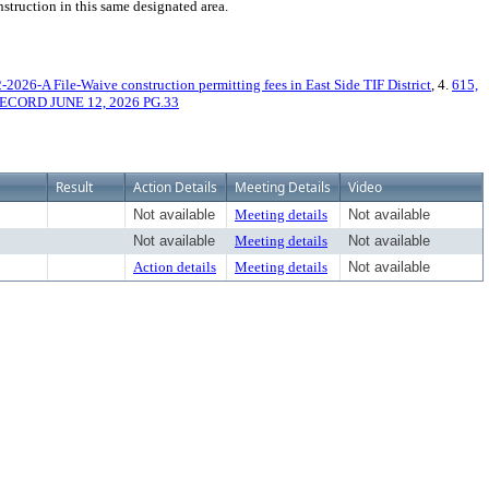
nstruction in this same designated area.
-2026-A File-Waive construction permitting fees in East Side TIF District
, 4.
615,
ECORD JUNE 12, 2026 PG.33
Result
Action Details
Meeting Details
Video
Not available
Meeting details
Not available
Not available
Meeting details
Not available
Action details
Meeting details
Not available