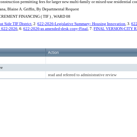
f construction permitting fees for larger new multi-family or mixed-use residential co
ana, Blaine A. Griffin, By Departmental Request
EMENT FINANCING ( TIF ) , WARD 08
t Side TIF District
, 2.
622-2026-Legislative Summary- Housing Innovation
, 3.
622
 622-2026
, 6.
622-2026-as amended-desk copy-Final
, 7.
FINAL VERSION-CITY R
Action
ee
read and referred to administrative review