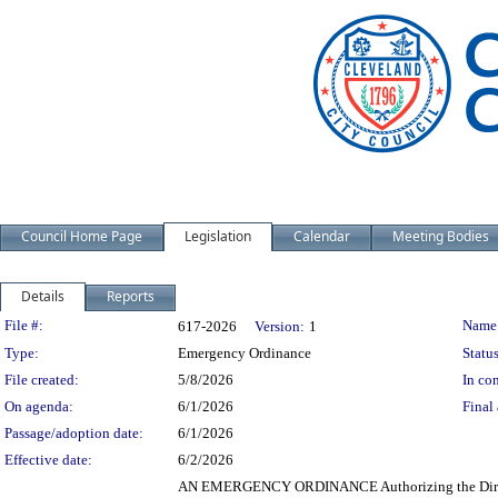
Council Home Page
Legislation
Calendar
Meeting Bodies
Details
Reports
Legislation Details
File #:
Name
617-2026
Version:
1
Type:
Emergency Ordinance
Status
File created:
5/8/2026
In con
On agenda:
6/1/2026
Final 
Passage/adoption date:
6/1/2026
Effective date:
6/2/2026
AN EMERGENCY ORDINANCE Authorizing the Director 