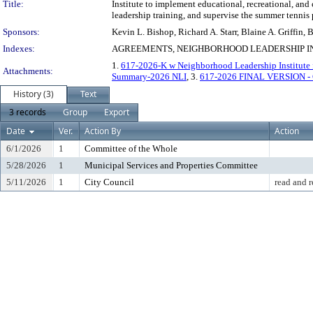
Title:
Institute to implement educational, recreational, and
leadership training, and supervise the summer tennis
Sponsors:
Kevin L. Bishop, Richard A. Starr, Blaine A. Griffin
Indexes:
AGREEMENTS, NEIGHBORHOOD LEADERSHIP IN
1.
617-2026-K w Neighborhood Leadership Institute fo
Attachments:
Summary-2026 NLI
, 3.
617-2026 FINAL VERSION -
History (3)
Text
3 records
Group
Export
Date
Ver.
Action By
Action
6/1/2026
1
Committee of the Whole
5/28/2026
1
Municipal Services and Properties Committee
5/11/2026
1
City Council
read and r