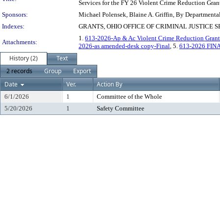
Services for the FY 26 Violent Crime Reduction Gran
Sponsors:
Michael Polensek, Blaine A. Griffin, By Departmenta
Indexes:
GRANTS, OHIO OFFICE OF CRIMINAL JUSTICE 
1.
613-2026-Ap & Ac Violent Crime Reduction Grant
Attachments:
2026-as amended-desk copy-Final
, 5.
613-2026 FIN
History (2)
Text
2 records
Group
Export
Date
Ver.
Action By
6/1/2026
1
Committee of the Whole
5/20/2026
1
Safety Committee