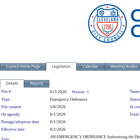
Council Home Page
Legislation
Calendar
Meeting Bodies
Details
Reports
Legislation Details
File #:
Name
613-2026
Version:
1
Type:
Emergency Ordinance
Status
File created:
5/8/2026
In con
On agenda:
6/1/2026
Final 
Passage/adoption date:
6/1/2026
Effective date:
6/2/2026
AN EMERGENCY ORDINANCE Authorizing the Director o
Title: