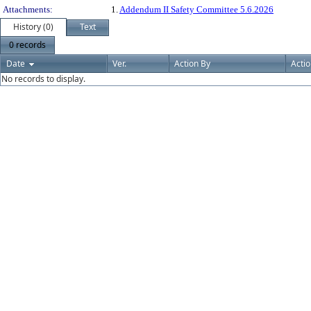
Attachments:
1.
Addendum II Safety Committee 5.6.2026
History (0)
Text
0 records
Date
Ver.
Action By
Acti
No records to display.