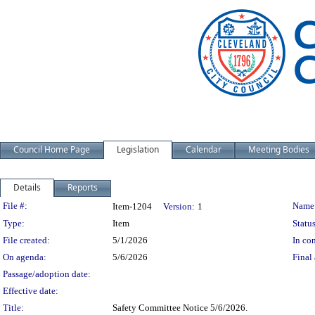
Council Home Page
Legislation
Calendar
Meeting Bodies
Details
Reports
Legislation Details
File #:
Name
Item-1204
Version:
1
Type:
Item
Status
File created:
5/1/2026
In con
On agenda:
5/6/2026
Final 
Passage/adoption date:
Effective date:
Title:
Safety Committee Notice 5/6/2026.