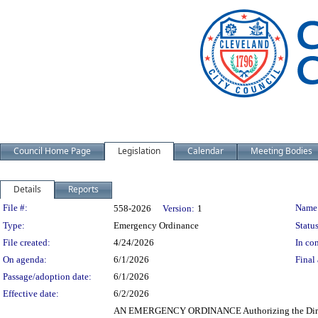
Council Home Page
Legislation
Calendar
Meeting Bodies
Details
Reports
Legislation Details
File #:
Name
558-2026
Version:
1
Type:
Emergency Ordinance
Status
File created:
4/24/2026
In con
On agenda:
6/1/2026
Final 
Passage/adoption date:
6/1/2026
Effective date:
6/2/2026
AN EMERGENCY ORDINANCE Authorizing the Directors