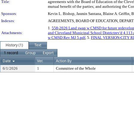
Title:
agreements with the Board of Education of the Clevel
mutual benefit of the parties; and authorizing the C
Sponsors:
Kevin L. Bishop, Jasmin Santana, Blaine A. Griffin,
Indexes:
AGREEMENTS, BOARD OF EDUCATION, DEPART
1.
558-2026 Land swap w CMSD for future redevelo
Attachments:
and Cleveland Municipal School Districtrev'd 4.113.
w CMSD Rev MJ 5.pdf
, 5.
FINAL VERSION-CITY R
History (1)
Text
1 record
Group
Export
Date
Ver.
Action By
6/1/2026
1
Committee of the Whole