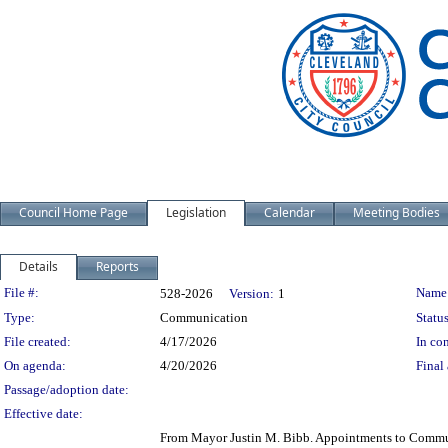
Council Home Page
Legislation
Calendar
Meeting Bodies
Details
Reports
Legislation Details
File #:
Name
528-2026
Version:
1
Type:
Communication
Status
File created:
4/17/2026
In con
On agenda:
4/20/2026
Final 
Passage/adoption date:
Effective date:
From Mayor Justin M. Bibb. Appointments to Communi