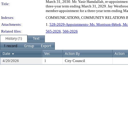
March 31, 2030. Mr. Yasir Hamdallah, re-appointment
Title:
three-year term ending March 31, 2029. Jay Westbroo
member-appointment for a three-year term ending Ma
Indexes:
COMMUNICATIONS, COMMUNITY RELATIONS 
Attachments:
1.
528-2029-Appointments- Ms. Morrison-Hrbek, Mr. 
Related files:
565-2026
,
566-2026
History (1)
Text
1 record
Group
Export
Date
Ver.
Action By
Action
4/20/2026
1
City Council