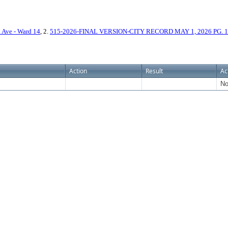
Ave - Ward 14
, 2.
515-2026-FINAL VERSION-CITY RECORD MAY 1, 2026 PG. 
Action
Result
Ac
No