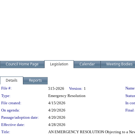
Council Home Page
Legislation
Calendar
Meeting Bodies
Details
Reports
Legislation Details
File #:
Name
515-2026
Version:
1
Type:
Emergency Resolution
Status
File created:
4/15/2026
In con
On agenda:
4/20/2026
Final 
Passage/adoption date:
4/20/2026
Effective date:
4/28/2026
Title:
AN EMERGENCY RESOLUTION Objecting to a New C2