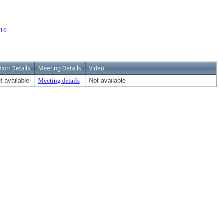
110
tion Details
Meeting Details
Video
t available
Meeting details
Not available