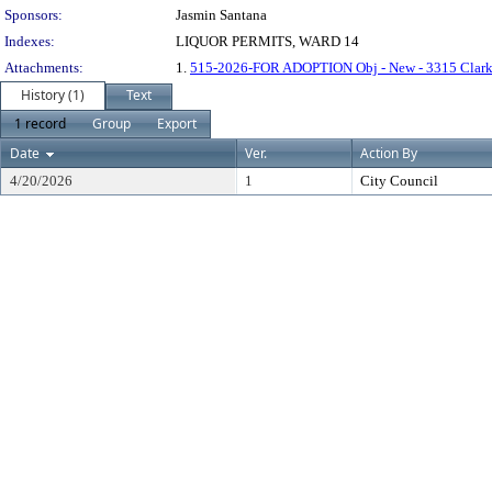
Sponsors:
Jasmin Santana
Indexes:
LIQUOR PERMITS, WARD 14
Attachments:
1.
515-2026-FOR ADOPTION Obj - New - 3315 Clark 
History (1)
Text
1 record
Group
Export
Date
Ver.
Action By
4/20/2026
1
City Council