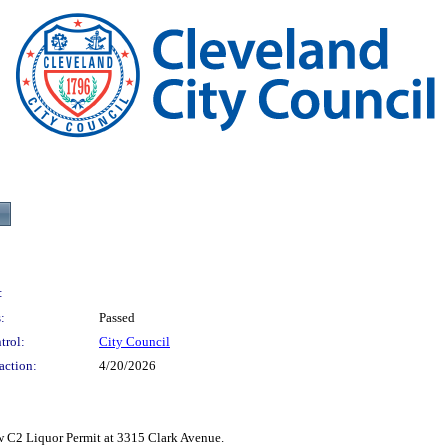
:
:
Passed
trol:
City Council
action:
4/20/2026
 Liquor Permit at 3315 Clark Avenue.