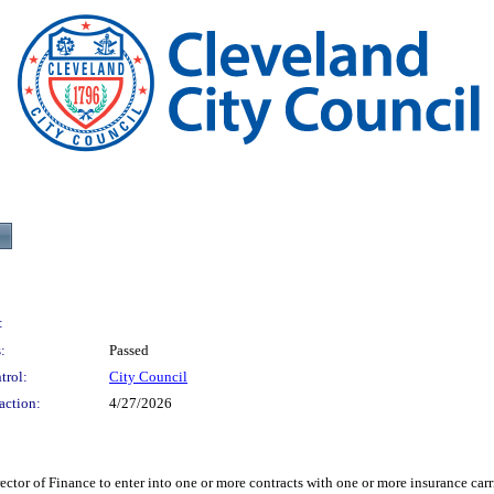
:
:
Passed
trol:
City Council
action:
4/27/2026
 Finance to enter into one or more contracts with one or more insurance carrie