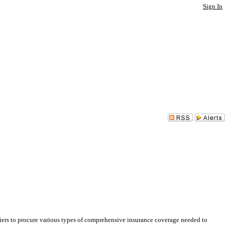
Sign In
rs to procure various types of comprehensive insurance coverage needed to