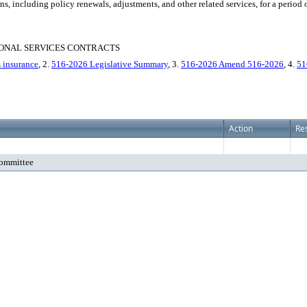
, including policy renewals, adjustments, and other related services, for a period o
IONAL SERVICES CONTRACTS
s insurance
, 2.
516-2026 Legislative Summary
, 3.
516-2026 Amend 516-2026
, 4.
51
Action
Res
Committee