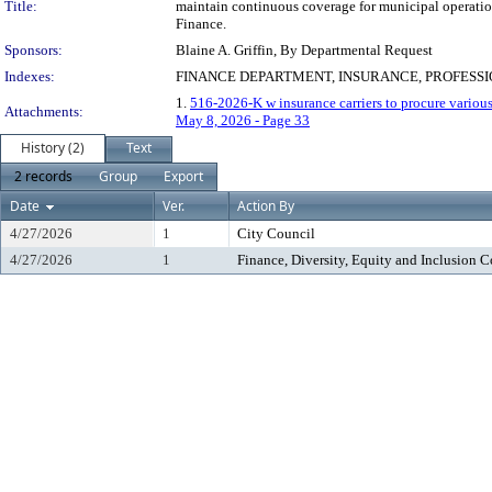
Title:
maintain continuous coverage for municipal operations
Finance.
Sponsors:
Blaine A. Griffin, By Departmental Request
Indexes:
FINANCE DEPARTMENT, INSURANCE, PROFESS
1.
516-2026-K w insurance carriers to procure variou
Attachments:
May 8, 2026 - Page 33
History (2)
Text
2 records
Group
Export
Date
Ver.
Action By
4/27/2026
1
City Council
4/27/2026
1
Finance, Diversity, Equity and Inclusion 