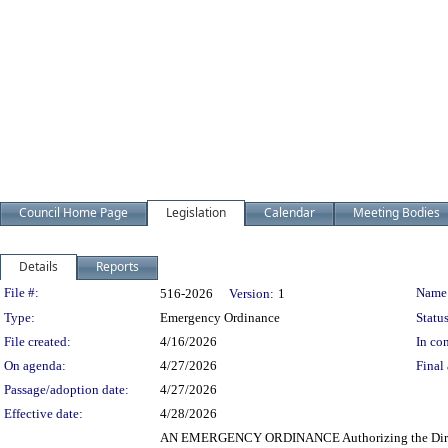
Council Home Page
Legislation
Calendar
Meeting Bodies
Details
Reports
Legislation Details
File #:
Name
516-2026
Version:
1
Type:
Emergency Ordinance
Status
File created:
4/16/2026
In con
On agenda:
4/27/2026
Final 
Passage/adoption date:
4/27/2026
Effective date:
4/28/2026
AN EMERGENCY ORDINANCE Authorizing the Director of