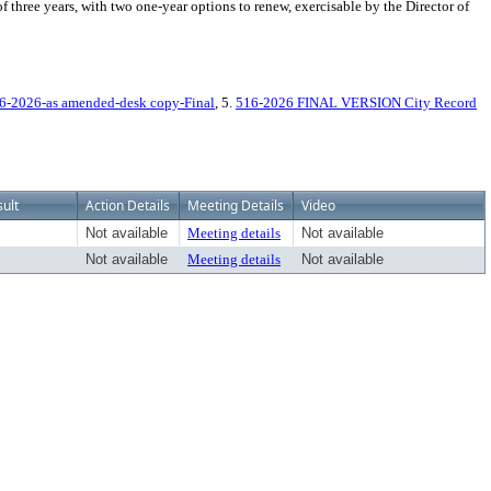
f three years, with two one-year options to renew, exercisable by the Director of
6-2026-as amended-desk copy-Final
, 5.
516-2026 FINAL VERSION City Record
ult
Action Details
Meeting Details
Video
Not available
Meeting details
Not available
Not available
Meeting details
Not available