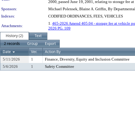
2000, passed June 19, 2001, relating to storage fee a
Sponsors:
Michael Polensek, Blaine A. Griffin, By Departmenta
Indexes:
CODIFIED ORDINANCES, FEES, VEHICLES
1.
465-2026 Amend 405.04 - storage fee at vehicle p
Attachments:
2026 PG. 109
History (2)
Text
2 records
Group
Export
Date
Ver.
Action By
5/11/2026
1
Finance, Diversity, Equity and Inclusion Committee
5/6/2026
1
Safety Committee