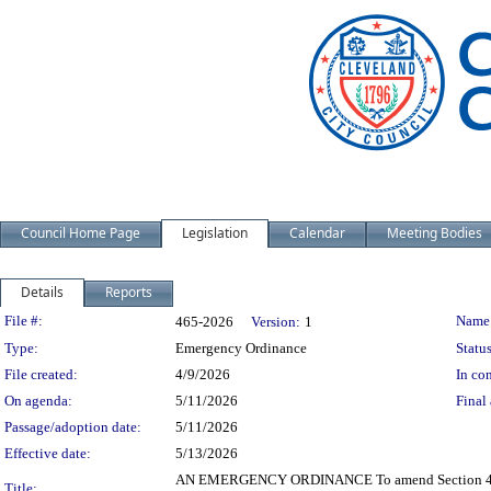
Council Home Page
Legislation
Calendar
Meeting Bodies
Details
Reports
Legislation Details
File #:
Name
465-2026
Version:
1
Type:
Emergency Ordinance
Status
File created:
4/9/2026
In con
On agenda:
5/11/2026
Final 
Passage/adoption date:
5/11/2026
Effective date:
5/13/2026
AN EMERGENCY ORDINANCE To amend Section 405.04 
Title: