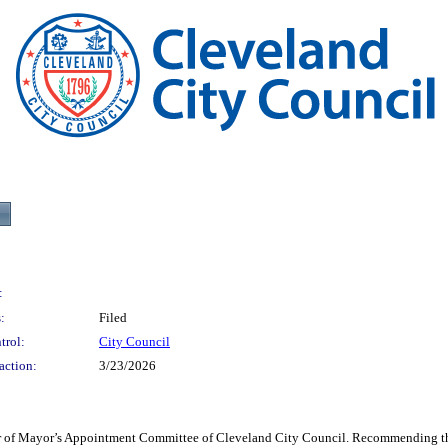
:
:
Filed
trol:
City Council
action:
3/23/2026
 of Mayor’s Appointment Committee of Cleveland City Council. Recommending the