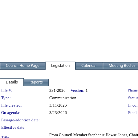
Council Home Page
Legislation
Calendar
Meeting Bodies
Details
Reports
Legislation Details
File #:
Name
331-2026
Version:
1
Type:
Communication
Status
File created:
3/11/2026
In con
On agenda:
3/23/2026
Final 
Passage/adoption date:
Effective date:
From Council Member Stephanie Howse-Jones, Chair
Title: