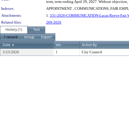
term, term ending April 29, 2027. Without objection,
Indexes:
APPOINTMENT , COMMUNICATIONS, FAIR EM
Attachments:
1.
331-2026-COMMUNICATION-Lucas Reeve-Fair W
Related files:
269-2026
History (1)
Text
1 record
Group
Export
Date
Ver.
Action By
3/23/2026
1
City Council