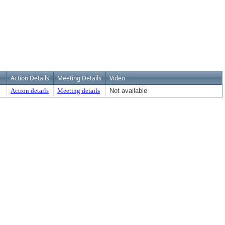
Action Details
Meeting Details
Video
Action details
Meeting details
Not available