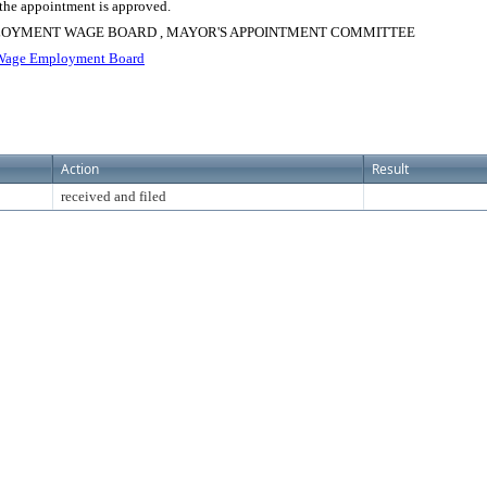
 the appointment is approved.
PLOYMENT WAGE BOARD , MAYOR'S APPOINTMENT COMMITTEE
age Employment Board
Action
Result
received and filed