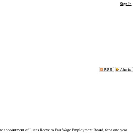
Sign In
 appointment of Lucas Reeve to Fair Wage Employment Board, for a one-year