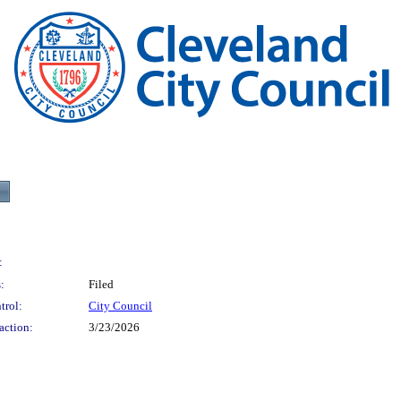
:
:
Filed
trol:
City Council
action:
3/23/2026