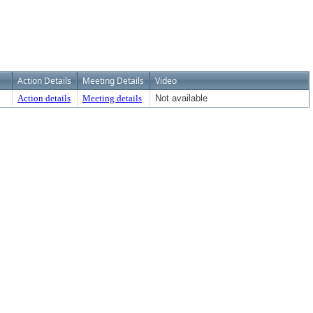
Action Details
Meeting Details
Video
Action details
Meeting details
Not available