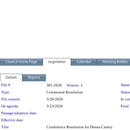
Council Home Page
Legislation
Calendar
Meeting Bodies
Details
Reports
Legislation Details
File #:
Name
381-2026
Version:
1
Type:
Ceremonial Resolution
Status
File created:
3/20/2026
In con
On agenda:
3/23/2026
Final 
Passage/adoption date:
Effective date:
Title:
Condolence Resolution for Donna Carney