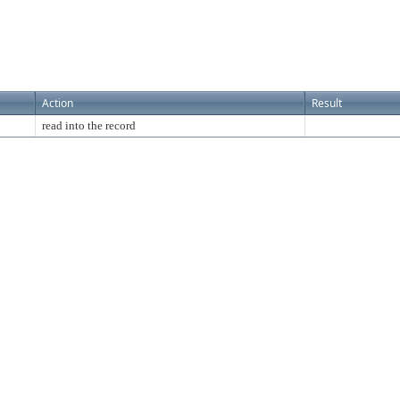
Action
Result
read into the record