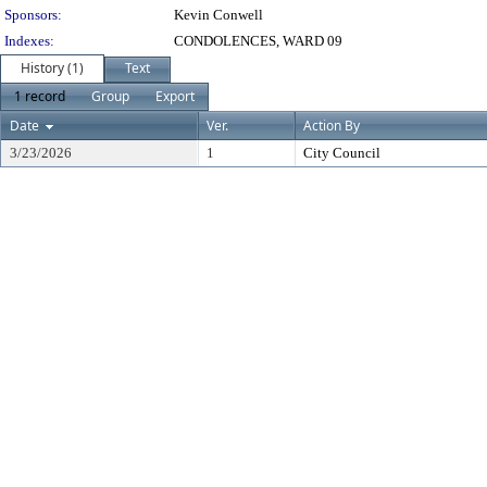
Sponsors:
Kevin Conwell
Indexes:
CONDOLENCES, WARD 09
History (1)
Text
1 record
Group
Export
Date
Ver.
Action By
3/23/2026
1
City Council