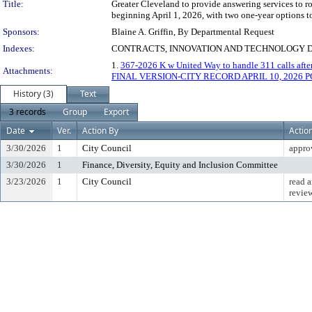
Title:
Greater Cleveland to provide answering services to ro
beginning April 1, 2026, with two one-year options t
Sponsors:
Blaine A. Griffin, By Departmental Request
Indexes:
CONTRACTS, INNOVATION AND TECHNOLOGY 
1.
367-2026 K w United Way to handle 311 calls afte
Attachments:
FINAL VERSION-CITY RECORD APRIL 10, 2026 PG
History (3)
Text
3 records
Group
Export
Date
Ver.
Action By
Actio
3/30/2026
1
City Council
appro
3/30/2026
1
Finance, Diversity, Equity and Inclusion Committee
3/23/2026
1
City Council
read a
revie