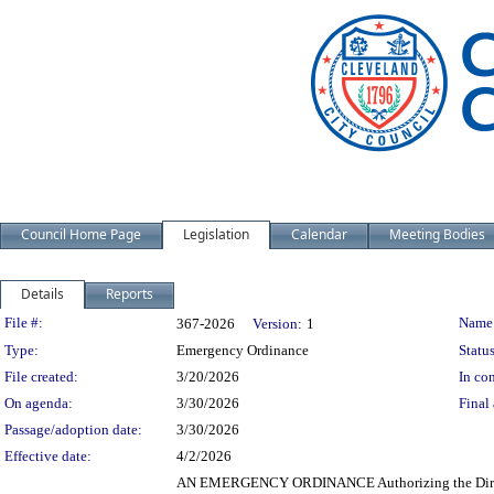
Council Home Page
Legislation
Calendar
Meeting Bodies
Details
Reports
Legislation Details
File #:
Name
367-2026
Version:
1
Type:
Emergency Ordinance
Status
File created:
3/20/2026
In con
On agenda:
3/30/2026
Final 
Passage/adoption date:
3/30/2026
Effective date:
4/2/2026
AN EMERGENCY ORDINANCE Authorizing the Director 