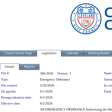
Council Home Page
Legislation
Calendar
Meeting Bodies
Details
Reports
Legislation Details
File #:
Name
366-2026
Version:
1
Type:
Emergency Ordinance
Status
File created:
3/20/2026
In con
On agenda:
6/1/2026
Final 
Passage/adoption date:
6/1/2026
Effective date:
6/2/2026
AN EMERGENCY ORDINANCE Authorizing the Director o