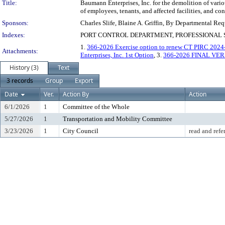
Title:
Baumann Enterprises, Inc. for the demolition of various
of employees, tenants, and affected facilities, and con
Sponsors:
Charles Slife, Blaine A. Griffin, By Departmental Req
Indexes:
PORT CONTROL DEPARTMENT, PROFESSIONAL
1.
366-2026 Exercise option to renew CT PIRC 2024-
Attachments:
Enterprises, Inc. 1st Option
, 3.
366-2026 FINAL VER
History (3)
Text
3 records
Group
Export
Date
Ver.
Action By
Action
6/1/2026
1
Committee of the Whole
5/27/2026
1
Transportation and Mobility Committee
3/23/2026
1
City Council
read and refe