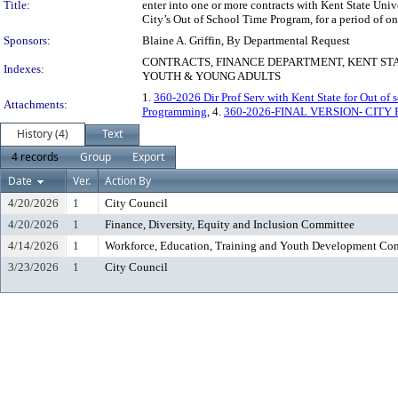
Title:
enter into one or more contracts with Kent State Uni
City’s Out of School Time Program, for a period of on
Sponsors:
Blaine A. Griffin, By Departmental Request
CONTRACTS, FINANCE DEPARTMENT, KENT STA
Indexes:
YOUTH & YOUNG ADULTS
1.
360-2026 Dir Prof Serv with Kent State for Out of 
Attachments:
Programming
, 4.
360-2026-FINAL VERSION- CITY 
History (4)
Text
4 records
Group
Export
Date
Ver.
Action By
4/20/2026
1
City Council
4/20/2026
1
Finance, Diversity, Equity and Inclusion Committee
4/14/2026
1
Workforce, Education, Training and Youth Development Co
3/23/2026
1
City Council