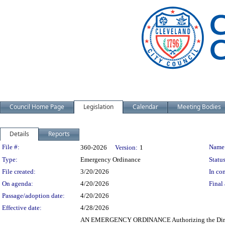
Council Home Page
Legislation
Calendar
Meeting Bodies
Details
Reports
Legislation Details
File #:
Name
360-2026
Version:
1
Type:
Emergency Ordinance
Status
File created:
3/20/2026
In con
On agenda:
4/20/2026
Final 
Passage/adoption date:
4/20/2026
Effective date:
4/28/2026
AN EMERGENCY ORDINANCE Authorizing the Director o