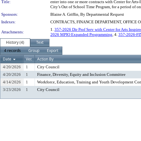
Title:
enter into one or more contracts with Center for Arts
City’s Out of School Time Program, for a period of on
Sponsors:
Blaine A. Griffin, By Departmental Request
Indexes:
CONTRACTS, FINANCE DEPARTMENT, OFFICE O
1.
357-2026 Dir Prof Serv with Center for Arts Inspir
Attachments:
2026 MPIO Expanded Programming
, 4.
357-2026-F
History (4)
Text
4 records
Group
Export
Date
Ver.
Action By
4/20/2026
1
City Council
4/20/2026
1
Finance, Diversity, Equity and Inclusion Committee
4/14/2026
1
Workforce, Education, Training and Youth Development Co
3/23/2026
1
City Council