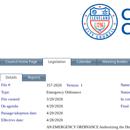
Council Home Page
Legislation
Calendar
Meeting Bodies
Details
Reports
Legislation Details
File #:
Name
357-2026
Version:
1
Type:
Emergency Ordinance
Status
File created:
3/20/2026
In con
On agenda:
4/20/2026
Final 
Passage/adoption date:
4/20/2026
Effective date:
4/28/2026
AN EMERGENCY ORDINANCE Authorizing the Director o