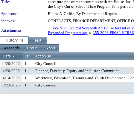
Title:
enter into one or more contracts with Art House, Inc. 
the City’s Out of School Time Program, for a period o
Sponsors:
Blaine A. Griffin, By Departmental Request
Indexes:
CONTRACTS, FINANCE DEPARTMENT, OFFICE O
1.
355-2026 Dir Prof Serv with Art House for Out of s
Attachments:
Expanded Programming
, 4.
355-2026-FINAL VERSI
History (4)
Text
4 records
Group
Export
Date
Ver.
Action By
4/20/2026
1
City Council
4/20/2026
1
Finance, Diversity, Equity and Inclusion Committee
4/14/2026
1
Workforce, Education, Training and Youth Development Co
3/23/2026
1
City Council