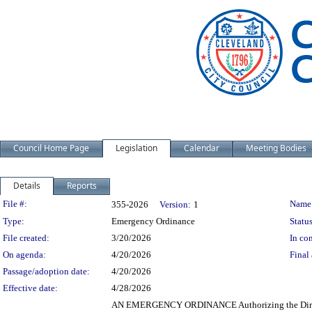
Council Home Page
Legislation
Calendar
Meeting Bodies
Details
Reports
Legislation Details
File #:
Name
355-2026
Version:
1
Type:
Emergency Ordinance
Status
File created:
3/20/2026
In con
On agenda:
4/20/2026
Final 
Passage/adoption date:
4/20/2026
Effective date:
4/28/2026
AN EMERGENCY ORDINANCE Authorizing the Director o