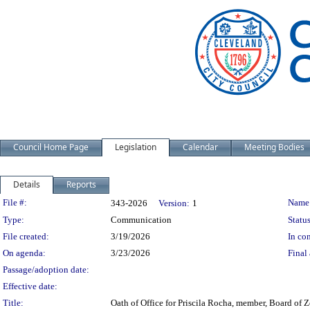
Council Home Page
Legislation
Calendar
Meeting Bodies
Details
Reports
Legislation Details
File #:
Name
343-2026
Version:
1
Type:
Communication
Status
File created:
3/19/2026
In con
On agenda:
3/23/2026
Final 
Passage/adoption date:
Effective date:
Title:
Oath of Office for Priscila Rocha, member, Board of 