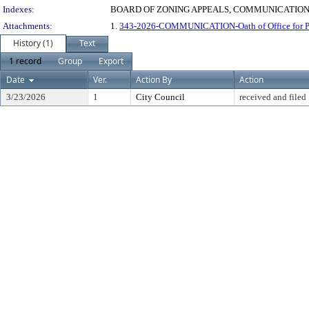
Indexes:
BOARD OF ZONING APPEALS, COMMUNICATIONS
Attachments:
1.
343-2026-COMMUNICATION-Oath of Office for Pri
History (1)
Text
1 record
Group
Export
Date
Ver.
Action By
Action
3/23/2026
1
City Council
received and filed