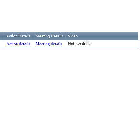
Action Details
Meeting Details
Video
Action details
Meeting details
Not available