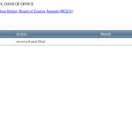
, OATH OF OFFICE
na Holzer, Board of Zoning Appeals (BOZA)
Action
Result
received and filed