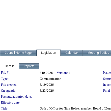
Council Home Page
Legislation
Calendar
Meeting Bodies
Details
Reports
Legislation Details
File #:
Name
340-2026
Version:
1
Type:
Communication
Status
File created:
3/19/2026
In con
On agenda:
3/23/2026
Final 
Passage/adoption date:
Effective date:
Title:
Oath of Office for Nina Holzer, member, Board of Zon