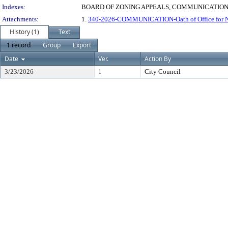
Indexes:
BOARD OF ZONING APPEALS, COMMUNICATIONS
Attachments:
1.
340-2026-COMMUNICATION-Oath of Office for Ni
History (1)
Text
1 record
Group
Export
Date
Ver.
Action By
3/23/2026
1
City Council