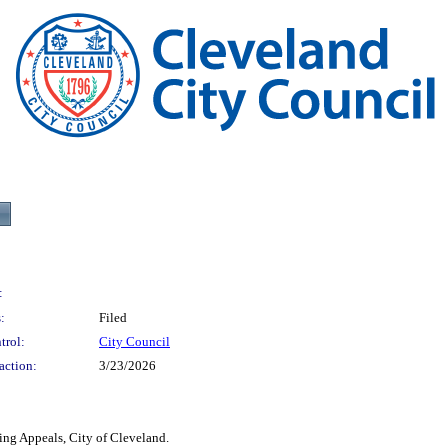
:
:
Filed
trol:
City Council
action:
3/23/2026
ing Appeals, City of Cleveland.