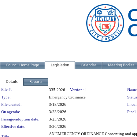
Council Home Page
Legislation
Calendar
Meeting Bodies
Details
Reports
Legislation Details
File #:
Name
335-2026
Version:
1
Type:
Emergency Ordinance
Status
File created:
3/18/2026
In con
On agenda:
3/23/2026
Final 
Passage/adoption date:
3/23/2026
Effective date:
3/26/2026
AN EMERGENCY ORDINANCE Consenting and approving
Title: