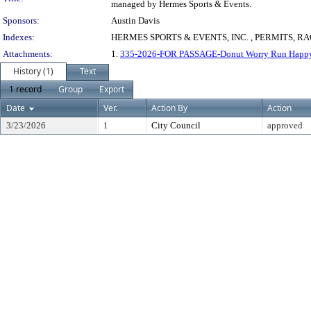
managed by Hermes Sports & Events.
Sponsors:
Austin Davis
Indexes:
HERMES SPORTS & EVENTS, INC. , PERMITS, R
Attachments:
1.
335-2026-FOR PASSAGE-Donut Worry Run Happy 
History (1)
Text
1 record
Group
Export
Date
Ver.
Action By
Action
3/23/2026
1
City Council
approved