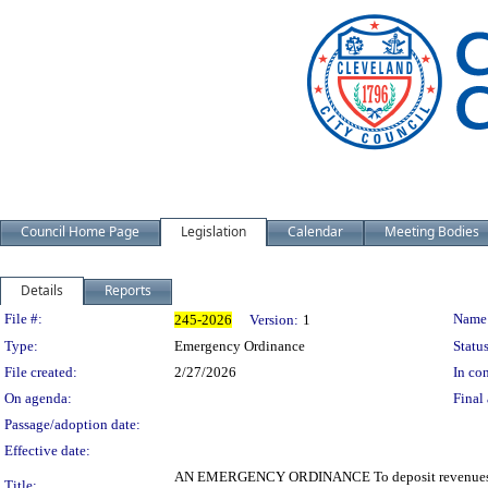
Council Home Page
Legislation
Calendar
Meeting Bodies
Details
Reports
Legislation Details
File #:
Name
245-2026
Version:
1
Type:
Emergency Ordinance
Status
File created:
2/27/2026
In con
On agenda:
Final 
Passage/adoption date:
Effective date:
AN EMERGENCY ORDINANCE To deposit revenues from 
Title: