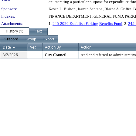
enumerating a particular purpose for expenditure thr
Sponsors:
Kevin L. Bishop, Jasmin Santana, Blaine A. Griffin,
Indexes:
FINANCE DEPARTMENT, GENERAL FUND, PARK
Attachments:
1.
245-2026 Establish Parking Benefits Fund
, 2.
245-
History (1)
Text
1 record
Group
Export
Date
Ver.
Action By
Action
3/2/2026
1
City Council
read and referred to administrativ