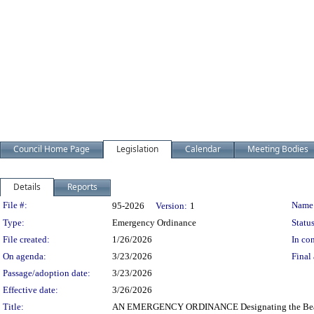
Council Home Page
Legislation
Calendar
Meeting Bodies
Details
Reports
Legislation Details
File #:
Name
95-2026
Version:
1
Type:
Emergency Ordinance
Status
File created:
1/26/2026
In con
On agenda:
3/23/2026
Final 
Passage/adoption date:
3/23/2026
Effective date:
3/26/2026
Title:
AN EMERGENCY ORDINANCE Designating the Beachla