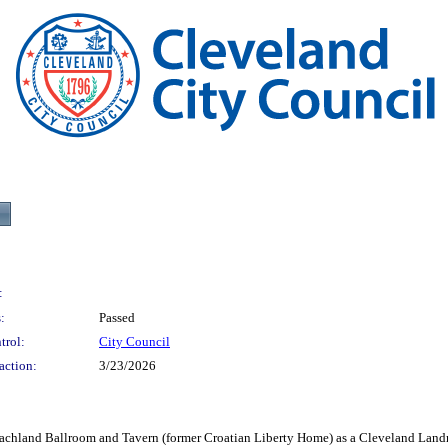
:
:
Passed
trol:
City Council
action:
3/23/2026
nd Ballroom and Tavern (former Croatian Liberty Home) as a Cleveland Land