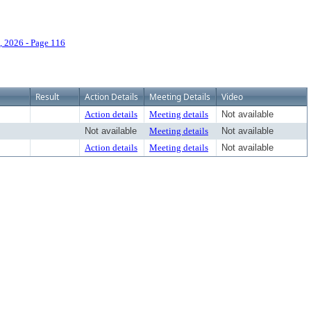
 2026 - Page 116
Result
Action Details
Meeting Details
Video
Action details
Meeting details
Not available
Not available
Meeting details
Not available
Action details
Meeting details
Not available