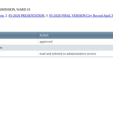
MISSION, WARD 10
ern
, 2.
95-2026 PRESENTATION
, 3.
95-2026 FINAL VERSION City Record April 3,
Action
approved
ee
read and referred to administrative review