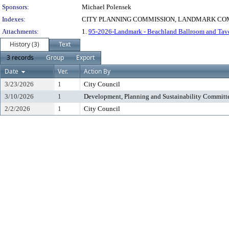
Sponsors:
Michael Polensek
Indexes:
CITY PLANNING COMMISSION, LANDMARK COM
Attachments:
1.
95-2026-Landmark - Beachland Ballroom and Tav
History (3)
Text
3 records
Group
Export
Date
Ver.
Action By
3/23/2026
1
City Council
3/10/2026
1
Development, Planning and Sustainability Committ
2/2/2026
1
City Council