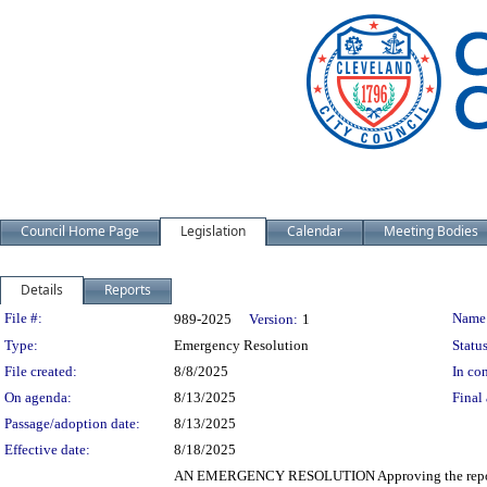
Council Home Page
Legislation
Calendar
Meeting Bodies
Details
Reports
Legislation Details
File #:
Name
989-2025
Version:
1
Type:
Emergency Resolution
Status
File created:
8/8/2025
In con
On agenda:
8/13/2025
Final 
Passage/adoption date:
8/13/2025
Effective date:
8/18/2025
AN EMERGENCY RESOLUTION Approving the report of 