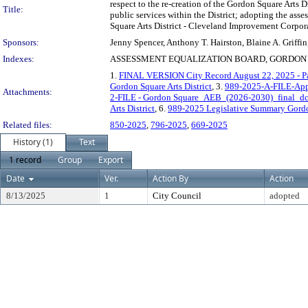
respect to the re-creation of the Gordon Square Arts
Title:
public services within the District; adopting the ass
Square Arts District - Cleveland Improvement Corpor
Sponsors:
Jenny Spencer, Anthony T. Hairston, Blaine A. Griffi
Indexes:
ASSESSMENT EQUALIZATION BOARD, GORDON S
1.
FINAL VERSION City Record August 22, 2025 - P
Gordon Square Arts District
, 3.
989-2025-A-FILE-Appro
Attachments:
2-FILE - Gordon Square_AEB_(2026-2030)_final_dc
Arts District
, 6.
989-2025 Legislative Summary Gordo
Related files:
850-2025
,
796-2025
,
669-2025
History (1)
Text
1 record
Group
Export
Date
Ver.
Action By
Action
8/13/2025
1
City Council
adopted