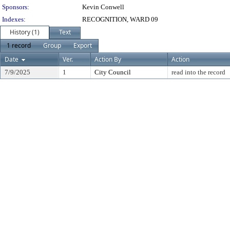
Sponsors:
Kevin Conwell
Indexes:
RECOGNITION, WARD 09
History (1)
Text
1 record
Group
Export
Date
Ver.
Action By
Action
7/9/2025
1
City Council
read into the record