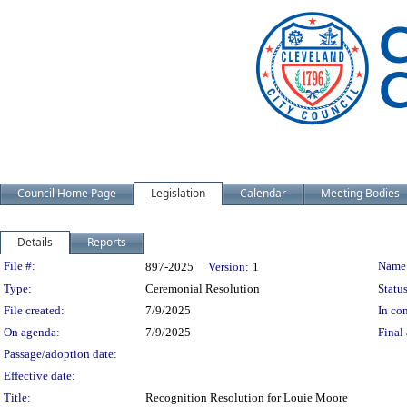
Council Home Page
Legislation
Calendar
Meeting Bodies
Details
Reports
Legislation Details
File #:
Name
897-2025
Version:
1
Type:
Ceremonial Resolution
Status
File created:
7/9/2025
In con
On agenda:
7/9/2025
Final 
Passage/adoption date:
Effective date:
Title:
Recognition Resolution for Louie Moore