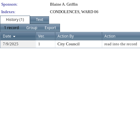
Sponsors:
Blaine A. Griffin
Indexes:
CONDOLENCES, WARD 06
History (1)
Text
1 record
Group
Export
Date
Ver.
Action By
Action
7/9/2025
1
City Council
read into the record