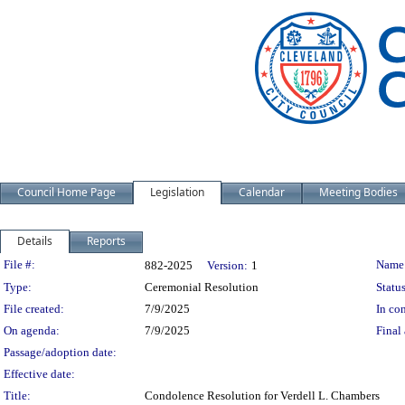
Council Home Page
Legislation
Calendar
Meeting Bodies
Details
Reports
Legislation Details
File #:
Name
882-2025
Version:
1
Type:
Ceremonial Resolution
Status
File created:
7/9/2025
In con
On agenda:
7/9/2025
Final 
Passage/adoption date:
Effective date:
Title:
Condolence Resolution for Verdell L. Chambers