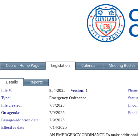
Council Home Page
Legislation
Calendar
Meeting Bodies
Details
Reports
Legislation Details
File #:
Name
854-2025
Version:
1
Type:
Emergency Ordinance
Status
File created:
7/7/2025
In con
On agenda:
7/9/2025
Final 
Passage/adoption date:
7/9/2025
Effective date:
7/14/2025
AN EMERGENCY ORDINANCE To make additional appro