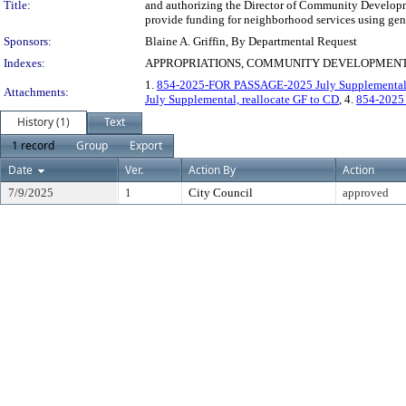
Title:
and authorizing the Director of Community Developm
provide funding for neighborhood services using gene
Sponsors:
Blaine A. Griffin, By Departmental Request
Indexes:
APPROPRIATIONS, COMMUNITY DEVELOPMENT
1.
854-2025-FOR PASSAGE-2025 July Supplemental, 
Attachments:
July Supplemental, reallocate GF to CD
, 4.
854-2025
History (1)
Text
1 record
Group
Export
Date
Ver.
Action By
Action
7/9/2025
1
City Council
approved