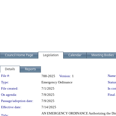
Council Home Page
Legislation
Calendar
Meeting Bodies
Details
Reports
Legislation Details
File #:
Name
788-2025
Version:
1
Type:
Emergency Ordinance
Status
File created:
7/1/2025
In con
On agenda:
7/9/2025
Final 
Passage/adoption date:
7/9/2025
Effective date:
7/14/2025
AN EMERGENCY ORDINANCE Authorizing the Director o
Title: