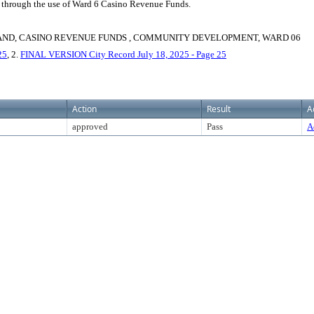
 through the use of Ward 6 Casino Revenue Funds.
AND, CASINO REVENUE FUNDS , COMMUNITY DEVELOPMENT, WARD 06
25
, 2.
FINAL VERSION City Record July 18, 2025 - Page 25
Action
Result
A
approved
Pass
A