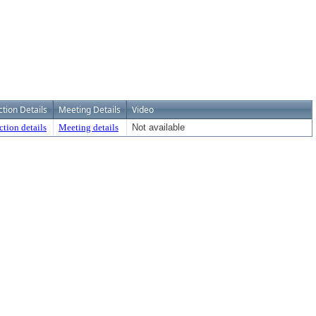
ction Details
Meeting Details
Video
ction details
Meeting details
Not available