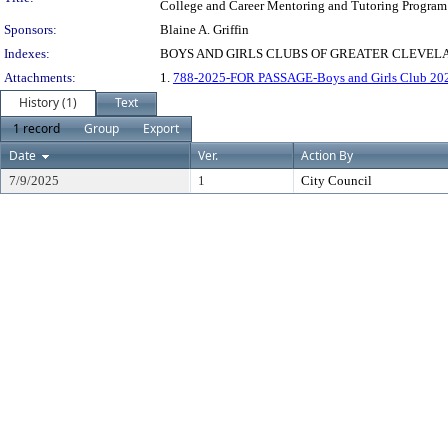
College and Career Mentoring and Tutoring Program
Sponsors:
Blaine A. Griffin
Indexes:
BOYS AND GIRLS CLUBS OF GREATER CLEVEL
Attachments:
1.
788-2025-FOR PASSAGE-Boys and Girls Club 20
History (1)
Text
1 record
Group
Export
Date
Ver.
Action By
7/9/2025
1
City Council