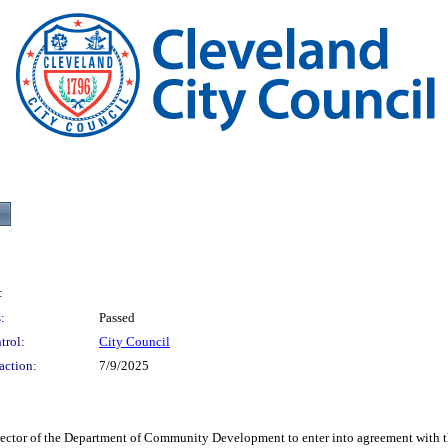
:
:
Passed
trol:
City Council
action:
7/9/2025
f the Department of Community Development to enter into agreement with the B