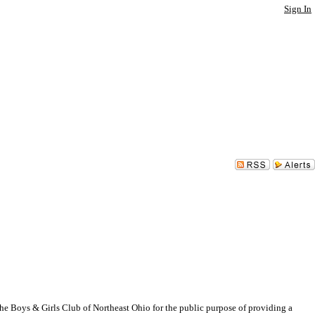
Sign In
oys & Girls Club of Northeast Ohio for the public purpose of providing a