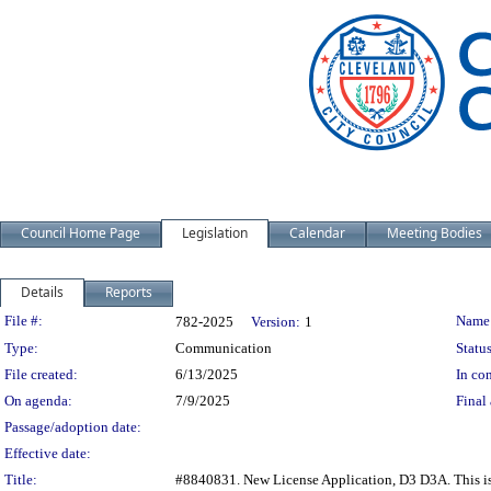
Council Home Page
Legislation
Calendar
Meeting Bodies
Details
Reports
Legislation Details
File #:
Name
782-2025
Version:
1
Type:
Communication
Status
File created:
6/13/2025
In con
On agenda:
7/9/2025
Final 
Passage/adoption date:
Effective date:
Title:
#8840831. New License Application, D3 D3A. This is