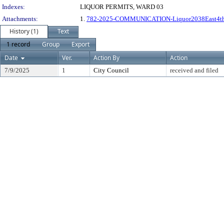
Indexes:
LIQUOR PERMITS, WARD 03
Attachments:
1.
782-2025-COMMUNICATION-Liquor2038East4t
History (1)
Text
1 record
Group
Export
Date
Ver.
Action By
Action
7/9/2025
1
City Council
received and filed