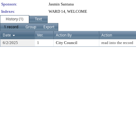
Sponsors:
Jasmin Santana
Indexes:
WARD 14, WELCOME
History (1)
Text
1 record
Group
Export
Date
Ver.
Action By
Action
6/2/2025
1
City Council
read into the record