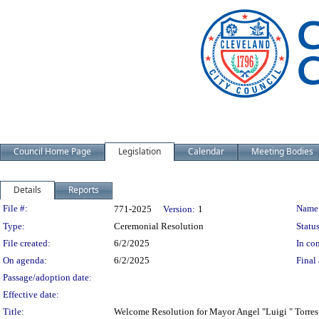
Council Home Page
Legislation
Calendar
Meeting Bodies
Details
Reports
Legislation Details
File #:
Name
771-2025
Version:
1
Type:
Ceremonial Resolution
Status
File created:
6/2/2025
In con
On agenda:
6/2/2025
Final 
Passage/adoption date:
Effective date:
Title:
Welcome Resolution for Mayor Angel "Luigi " Torres