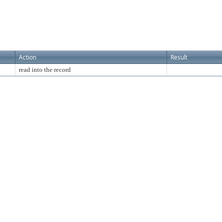
Action
Result
read into the record