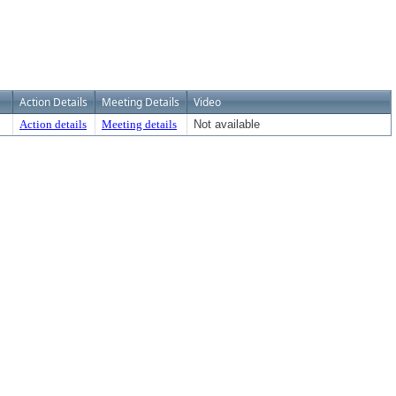
Action Details
Meeting Details
Video
Action details
Meeting details
Not available