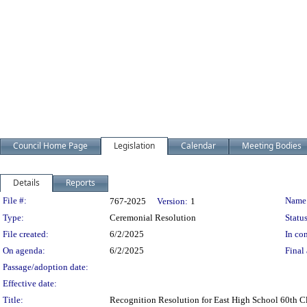
Council Home Page
Legislation
Calendar
Meeting Bodies
Details
Reports
Legislation Details
File #:
Name
767-2025
Version:
1
Type:
Ceremonial Resolution
Status
File created:
6/2/2025
In con
On agenda:
6/2/2025
Final 
Passage/adoption date:
Effective date:
Title:
Recognition Resolution for East High School 60th C