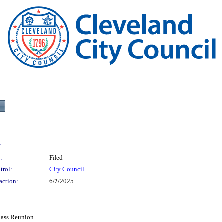
:
:
Filed
trol:
City Council
action:
6/2/2025
lass Reunion