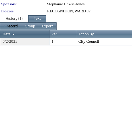
Sponsors:
Stephanie Howse-Jones
Indexes:
RECOGNITION, WARD 07
History (1)
Text
1 record
Group
Export
Date
Ver.
Action By
6/2/2025
1
City Council